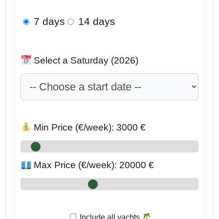
7 days
14 days
Select a Saturday (2026)
Min Price (€/week):
3000
€
Max Price (€/week):
20000
€
Include all yachts