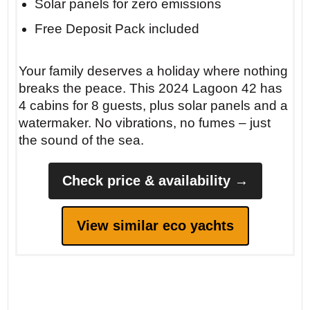
Solar panels for zero emissions
Free Deposit Pack included
Your family deserves a holiday where nothing
breaks the peace. This 2024 Lagoon 42 has
4 cabins for 8 guests, plus solar panels and a
watermaker. No vibrations, no fumes – just
the sound of the sea.
Check price & availability →
View similar eco yachts