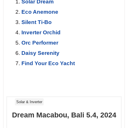
Day 7 — Return to Le Marin.
The final
Solar Dream
sail at dawn. A pod of dolphins escorts
Eco Anemone
you for twenty minutes, their dorsal fins
Silent Ti-Bo
cutting the flat sea. You look back at the
Inverter Orchid
coastline one last time, already planning
Orc Performer
your return. This wasn’t a vacation – it
Daisy Serenity
was a reset.
Find Your Eco Yacht
Solar & Inverter
Dream Macabou, Bali 5.4, 2024