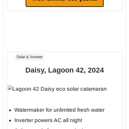
Solar & Inverter
Daisy, Lagoon 42, 2024
Watermaker for unlimited fresh water
Inverter powers AC all night