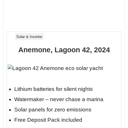
Solar & Inverter
Anemone, Lagoon 42, 2024
Lithium batteries for silent nights
Watermaker – never chase a marina
Solar panels for zero emissions
Free Deposit Pack included