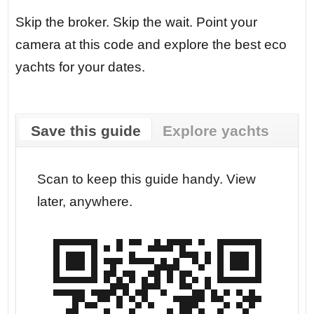
Skip the broker. Skip the wait. Point your
camera at this code and explore the best eco
yachts for your dates.
Save this guide
Explore yachts
r your
Scan to keep this guide handy. View
Go str
later, anywhere.
dates.