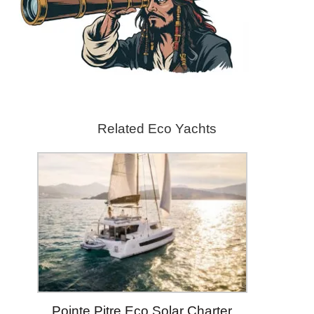
Related Eco Yachts
Pointe Pitre Eco Solar Charter