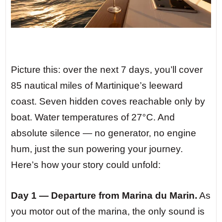
Picture this: over the next 7 days, you’ll cover
85 nautical miles of Martinique’s leeward
coast. Seven hidden coves reachable only by
boat. Water temperatures of 27°C. And
absolute silence — no generator, no engine
hum, just the sun powering your journey.
Here’s how your story could unfold:
Day 1 — Departure from Marina du Marin.
As
you motor out of the marina, the only sound is