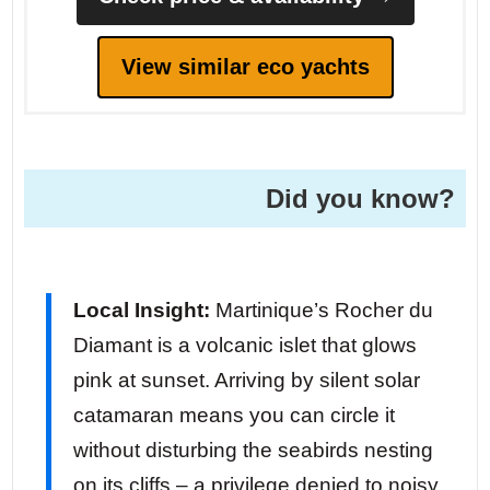
View similar eco yachts
Did you know?
Local Insight:
Martinique’s Rocher du
Diamant is a volcanic islet that glows
pink at sunset. Arriving by silent solar
catamaran means you can circle it
without disturbing the seabirds nesting
on its cliffs – a privilege denied to noisy