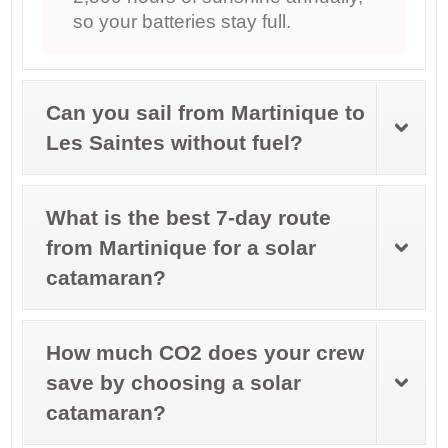
so your batteries stay full.
Can you sail from Martinique to
Les Saintes without fuel?
What is the best 7-day route
from Martinique for a solar
catamaran?
How much CO2 does your crew
save by choosing a solar
catamaran?