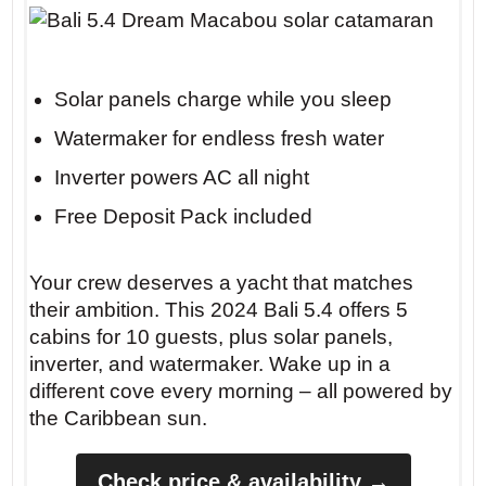
Insider tip: Anchor at Anse Dufour before
Solar panels charge while you sleep
10 a.m. to secure the best spot near the
Watermaker for endless fresh water
sea turtle feeding ground. The turtles
Inverter powers AC all night
arrive around noon – you’ll see them from
Free Deposit Pack included
your deck.
Your crew deserves a yacht that matches
their ambition. This 2024 Bali 5.4 offers 5
cabins for 10 guests, plus solar panels,
inverter, and watermaker. Wake up in a
different cove every morning – all powered by
the Caribbean sun.
Check price & availability →