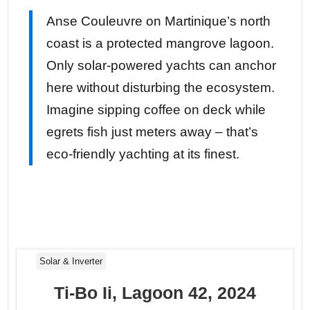
Anse Couleuvre on Martinique’s north
coast is a protected mangrove lagoon.
Only solar-powered yachts can anchor
here without disturbing the ecosystem.
Imagine sipping coffee on deck while
egrets fish just meters away – that’s
eco-friendly yachting at its finest.
Solar & Inverter
Ti-Bo Ii, Lagoon 42, 2024