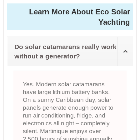
Learn More About Eco Solar
Yachting
Do solar catamarans really work
without a generator?
Yes. Modern solar catamarans
have large lithium battery banks.
On a sunny Caribbean day, solar
panels generate enough power to
run air conditioning, fridge, and
electronics all night – completely
silent. Martinique enjoys over
2,500 hours of sunshine annually,