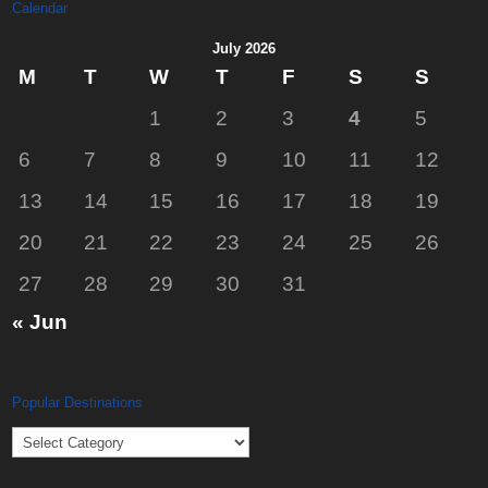
Calendar
July 2026
M
T
W
T
F
S
S
1
2
3
4
5
6
7
8
9
10
11
12
13
14
15
16
17
18
19
20
21
22
23
24
25
26
27
28
29
30
31
« Jun
Popular Destinations
Popular
Destinations