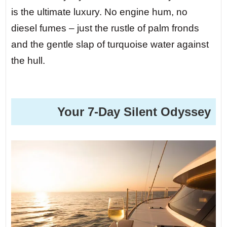
is the ultimate luxury. No engine hum, no
diesel fumes – just the rustle of palm fronds
and the gentle slap of turquoise water against
the hull.
️ Your 7-Day Silent Odyssey