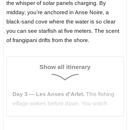
the whisper of solar panels charging. By
midday, you’re anchored in Anse Noire, a
black-sand cove where the water is so clear
you can see starfish at five meters. The scent
of frangipani drifts from the shore.
Show all itinerary
Day 3 — Les Anses d’Arlet.
This fishing
village wakes before dawn. You watch
from the deck as fishermen haul their
nets, their boats silent on the glassy