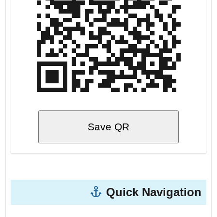
Save QR
Quick Navigation