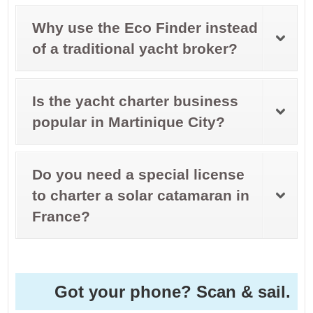
Why use the Eco Finder instead
of a traditional yacht broker?
Is the yacht charter business
popular in Martinique City?
Do you need a special license
to charter a solar catamaran in
France?
Got your phone? Scan & sail.