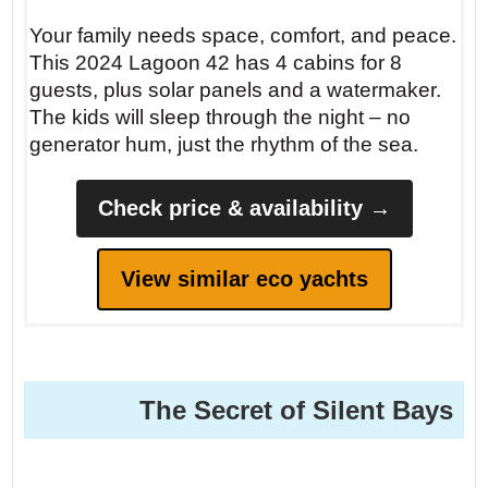
Your family needs space, comfort, and peace.
This 2024 Lagoon 42 has 4 cabins for 8
guests, plus solar panels and a watermaker.
The kids will sleep through the night – no
generator hum, just the rhythm of the sea.
Check price & availability →
View similar eco yachts
The Secret of Silent Bays