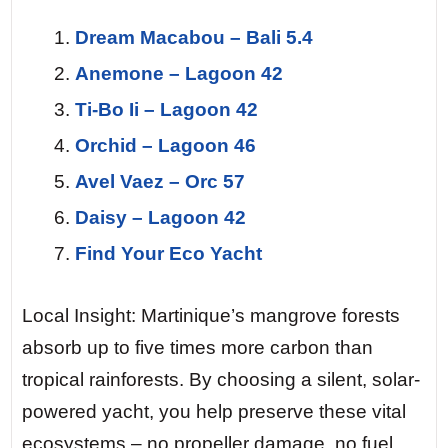
Dream Macabou – Bali 5.4
Anemone – Lagoon 42
Ti-Bo Ii – Lagoon 42
Orchid – Lagoon 46
Avel Vaez – Orc 57
Daisy – Lagoon 42
Find Your Eco Yacht
Local Insight: Martinique’s mangrove forests
absorb up to five times more carbon than
tropical rainforests. By choosing a silent, solar-
powered yacht, you help preserve these vital
ecosystems – no propeller damage, no fuel