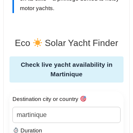
motor yachts.
Eco
Solar Yacht Finder
Check live yacht availability in
Martinique
Destination city or country
Duration