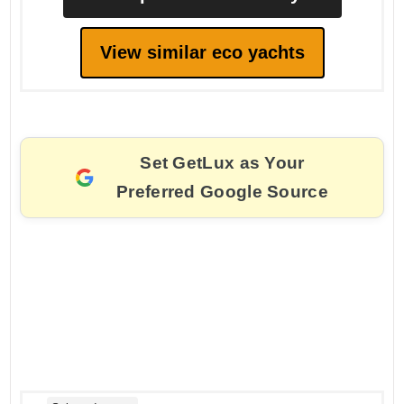
View similar eco yachts
Set GetLux as Your
Preferred Google Source