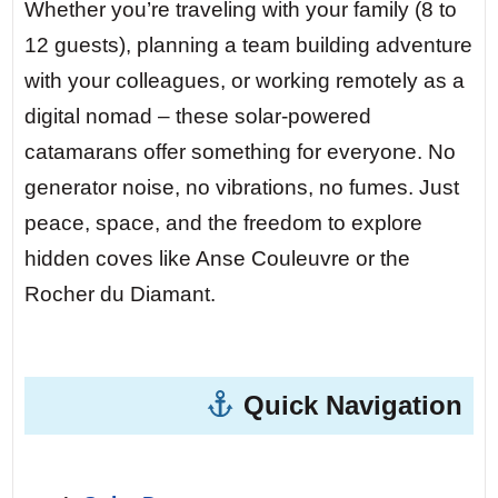
water. The local bakery sells warm pain
Whether you’re traveling with your family (8 to
au chocolat – you swim ashore to buy
12 guests), planning a team building adventure
some, your feet touching sand that’s still
with your colleagues, or working remotely as a
cool from the night.
digital nomad – these solar-powered
catamarans offer something for everyone. No
Day 5 — Presqu’île de la Caravelle.
This
generator noise, no vibrations, no fumes. Just
nature reserve is accessible only by foot
peace, space, and the freedom to explore
or boat. At night, the sky explodes with
hidden coves like Anse Couleuvre or the
stars – zero light pollution. You and your
Rocher du Diamant.
crew lie on the forward trampoline,
counting satellites while the yacht sways
gently. No generator, no noise, just the
Quick Navigation
universe above.