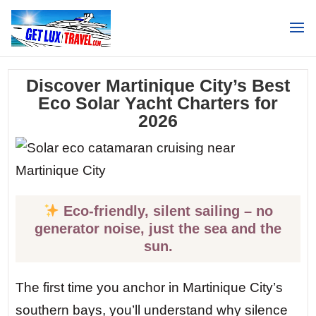
Search
Discover Martinique City’s Best
Eco Solar Yacht Charters for
2026
Eco-friendly, silent sailing – no
generator noise, just the sea and the
sun.
The first time you anchor in Martinique City’s
southern bays, you’ll understand why silence