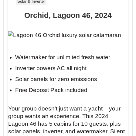
Solar & Inverter
Orchid, Lagoon 46, 2024
Watermaker for unlimited fresh water
Inverter powers AC all night
Solar panels for zero emissions
Free Deposit Pack included
Your group doesn’t just want a yacht – your
group wants an experience. This 2024
Lagoon 46 has 5 cabins for 10 guests, plus
solar panels, inverter, and watermaker. Silent