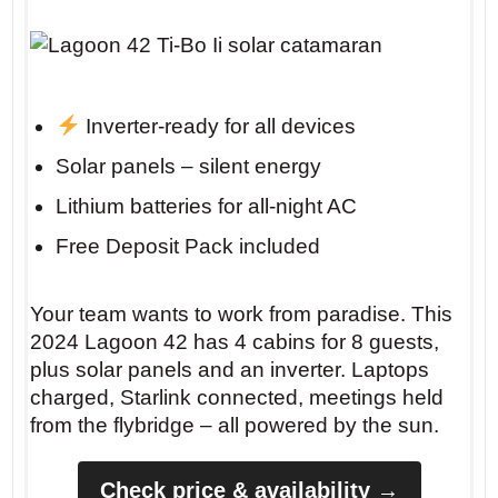
Inverter-ready for all devices
Solar panels – silent energy
Lithium batteries for all-night AC
Free Deposit Pack included
Your team wants to work from paradise. This
2024 Lagoon 42 has 4 cabins for 8 guests,
plus solar panels and an inverter. Laptops
charged, Starlink connected, meetings held
from the flybridge – all powered by the sun.
Check price & availability →