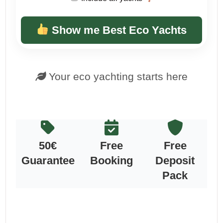
Show me Best Eco Yachts
Your eco yachting starts here
50€
Free
Free
Guarantee
Booking
Deposit
Pack