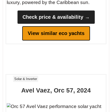
luxury, powered by the Caribbean sun.
Check price & availability →
View similar eco yachts
Solar & Inverter
Avel Vaez, Orc 57, 2024