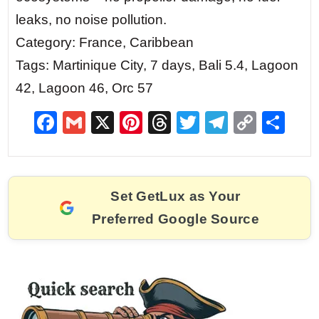
leaks, no noise pollution.
Category: France, Caribbean
Tags: Martinique City, 7 days, Bali 5.4, Lagoon
42, Lagoon 46, Orc 57
F
G
X
Pi
T
T
T
C
S
a
m
nt
hr
w
el
o
h
c
ai
er
e
itt
e
p
ar
e
l
e
a
er
gr
y
e
Set GetLux as Your
b
st
d
a
Li
Preferred Google Source
o
s
m
n
o
k
k