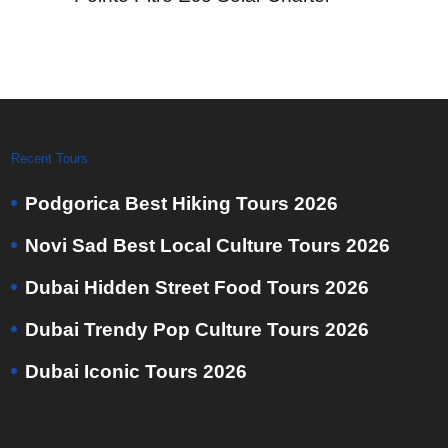
Recent Tours
Podgorica Best Hiking Tours 2026
Novi Sad Best Local Culture Tours 2026
Dubai Hidden Street Food Tours 2026
Dubai Trendy Pop Culture Tours 2026
Dubai Iconic Tours 2026