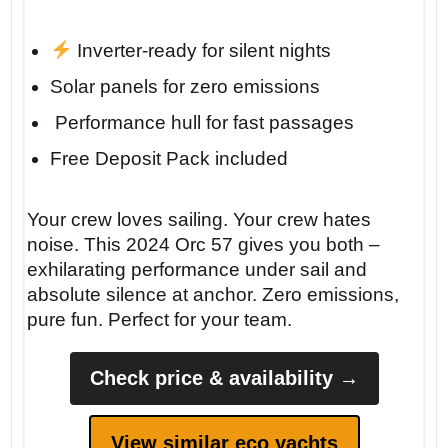
Inverter-ready for silent nights
Solar panels for zero emissions
️ Performance hull for fast passages
Free Deposit Pack included
Your crew loves sailing. Your crew hates
noise. This 2024 Orc 57 gives you both –
exhilarating performance under sail and
absolute silence at anchor. Zero emissions,
pure fun. Perfect for your team.
Check price & availability →
View similar eco yachts