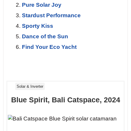
sail at dawn. A pod of dolphins
Pure Solar Joy
accompanies you for the last 20 minutes.
Stardust Performance
The coffee is hot, the wind is gentle, and
Sporty Kiss
nobody wants it to end. But the memory of
Dance of the Sun
this silent, sun-powered journey will stay
Find Your Eco Yacht
with you forever.
Solar & Inverter
Blue Spirit, Bali Catspace, 2024