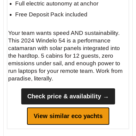
Full electric autonomy at anchor
Free Deposit Pack included
Your team wants speed AND sustainability.
This 2024 Windelo 54 is a performance
catamaran with solar panels integrated into
the hardtop. 5 cabins for 12 guests, zero
emissions under sail, and enough power to
run laptops for your remote team. Work from
paradise, literally.
Check price & availability →
View similar eco yachts