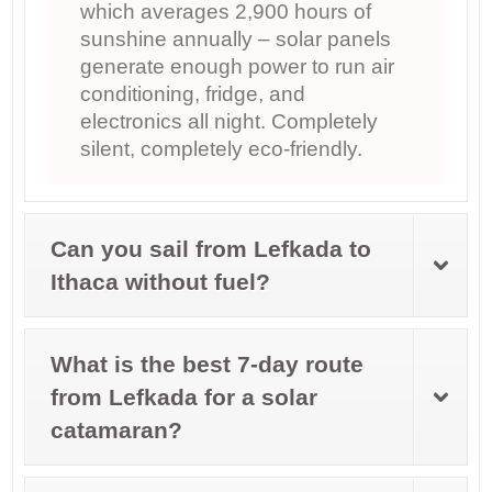
which averages 2,900 hours of
sunshine annually – solar panels
generate enough power to run air
conditioning, fridge, and
electronics all night. Completely
silent, completely eco-friendly.
Can you sail from Lefkada to
Ithaca without fuel?
What is the best 7-day route
from Lefkada for a solar
catamaran?