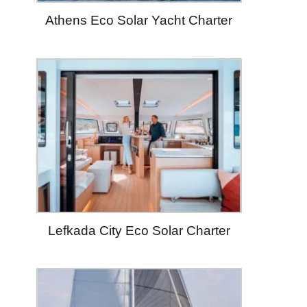
Athens Eco Solar Yacht Charter
Lefkada City Eco Solar Charter