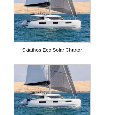
Skiathos Eco Solar Charter