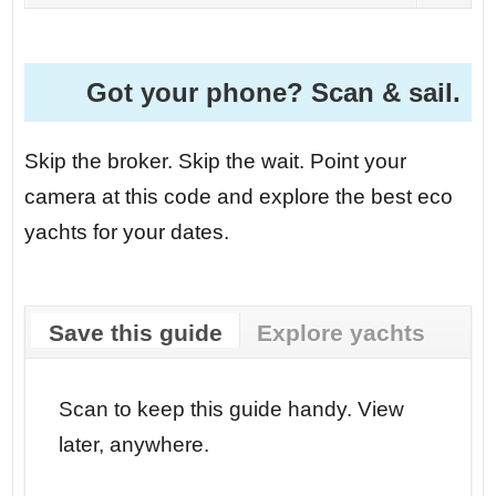
Got your phone? Scan & sail.
Skip the broker. Skip the wait. Point your
camera at this code and explore the best eco
yachts for your dates.
Save this guide
Explore yachts
r your
Scan to keep this guide handy. View
Go str
later, anywhere.
dates.