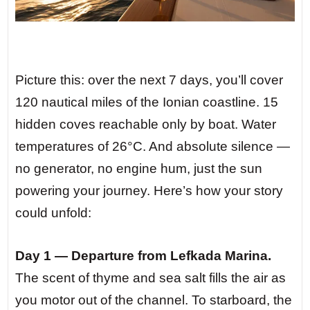
Picture this: over the next 7 days, you’ll cover
120 nautical miles of the Ionian coastline. 15
hidden coves reachable only by boat. Water
temperatures of 26°C. And absolute silence —
no generator, no engine hum, just the sun
powering your journey. Here’s how your story
could unfold:
Day 1 — Departure from Lefkada Marina.
The scent of thyme and sea salt fills the air as
you motor out of the channel. To starboard, the