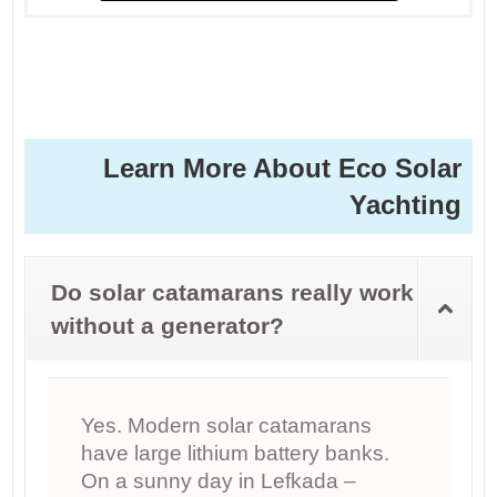
Learn More About Eco Solar
Yachting
Do solar catamarans really work
without a generator?
Yes. Modern solar catamarans
have large lithium battery banks.
On a sunny day in Lefkada –