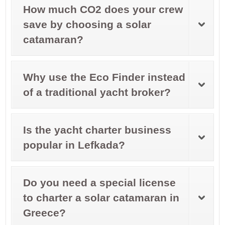
How much CO2 does your crew
save by choosing a solar
catamaran?
Why use the Eco Finder instead
of a traditional yacht broker?
Is the yacht charter business
popular in Lefkada?
Do you need a special license
to charter a solar catamaran in
Greece?