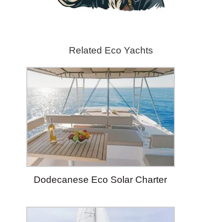
Related Eco Yachts
Dodecanese Eco Solar Charter