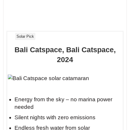
Solar Pick
Bali Catspace, Bali Catspace,
2024
Energy from the sky – no marina power
needed
Silent nights with zero emissions
Endless fresh water from solar