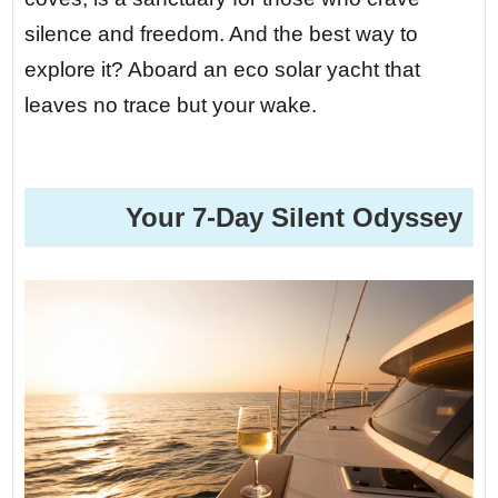
silence and freedom. And the best way to
explore it? Aboard an eco solar yacht that
leaves no trace but your wake.
️ Your 7-Day Silent Odyssey