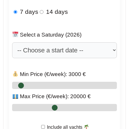
7 days
14 days
Select a Saturday (2026)
Min Price (€/week):
3000
€
Max Price (€/week):
20000
€
Include all yachts