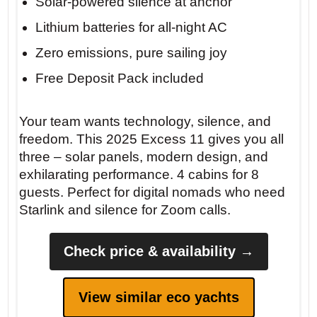
Solar-powered silence at anchor
Lithium batteries for all-night AC
Zero emissions, pure sailing joy
Free Deposit Pack included
Your team wants technology, silence, and
freedom. This 2025 Excess 11 gives you all
three – solar panels, modern design, and
exhilarating performance. 4 cabins for 8
guests. Perfect for digital nomads who need
Starlink and silence for Zoom calls.
Check price & availability →
View similar eco yachts