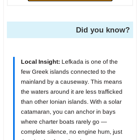
Did you know?
Local Insight:
Lefkada is one of the
few Greek islands connected to the
mainland by a causeway. This means
the waters around it are less trafficked
than other Ionian islands. With a solar
catamaran, you can anchor in bays
where charter boats rarely go —
complete silence, no engine hum, just