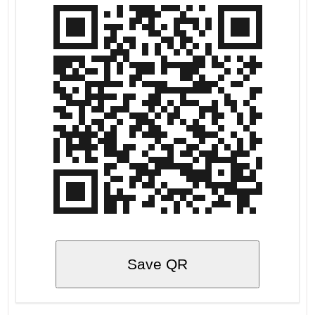
Save QR