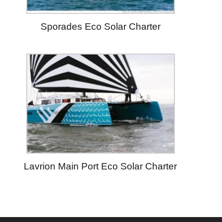
Sporades Eco Solar Charter
Lavrion Main Port Eco Solar Charter