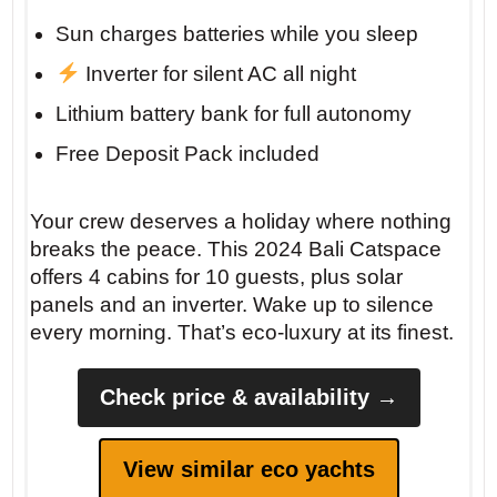
Sun charges batteries while you sleep
Insider tip: For the best sunset, anchor off
Inverter for silent AC all night
the west coast of Meganisi near the small
Lithium battery bank for full autonomy
chapel. Bring a bottle of local Robola wine
Free Deposit Pack included
and watch the sky turn gold.
Your crew deserves a holiday where nothing
breaks the peace. This 2024 Bali Catspace
offers 4 cabins for 10 guests, plus solar
panels and an inverter. Wake up to silence
every morning. That’s eco-luxury at its finest.
Check price & availability →
View similar eco yachts