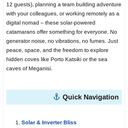
hull. You drop anchor and jump in from
12 guests), planning a team building adventure
the stern platform — the water is so clear
with your colleagues, or working remotely as a
you can see the sand 15 meters below.
digital nomad – these solar-powered
catamarans offer something for everyone. No
Day 5 — Meganisi Island, Spilia Cave.
generator noise, no vibrations, no fumes. Just
After a morning sail under full solar power,
peace, space, and the freedom to explore
you enter a sea cave where the light filters
hidden coves like Porto Katsiki or the sea
through an underwater opening. At night,
caves of Meganisi.
you anchor in a bay with zero light
pollution. The Milky Way stretches above
you like a river of stars. Your kids will
Quick Navigation
never forget this.
Day 7 — Return to Lefkada.
The final
Solar & Inverter Bliss