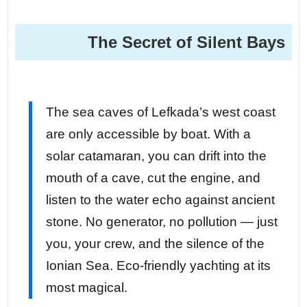
The Secret of Silent Bays
The sea caves of Lefkada’s west coast
are only accessible by boat. With a
solar catamaran, you can drift into the
mouth of a cave, cut the engine, and
listen to the water echo against ancient
stone. No generator, no pollution — just
you, your crew, and the silence of the
Ionian Sea. Eco-friendly yachting at its
most magical.