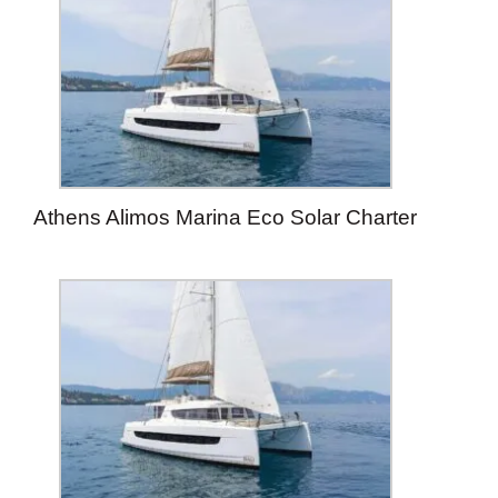
Athens Alimos Marina Eco Solar Charter