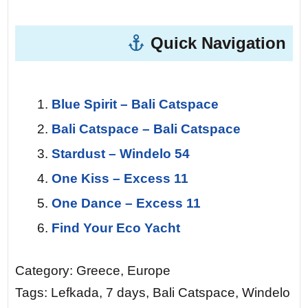
Quick Navigation
Blue Spirit – Bali Catspace
Bali Catspace – Bali Catspace
Stardust – Windelo 54
One Kiss – Excess 11
One Dance – Excess 11
Find Your Eco Yacht
Category: Greece, Europe
Tags: Lefkada, 7 days, Bali Catspace, Windelo