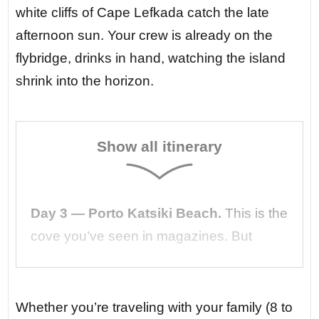
white cliffs of Cape Lefkada catch the late
afternoon sun. Your crew is already on the
flybridge, drinks in hand, watching the island
shrink into the horizon.
Show all itinerary
Day 3 — Porto Katsiki Beach.
This is the
cove you’ve seen in magazines. But
arriving by silent yacht changes
everything. No crowds, no jet skis. Just
the sound of waves lapping against the
Whether you’re traveling with your family (8 to