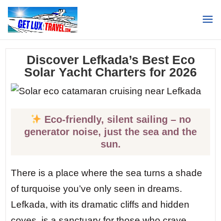
Search
Discover Lefkada’s Best Eco
Solar Yacht Charters for 2026
Eco-friendly, silent sailing – no
generator noise, just the sea and the
sun.
There is a place where the sea turns a shade
of turquoise you’ve only seen in dreams.
Lefkada, with its dramatic cliffs and hidden
coves, is a sanctuary for those who crave