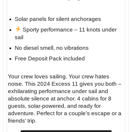
Solar panels for silent anchorages
Sporty performance – 11 knots under
sail
No diesel smell, no vibrations
Free Deposit Pack included
Your crew loves sailing. Your crew hates
noise. This 2024 Excess 11 gives you both –
exhilarating performance under sail and
absolute silence at anchor. 4 cabins for 8
guests, solar-powered, and ready for
adventure. Perfect for a couple’s escape or a
friends’ trip.