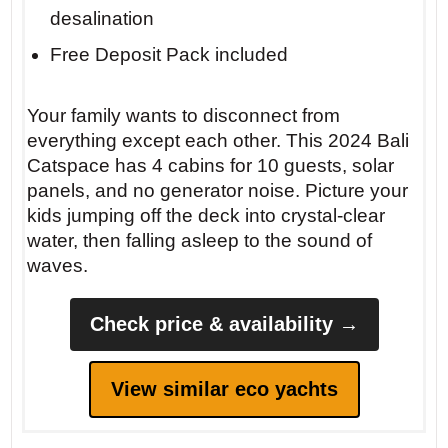
desalination
Free Deposit Pack included
Your family wants to disconnect from
everything except each other. This 2024 Bali
Catspace has 4 cabins for 10 guests, solar
panels, and no generator noise. Picture your
kids jumping off the deck into crystal-clear
water, then falling asleep to the sound of
waves.
Check price & availability →
View similar eco yachts