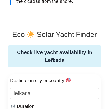
the cicadas from the shore.
Eco
Solar Yacht Finder
Check live yacht availability in
Lefkada
Destination city or country
Duration