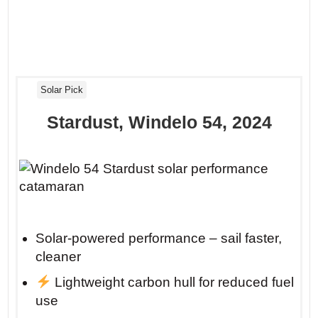
Solar Pick
Stardust, Windelo 54, 2024
Solar-powered performance – sail faster,
cleaner
Lightweight carbon hull for reduced fuel
use