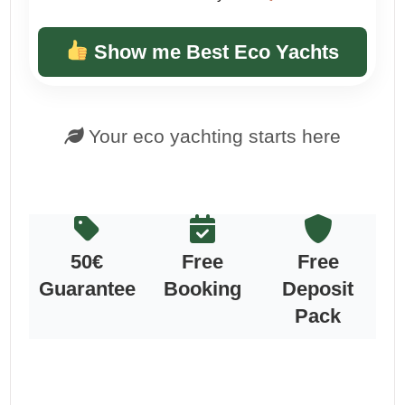
Show me Best Eco Yachts
Your eco yachting starts here
50€
Free
Free
Guarantee
Booking
Deposit
Pack