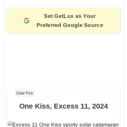
Set GetLux as Your
Preferred Google Source
Solar Pick
One Kiss, Excess 11, 2024