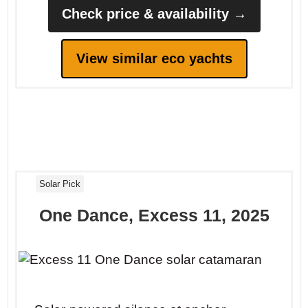
Check price & availability →
View similar eco yachts
Solar Pick
One Dance, Excess 11, 2025