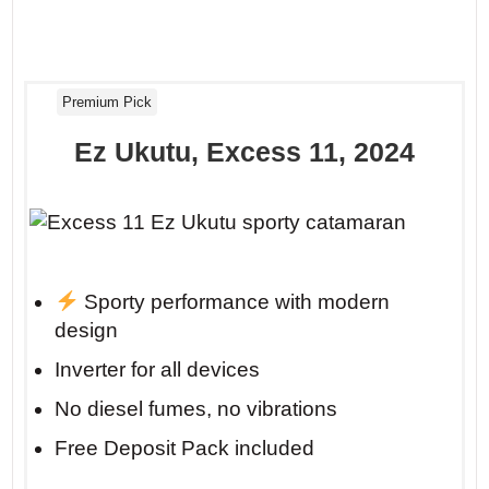
Premium Pick
Ez Ukutu, Excess 11, 2024
Sporty performance with modern
design
Inverter for all devices
No diesel fumes, no vibrations
Free Deposit Pack included