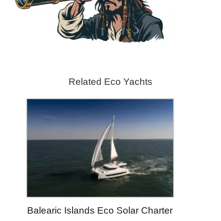
Related Eco Yachts
Balearic Islands Eco Solar Charter