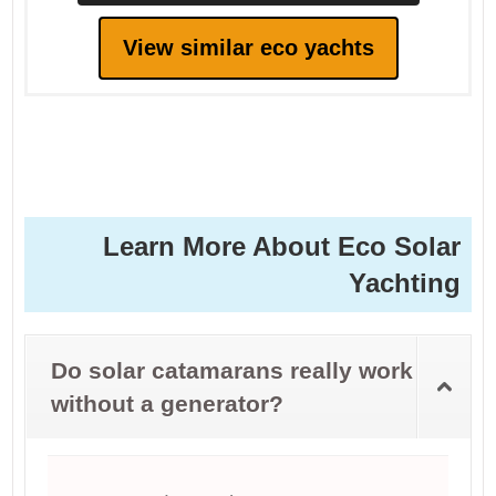
View similar eco yachts
Learn More About Eco Solar
Yachting
Do solar catamarans really work
without a generator?