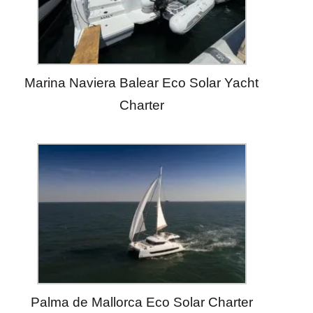
Marina Naviera Balear Eco Solar Yacht
Charter
Palma de Mallorca Eco Solar Charter