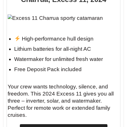
High-performance hull design
Lithium batteries for all-night AC
Watermaker for unlimited fresh water
Free Deposit Pack included
Your crew wants technology, silence, and
freedom. This 2024 Excess 11 gives you all
three – inverter, solar, and watermaker.
Perfect for remote work or extended family
cruises.