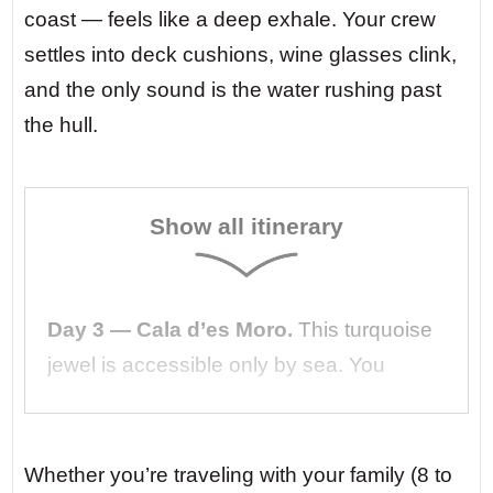
coast — feels like a deep exhale. Your crew
settles into deck cushions, wine glasses clink,
and the only sound is the water rushing past
the hull.
Show all itinerary
Day 3 — Cala d’es Moro.
This turquoise
jewel is accessible only by sea. You
anchor in 6 meters of water so clear you
can count the starfish below. A local
fisherman rows over with fresh sea
Whether you’re traveling with your family (8 to