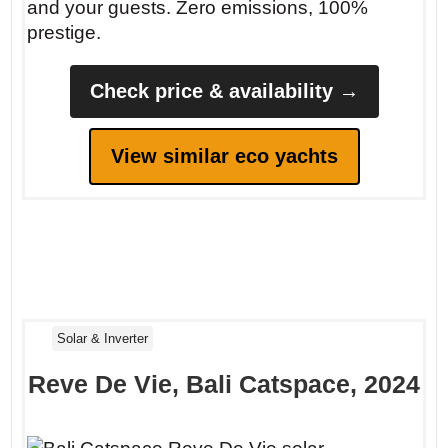
and your guests. Zero emissions, 100%
prestige.
Check price & availability →
View similar eco yachts
Solar & Inverter
Reve De Vie, Bali Catspace, 2024