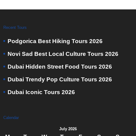
Recent Tours
Podgorica Best Hiking Tours 2026
Novi Sad Best Local Culture Tours 2026
Dubai Hidden Street Food Tours 2026
Dubai Trendy Pop Culture Tours 2026
Dubai Iconic Tours 2026
Calendar
July 2026