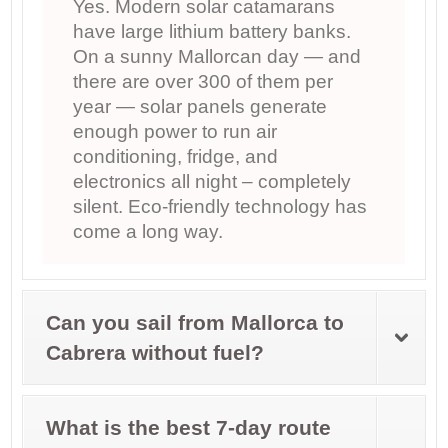
Yes. Modern solar catamarans
have large lithium battery banks.
On a sunny Mallorcan day — and
there are over 300 of them per
year — solar panels generate
enough power to run air
conditioning, fridge, and
electronics all night – completely
silent. Eco-friendly technology has
come a long way.
Can you sail from Mallorca to
Cabrera without fuel?
What is the best 7-day route