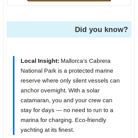
Did you know?
Local Insight:
Mallorca’s Cabrera
National Park is a protected marine
reserve where only silent vessels can
anchor overnight. With a solar
catamaran, you and your crew can
stay for days — no need to run to a
marina for charging. Eco-friendly
yachting at its finest.