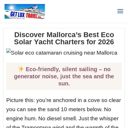
Search
Discover Mallorca’s Best Eco
Solar Yacht Charters for 2026
Eco-friendly, silent sailing – no
generator noise, just the sea and the
sun.
Picture this: you’re anchored in a cove so clear
you can see the sand 10 meters below. No
engine hum. No diesel smell. Just the whisper
of the Tramontana wind and the warmth of the