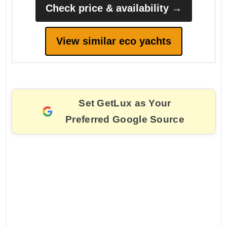
Check price & availability →
View similar eco yachts
Set GetLux as Your
Preferred Google Source