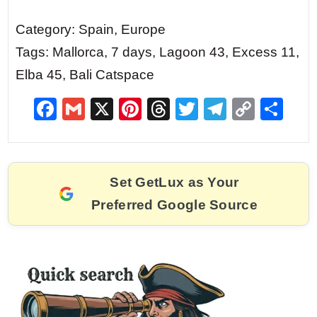
Category: Spain, Europe
Tags: Mallorca, 7 days, Lagoon 43, Excess 11,
Elba 45, Bali Catspace
F
G
X
Pi
T
T
T
C
S
a
m
nt
hr
w
el
o
h
c
ai
er
e
itt
e
p
ar
e
l
e
a
er
gr
y
e
Set GetLux as Your
b
st
d
a
Li
Preferred Google Source
o
s
m
n
o
k
k