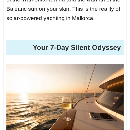
Balearic sun on your skin. This is the reality of
solar-powered yachting in Mallorca.
️ Your 7-Day Silent Odyssey