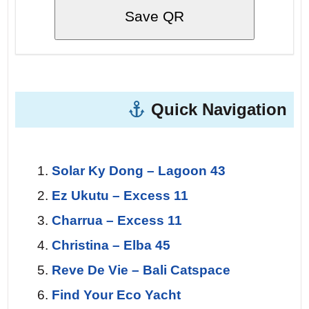
Save QR
Quick Navigation
Solar Ky Dong – Lagoon 43
Ez Ukutu – Excess 11
Charrua – Excess 11
Christina – Elba 45
Reve De Vie – Bali Catspace
Find Your Eco Yacht