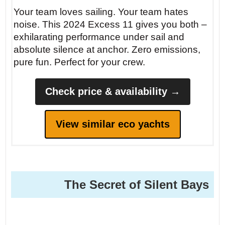
Your team loves sailing. Your team hates
noise. This 2024 Excess 11 gives you both –
exhilarating performance under sail and
absolute silence at anchor. Zero emissions,
pure fun. Perfect for your crew.
Check price & availability →
View similar eco yachts
The Secret of Silent Bays