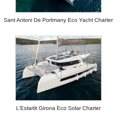
Sant Antoni De Portmany Eco Yacht Charter
L’Estartit Girona Eco Solar Charter