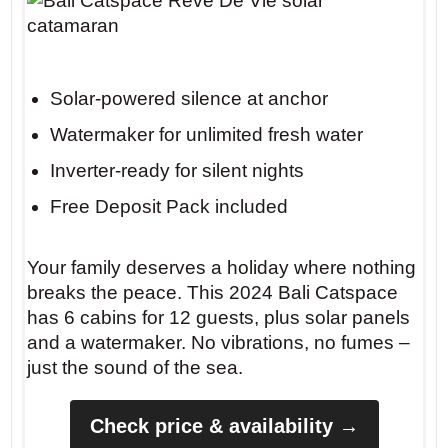
Solar-powered silence at anchor
Watermaker for unlimited fresh water
Inverter-ready for silent nights
Free Deposit Pack included
Your family deserves a holiday where nothing
breaks the peace. This 2024 Bali Catspace
has 6 cabins for 12 guests, plus solar panels
and a watermaker. No vibrations, no fumes –
just the sound of the sea.
Check price & availability →