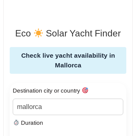
Eco
Solar Yacht Finder
Check live yacht availability in
Mallorca
Destination city or country
Duration