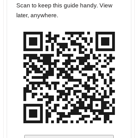
r your
Scan to keep this guide handy. View
Go str
later, anywhere.
dates.