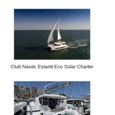
Club Nautic Estartit Eco Solar Charter