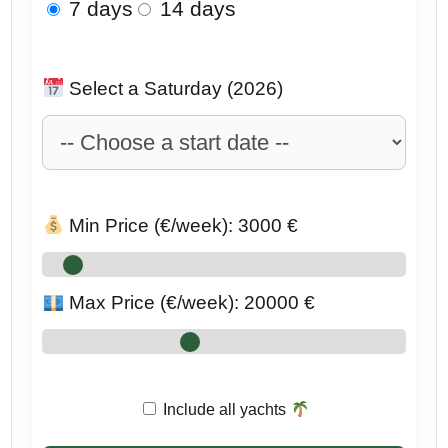
7 days
14 days
Select a Saturday (2026)
Min Price (€/week):
3000
€
Max Price (€/week):
20000
€
Include all yachts