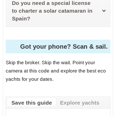
Do you need a special license
to charter a solar catamaran in
Spain?
Got your phone? Scan & sail.
Skip the broker. Skip the wait. Point your
camera at this code and explore the best eco
yachts for your dates.
Save this guide
Explore yachts