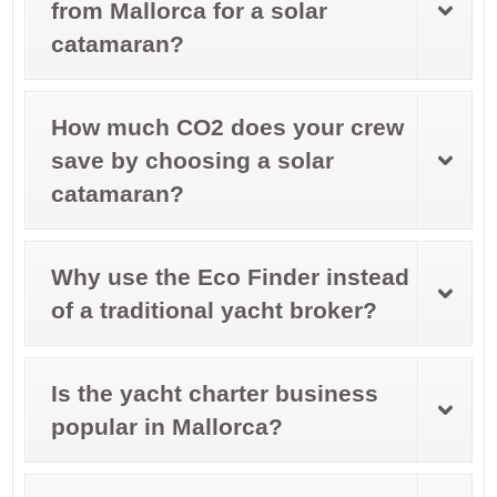
from Mallorca for a solar
catamaran?
How much CO2 does your crew
save by choosing a solar
catamaran?
Why use the Eco Finder instead
of a traditional yacht broker?
Is the yacht charter business
popular in Mallorca?