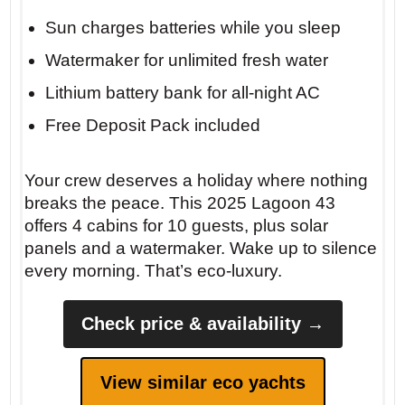
Sun charges batteries while you sleep
Watermaker for unlimited fresh water
Lithium battery bank for all-night AC
Free Deposit Pack included
Insider tip: Anchor at Cala S’Almunia
before 10 AM to claim the best spot. The
Your crew deserves a holiday where nothing
water is so clear it looks like a swimming
breaks the peace. This 2025 Lagoon 43
pool — and the silence is absolute.
offers 4 cabins for 10 guests, plus solar
panels and a watermaker. Wake up to silence
every morning. That’s eco-luxury.
Check price & availability →
View similar eco yachts