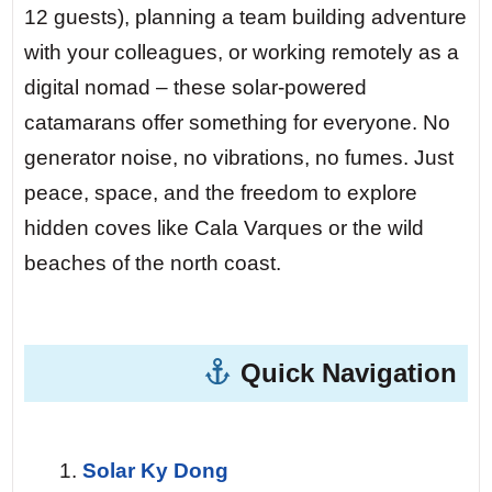
urchins — his family has worked these
12 guests), planning a team building adventure
waters for three generations. He smiles at
with your colleagues, or working remotely as a
your silent yacht: “No noise. Good for the
digital nomad – these solar-powered
fish. Good for the soul.”
catamarans offer something for everyone. No
generator noise, no vibrations, no fumes. Just
Day 5 — Cabrera National Park.
At night,
peace, space, and the freedom to explore
the park becomes a sanctuary of silence.
hidden coves like Cala Varques or the wild
No light pollution for 50 nautical miles. You
beaches of the north coast.
lie on the forward trampoline with your
loved ones, watching the Milky Way
stretch from horizon to horizon. A shooting
Quick Navigation
star traces its path — and you hear
nothing but the gentle lapping of waves
against the hull.
Solar Ky Dong