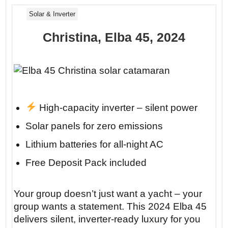
Solar & Inverter
Christina, Elba 45, 2024
High-capacity inverter – silent power
Solar panels for zero emissions
Lithium batteries for all-night AC
Free Deposit Pack included
Your group doesn’t just want a yacht – your
group wants a statement. This 2024 Elba 45
delivers silent, inverter-ready luxury for you