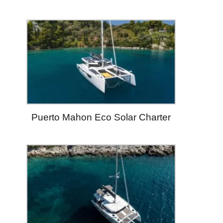
Puerto Mahon Eco Solar Charter