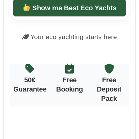
Show me Best Eco Yachts
Your eco yachting starts here
50€
Free
Free
Guarantee
Booking
Deposit
Pack