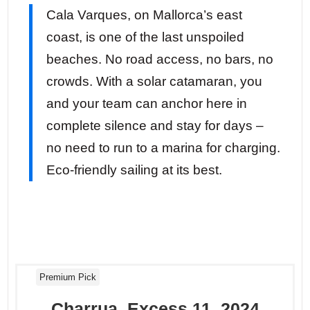
Cala Varques, on Mallorca’s east
coast, is one of the last unspoiled
beaches. No road access, no bars, no
crowds. With a solar catamaran, you
and your team can anchor here in
complete silence and stay for days –
no need to run to a marina for charging.
Eco-friendly sailing at its best.
Premium Pick
Charrua, Excess 11, 2024