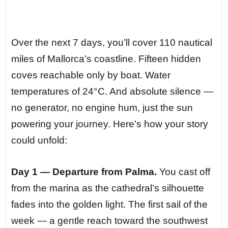
Over the next 7 days, you’ll cover 110 nautical
miles of Mallorca’s coastline. Fifteen hidden
coves reachable only by boat. Water
temperatures of 24°C. And absolute silence —
no generator, no engine hum, just the sun
powering your journey. Here’s how your story
could unfold:
Day 1 — Departure from Palma.
You cast off
from the marina as the cathedral’s silhouette
fades into the golden light. The first sail of the
week — a gentle reach toward the southwest