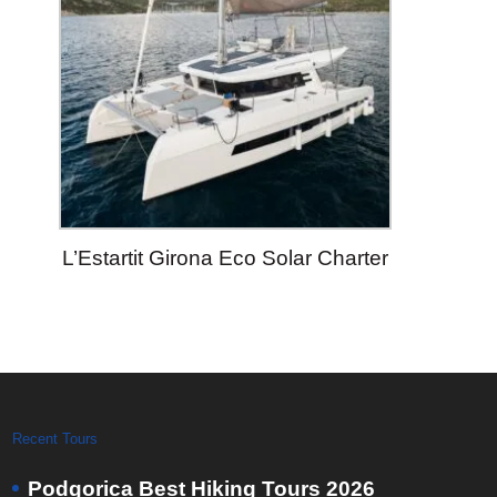
L’Estartit Girona Eco Solar Charter
Recent Tours
Podgorica Best Hiking Tours 2026