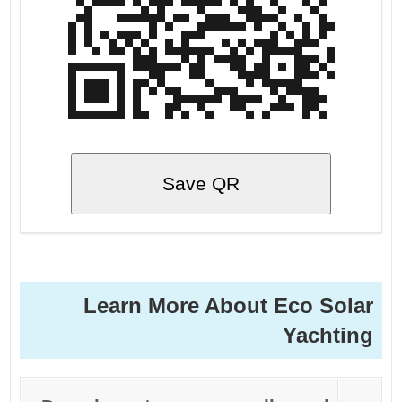
Save QR
Learn More About Eco Solar
Yachting