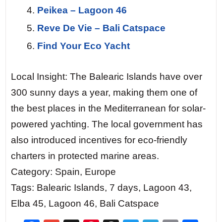
Peikea – Lagoon 46
Reve De Vie – Bali Catspace
Find Your Eco Yacht
Local Insight: The Balearic Islands have over
300 sunny days a year, making them one of
the best places in the Mediterranean for solar-
powered yachting. The local government has
also introduced incentives for eco-friendly
charters in protected marine areas.
Category: Spain, Europe
Tags: Balearic Islands, 7 days, Lagoon 43,
Elba 45, Lagoon 46, Bali Catspace