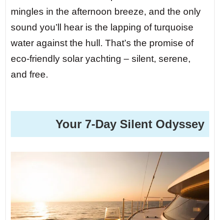
mingles in the afternoon breeze, and the only
sound you’ll hear is the lapping of turquoise
water against the hull. That’s the promise of
eco-friendly solar yachting – silent, serene,
and free.
️ Your 7-Day Silent Odyssey