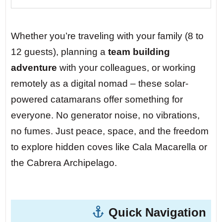
only accessible by boat. A local fisherman
named Miguel sells fresh prawns from his
skiff at sunrise. No roads, no crowds –
Whether you’re traveling with your family (8 to
just you, your team, and the sound of
12 guests), planning a
team building
waves against limestone cliffs.
adventure
with your colleagues, or working
remotely as a digital nomad – these solar-
Day 5 — Cabrera Archipelago National
powered catamarans offer something for
Park.
At night, the stars here are so bright
everyone. No generator noise, no vibrations,
you can read by them. With no generator
no fumes. Just peace, space, and the freedom
noise, you’ll hear the fish jumping. Your
to explore hidden coves like Cala Macarella or
family will fall asleep under a canopy of
the Cabrera Archipelago.
constellations, the boat gently rocking
them into dreams.
Quick Navigation