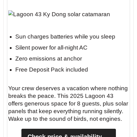
Insider tip: Anchor at Cala Macarella
before 10 AM to claim the sandy patch
Sun charges batteries while you sleep
between the rocks. The morning light
Silent power for all-night AC
turns the water a shade of jade you’ll
Zero emissions at anchor
never forget.
Free Deposit Pack included
Your crew deserves a vacation where nothing
breaks the peace. This 2025 Lagoon 43
offers generous space for 8 guests, plus solar
panels that keep everything running silently.
Wake up to the sound of birds, not engines.
Check price & availability →