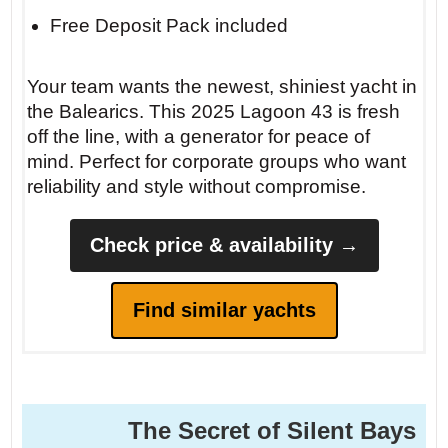
Free Deposit Pack included
Your team wants the newest, shiniest yacht in
the Balearics. This 2025 Lagoon 43 is fresh
off the line, with a generator for peace of
mind. Perfect for corporate groups who want
reliability and style without compromise.
Check price & availability →
Find similar yachts
The Secret of Silent Bays