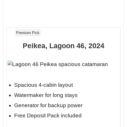
Premium Pick
Peikea, Lagoon 46, 2024
Spacious 4-cabin layout
Watermaker for long stays
Generator for backup power
Free Deposit Pack included