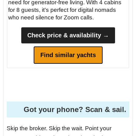
need for generator-free living. With 4 cabins
for 8 guests, it’s perfect for digital nomads
who need silence for Zoom calls.
Check price & availability →
Find similar yachts
Got your phone? Scan & sail.
Skip the broker. Skip the wait. Point your