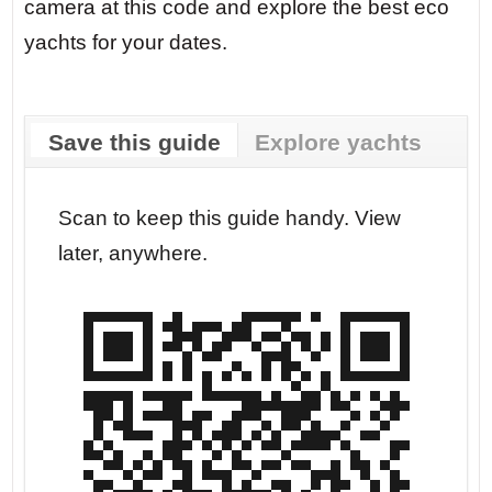
camera at this code and explore the best eco
yachts for your dates.
Save this guide
Explore yachts
r your
Scan to keep this guide handy. View
Go str
later, anywhere.
dates.