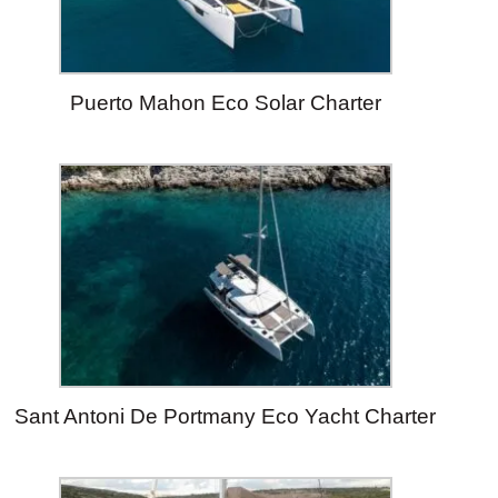
Puerto Mahon Eco Solar Charter
Sant Antoni De Portmany Eco Yacht Charter