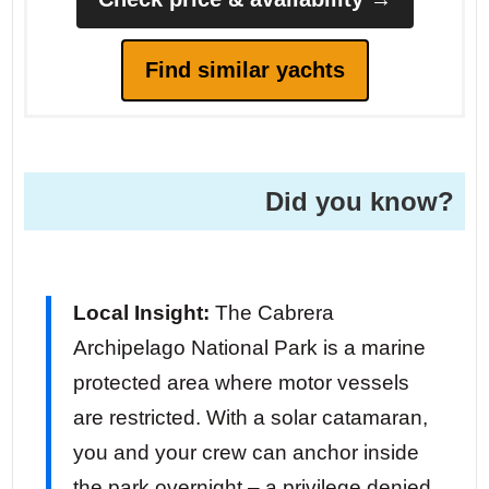
Find similar yachts
Did you know?
Local Insight:
The Cabrera
Archipelago National Park is a marine
protected area where motor vessels
are restricted. With a solar catamaran,
you and your crew can anchor inside
the park overnight – a privilege denied