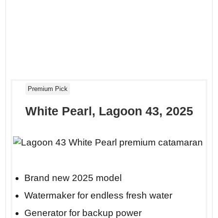
Premium Pick
White Pearl, Lagoon 43, 2025
Brand new 2025 model
Watermaker for endless fresh water
Generator for backup power