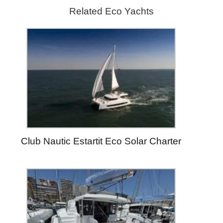
Related Eco Yachts
Club Nautic Estartit Eco Solar Charter