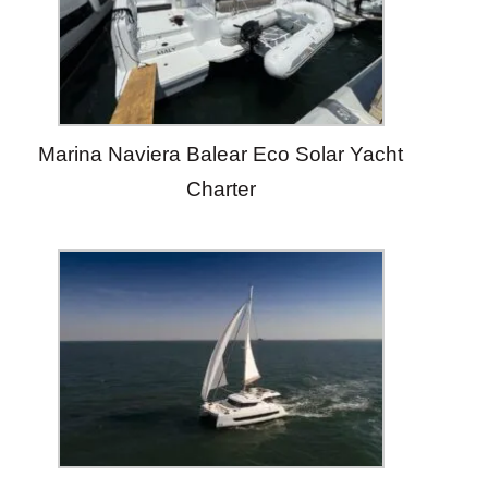
Marina Naviera Balear Eco Solar Yacht
Charter