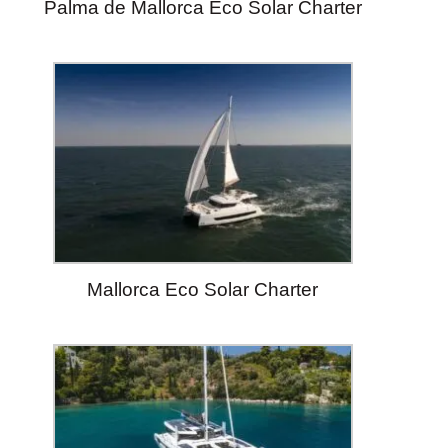
Palma de Mallorca Eco Solar Charter
Mallorca Eco Solar Charter