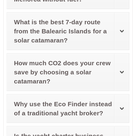
What is the best 7-day route
from the Balearic Islands for a
solar catamaran?
How much CO2 does your crew
save by choosing a solar
catamaran?
Why use the Eco Finder instead
of a traditional yacht broker?
Is the yacht charter business