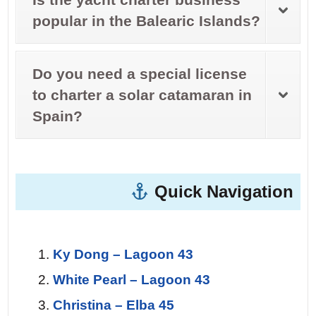
popular in the Balearic Islands?
Do you need a special license
to charter a solar catamaran in
Spain?
Quick Navigation
Ky Dong – Lagoon 43
White Pearl – Lagoon 43
Christina – Elba 45