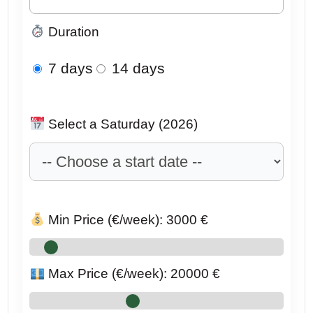
Duration
7 days
14 days
Select a Saturday (2026)
Min Price (€/week):
3000
€
Max Price (€/week):
20000
€