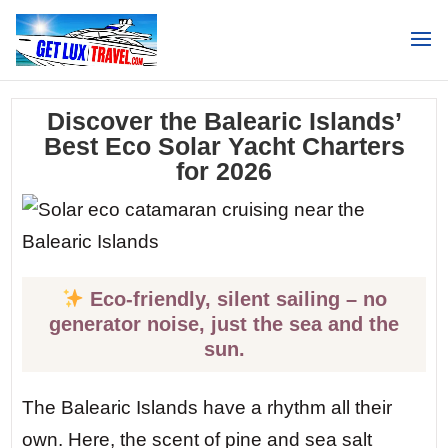
Search
Discover the Balearic Islands’
Best Eco Solar Yacht Charters
for 2026
Eco-friendly, silent sailing – no
generator noise, just the sea and the
sun.
The Balearic Islands have a rhythm all their
own. Here, the scent of pine and sea salt