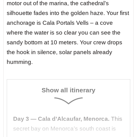
motor out of the marina, the cathedral’s
silhouette fades into the golden haze. Your first
anchorage is Cala Portals Vells – a cove
where the water is so clear you can see the
sandy bottom at 10 meters. Your crew drops
the hook in silence, solar panels already
humming.
Show all itinerary
Day 3 — Cala d’Alcaufar, Menorca.
This
secret bay on Menorca’s south coast is