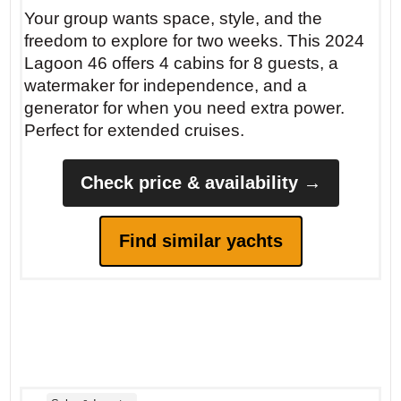
Your group wants space, style, and the
freedom to explore for two weeks. This 2024
Lagoon 46 offers 4 cabins for 8 guests, a
watermaker for independence, and a
generator for when you need extra power.
Perfect for extended cruises.
Check price & availability →
Find similar yachts