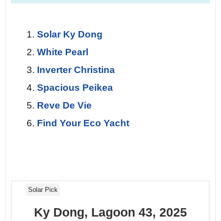
Day 7 — Return to Palma.
The final sail
at dawn is a private farewell. The sea is
glass, the wind just enough to ghost you
Solar Ky Dong
home. You watch the city lights blink on
White Pearl
one last time, knowing you’ve
Inverter Christina
experienced the islands the way they
Spacious Peikea
were meant to be seen – silently.
Reve De Vie
Find Your Eco Yacht
Solar Pick
Ky Dong, Lagoon 43, 2025