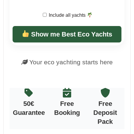
Include all yachts
Show me Best Eco Yachts
Your eco yachting starts here
50€
Free
Free
Guarantee
Booking
Deposit
Pack