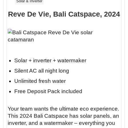
Solar & Inverter
Reve De Vie, Bali Catspace, 2024
Solar + inverter + watermaker
Silent AC all night long
Unlimited fresh water
Free Deposit Pack included
Your team wants the ultimate eco experience.
This 2024 Bali Catspace has solar panels, an
inverter, and a watermaker – everything you