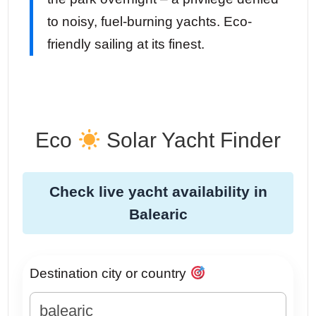
to noisy, fuel-burning yachts. Eco-
friendly sailing at its finest.
Eco
Solar Yacht Finder
Check live yacht availability in
Balearic
Destination city or country