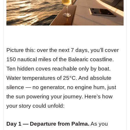
Picture this: over the next 7 days, you’ll cover
150 nautical miles of the Balearic coastline.
Ten hidden coves reachable only by boat.
Water temperatures of 25°C. And absolute
silence — no generator, no engine hum, just
the sun powering your journey. Here’s how
your story could unfold:
Day 1 — Departure from Palma.
As you