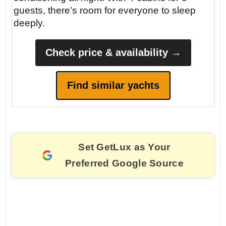
guests, there’s room for everyone to sleep
deeply.
Check price & availability →
Find similar yachts
Set GetLux as Your
Preferred Google Source