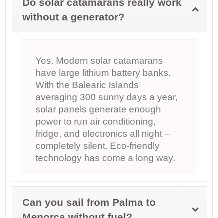
Do solar catamarans really work
without a generator?
Yes. Modern solar catamarans
have large lithium battery banks.
With the Balearic Islands
averaging 300 sunny days a year,
solar panels generate enough
power to run air conditioning,
fridge, and electronics all night –
completely silent. Eco-friendly
technology has come a long way.
Can you sail from Palma to
Menorca without fuel?