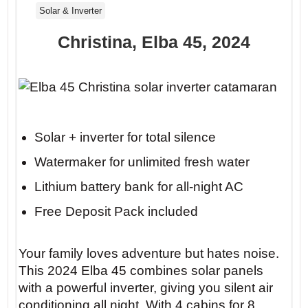
Solar & Inverter
Christina, Elba 45, 2024
Solar + inverter for total silence
Watermaker for unlimited fresh water
Lithium battery bank for all-night AC
Free Deposit Pack included
Your family loves adventure but hates noise.
This 2024 Elba 45 combines solar panels
with a powerful inverter, giving you silent air
conditioning all night. With 4 cabins for 8