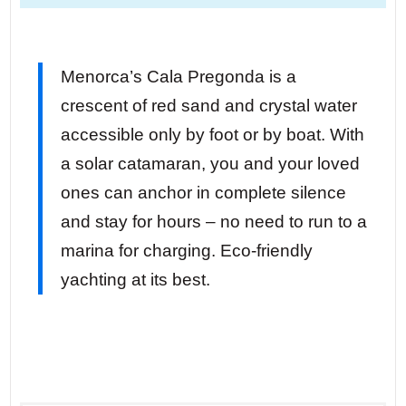
Menorca’s Cala Pregonda is a
crescent of red sand and crystal water
accessible only by foot or by boat. With
a solar catamaran, you and your loved
ones can anchor in complete silence
and stay for hours – no need to run to a
marina for charging. Eco-friendly
yachting at its best.