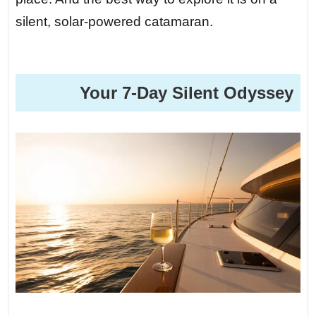
silent, solar-powered catamaran.
️ Your 7-Day Silent Odyssey