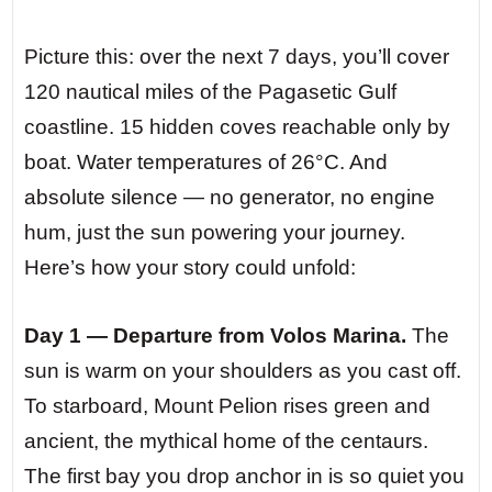
Picture this: over the next 7 days, you’ll cover
120 nautical miles of the Pagasetic Gulf
coastline. 15 hidden coves reachable only by
boat. Water temperatures of 26°C. And
absolute silence — no generator, no engine
hum, just the sun powering your journey.
Here’s how your story could unfold:
Day 1 — Departure from Volos Marina.
The
sun is warm on your shoulders as you cast off.
To starboard, Mount Pelion rises green and
ancient, the mythical home of the centaurs.
The first bay you drop anchor in is so quiet you