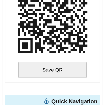
Save QR
Quick Navigation