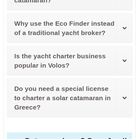
catamaran?
Why use the Eco Finder instead
of a traditional yacht broker?
Is the yacht charter business
popular in Volos?
Do you need a special license
to charter a solar catamaran in
Greece?