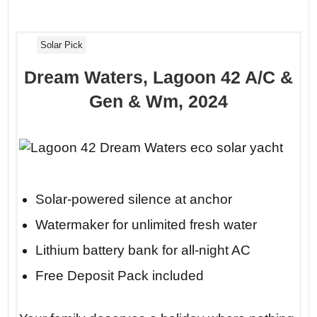
Solar Pick
Dream Waters, Lagoon 42 A/C &
Gen & Wm, 2024
Solar-powered silence at anchor
Watermaker for unlimited fresh water
Lithium battery bank for all-night AC
Free Deposit Pack included