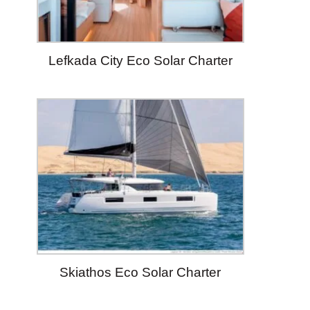
Lefkada City Eco Solar Charter
Skiathos Eco Solar Charter