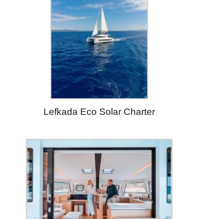
Lefkada Eco Solar Charter