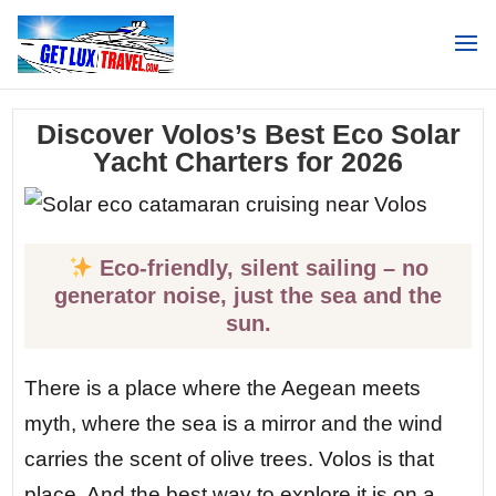
Search
Discover Volos’s Best Eco Solar
Yacht Charters for 2026
Eco-friendly, silent sailing – no
generator noise, just the sea and the
sun.
There is a place where the Aegean meets
myth, where the sea is a mirror and the wind
carries the scent of olive trees. Volos is that
place. And the best way to explore it is on a