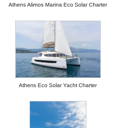
Athens Alimos Marina Eco Solar Charter
Athens Eco Solar Yacht Charter