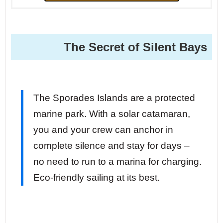
The Secret of Silent Bays
The Sporades Islands are a protected
marine park. With a solar catamaran,
you and your crew can anchor in
complete silence and stay for days –
no need to run to a marina for charging.
Eco-friendly sailing at its best.