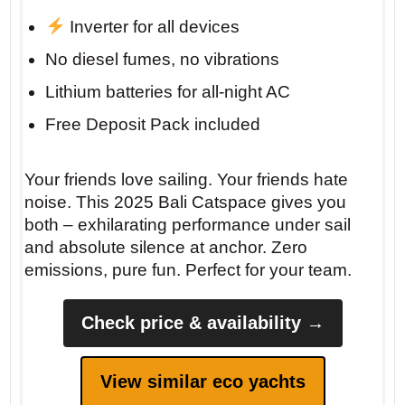
Inverter for all devices
No diesel fumes, no vibrations
Lithium batteries for all-night AC
Free Deposit Pack included
Your friends love sailing. Your friends hate
noise. This 2025 Bali Catspace gives you
both – exhilarating performance under sail
and absolute silence at anchor. Zero
emissions, pure fun. Perfect for your team.
Check price & availability →
View similar eco yachts