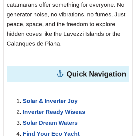
Day 5 — The Northern Sporades
catamarans offer something for everyone. No
Marine Park.
At night, you anchor in a
generator noise, no vibrations, no fumes. Just
cove on Alonissos. There is zero light
peace, space, and the freedom to explore
pollution. The Milky Way stretches above
hidden coves like the Lavezzi Islands or the
you like a river of diamonds. Your solar-
Calanques de Piana.
charged batteries run the cabin lights and
fridge all night without a single sound.
Quick Navigation
Day 7 — Return.
The final sail at dawn.
The sea is a sheet of glass, painted pink
and gold by the rising sun. You turn back
Solar & Inverter Joy
one last time to look at the horizon,
Inverter Ready Wiseas
already planning when you’ll return.
Solar Dream Waters
Find Your Eco Yacht