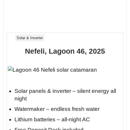
Solar & Inverter
Nefeli, Lagoon 46, 2025
Insider tip: Anchor at Mikro Beach on
Skiathos before 10 AM. By noon, day-
Solar panels & inverter – silent energy all
night
trippers arrive, but you’ll already be
floating in solitude with your coffee.
Watermaker – endless fresh water
Lithium batteries – all-night AC
Free Deposit Pack included