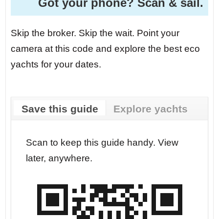
Got your phone? Scan & sail.
Skip the broker. Skip the wait. Point your
camera at this code and explore the best eco
yachts for your dates.
Save this guide
Explore yachts
r your
Scan to keep this guide handy. View
Go str
later, anywhere.
dates.