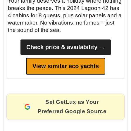
Your family deserves a holiday where nothing
breaks the peace. This 2024 Lagoon 42 has
4 cabins for 8 guests, plus solar panels and a
watermaker. No vibrations, no fumes – just
the sound of the sea.
Check price & availability →
View similar eco yachts
Set GetLux as Your
Preferred Google Source