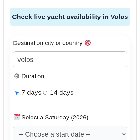
Check live yacht availability in Volos
Destination city or country
Duration
7 days
14 days
Select a Saturday (2026)