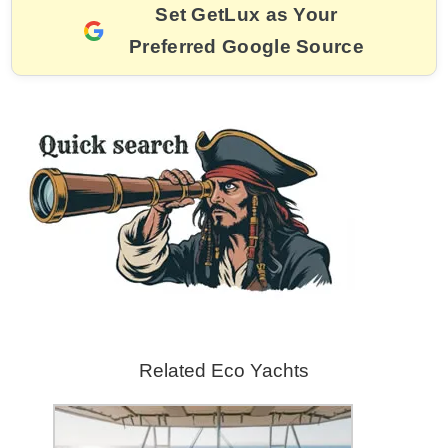
e
l
e
a
er
gr
y
e
Set GetLux as Your
b
st
d
a
Li
Preferred Google Source
o
s
m
n
o
k
k
Related Eco Yachts