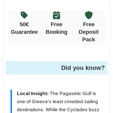
50€
Free
Free
Guarantee
Booking
Deposit
Pack
Did you know?
Local Insight:
The Pagasetic Gulf is
one of Greece’s least crowded sailing
destinations. While the Cyclades buzz