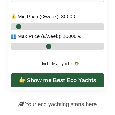
Min Price (€/week):
3000
€
Max Price (€/week):
20000
€
Include all yachts
Show me Best Eco Yachts
Your eco yachting starts here