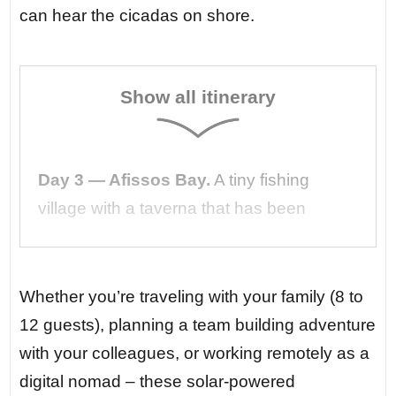
can hear the cicadas on shore.
Show all itinerary
Day 3 — Afissos Bay.
A tiny fishing
village with a taverna that has been
serving the same family’s recipes for three
generations. You arrive by dinghy,
barefoot, still salty from your morning
Whether you’re traveling with your family (8 to
swim. The owner brings you grilled
12 guests), planning a team building adventure
octopus and a cold bottle of local tsipouro.
with your colleagues, or working remotely as a
digital nomad – these solar-powered