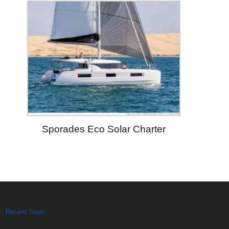
Sporades Eco Solar Charter
Recent Tours