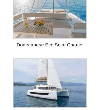
Dodecanese Eco Solar Charter