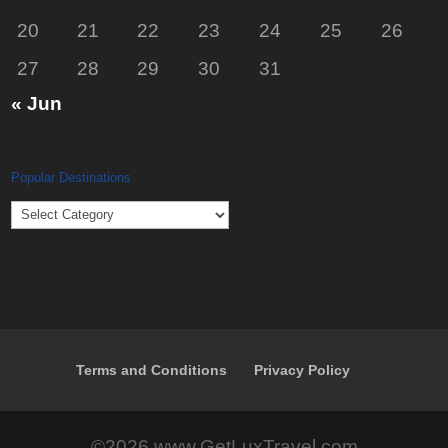
20
21
22
23
24
25
26
27
28
29
30
31
« Jun
Popular Destinations
Popular
Destinations
Terms and Conditions
Privacy Policy
©2026 www.GetLuxTravel.com