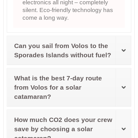
electronics all night – completely
silent. Eco-friendly technology has
come a long way.
Can you sail from Volos to the
Sporades Islands without fuel?
What is the best 7-day route
from Volos for a solar
catamaran?
How much CO2 does your crew
save by choosing a solar