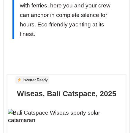
with ferries, here you and your crew
can anchor in complete silence for
hours. Eco-friendly yachting at its
finest.
Inverter Ready
Wiseas, Bali Catspace, 2025