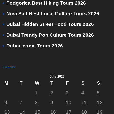
Podgorica Best Hiking Tours 2026
Novi Sad Best Local Culture Tours 2026
Dubai Hidden Street Food Tours 2026
Dubai Trendy Pop Culture Tours 2026
Dubai Iconic Tours 2026
Calendar
July 2026
M
T
W
T
F
S
S
1
2
3
4
5
6
7
8
9
10
11
12
13
14
15
16
17
18
19