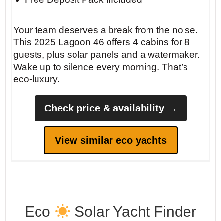
Your team deserves a break from the noise.
This 2025 Lagoon 46 offers 4 cabins for 8
guests, plus solar panels and a watermaker.
Wake up to silence every morning. That’s
eco-luxury.
Check price & availability →
View similar eco yachts
Eco
Solar Yacht Finder