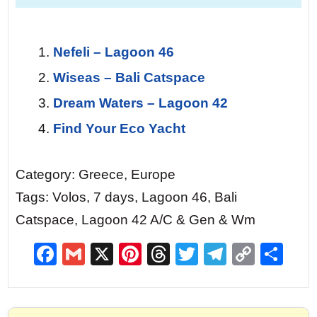
Nefeli – Lagoon 46
Wiseas – Bali Catspace
Dream Waters – Lagoon 42
Find Your Eco Yacht
Category: Greece, Europe
Tags: Volos, 7 days, Lagoon 46, Bali
Catspace, Lagoon 42 A/C & Gen & Wm
F
G
X
Pi
T
T
T
C
S
a
m
nt
hr
w
el
o
h
c
ai
er
e
itt
e
p
ar