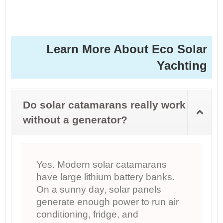
Learn More About Eco Solar
Yachting
Do solar catamarans really work
without a generator?
Yes. Modern solar catamarans
have large lithium battery banks.
On a sunny day, solar panels
generate enough power to run air
conditioning, fridge, and