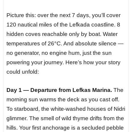
Picture this: over the next 7 days, you’ll cover
120 nautical miles of the Lefkada coastline. 8
hidden coves reachable only by boat. Water
temperatures of 26°C. And absolute silence —
no generator, no engine hum, just the sun
powering your journey. Here’s how your story
could unfold:
Day 1 — Departure from Lefkas Marina.
The
morning sun warms the deck as you cast off.
To starboard, the white-washed houses of Nidri
glimmer. The smell of wild thyme drifts from the
hills. Your first anchorage is a secluded pebble