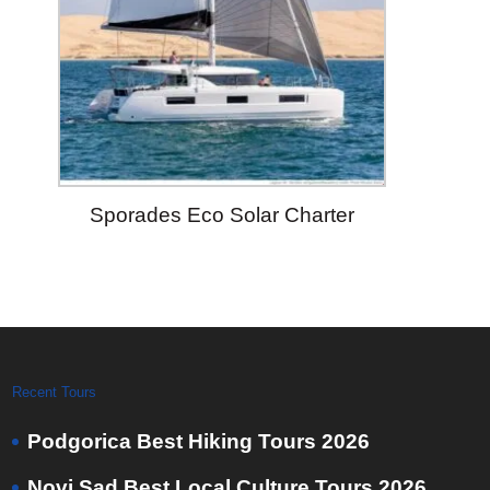
Sporades Eco Solar Charter
Recent Tours
Podgorica Best Hiking Tours 2026
Novi Sad Best Local Culture Tours 2026