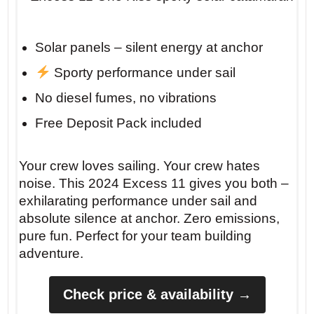
Solar panels – silent energy at anchor
Sporty performance under sail
No diesel fumes, no vibrations
Free Deposit Pack included
Your crew loves sailing. Your crew hates
noise. This 2024 Excess 11 gives you both –
exhilarating performance under sail and
absolute silence at anchor. Zero emissions,
pure fun. Perfect for your team building
adventure.
Check price & availability →