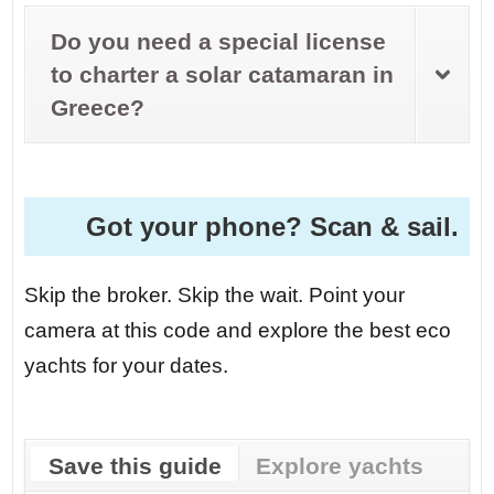
Do you need a special license
to charter a solar catamaran in
Greece?
Got your phone? Scan & sail.
Skip the broker. Skip the wait. Point your
camera at this code and explore the best eco
yachts for your dates.
Save this guide
Explore yachts