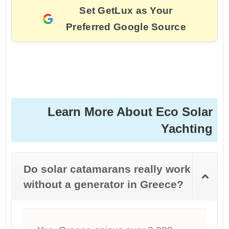
Set GetLux as Your
Preferred Google Source
Learn More About Eco Solar
Yachting
Do solar catamarans really work
without a generator in Greece?