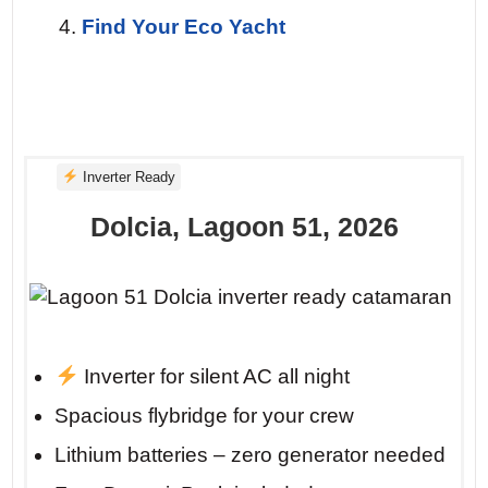
clean line on a turquoise canvas. You’re
Find Your Eco Yacht
already planning your return.
Inverter Ready
Dolcia, Lagoon 51, 2026
Inverter for silent AC all night
Insider tip: Anchor at Porto Katsiki before
Spacious flybridge for your crew
10 AM. By 11, the day-trippers arrive by
Lithium batteries – zero generator needed
car. But you’ll already be there, floating in