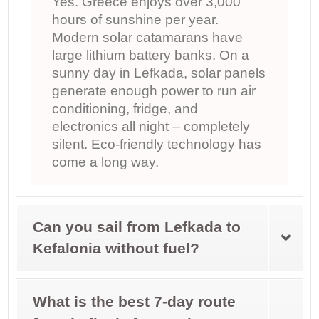
Yes. Greece enjoys over 3,000
hours of sunshine per year.
Modern solar catamarans have
large lithium battery banks. On a
sunny day in Lefkada, solar panels
generate enough power to run air
conditioning, fridge, and
electronics all night – completely
silent. Eco-friendly technology has
come a long way.
Can you sail from Lefkada to
Kefalonia without fuel?
What is the best 7-day route