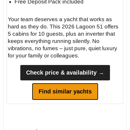
Free Deposit Pack included
silence, watching them queue.
Your team deserves a yacht that works as
hard as they do. This 2026 Lagoon 51 offers
5 cabins for 10 guests, plus an inverter that
keeps everything running silently. No
vibrations, no fumes – just pure, quiet luxury
for your family or colleagues.
Check price & availability →
Find similar yachts