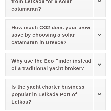
from Lefkada for a solar
catamaran?
How much CO2 does your crew
save by choosing a solar
catamaran in Greece?
Why use the Eco Finder instead
of a traditional yacht broker?
Is the yacht charter business
popular in Lefkada Port of
Lefkas?