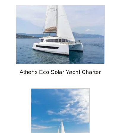
Athens Eco Solar Yacht Charter