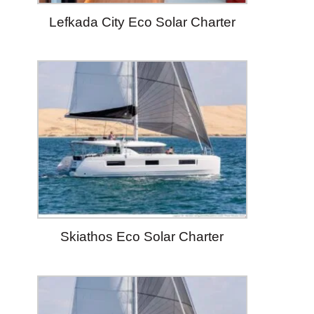
Lefkada City Eco Solar Charter
Skiathos Eco Solar Charter