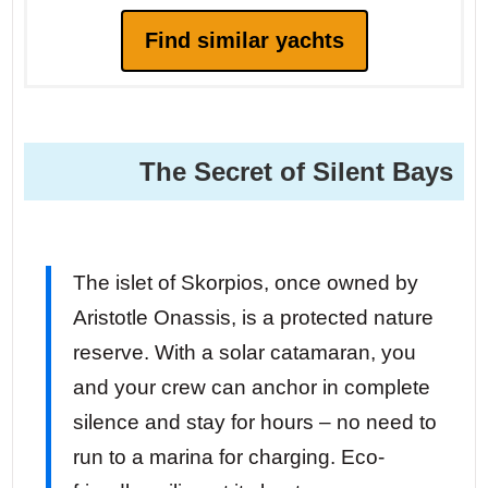
Find similar yachts
The Secret of Silent Bays
The islet of Skorpios, once owned by
Aristotle Onassis, is a protected nature
reserve. With a solar catamaran, you
and your crew can anchor in complete
silence and stay for hours – no need to
run to a marina for charging. Eco-