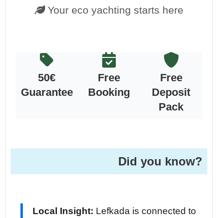
Your eco yachting starts here
50€
Free
Free
Guarantee
Booking
Deposit
Pack
Did you know?
Local Insight:
Lefkada is connected to