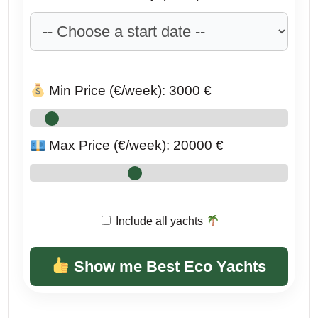
Min Price (€/week):
3000
€
Max Price (€/week):
20000
€
Include all yachts
Show me Best Eco Yachts