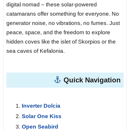
digital nomad – these solar-powered
Day 5 — Kefalonia’s Fiskardo.
At night,
catamarans offer something for everyone. No
the stars above Fiskardo are so bright
generator noise, no vibrations, no fumes. Just
you can read by them. Zero light pollution.
peace, space, and the freedom to explore
Your solar panels have recharged all day.
hidden coves like the islet of Skorpios or the
You fall asleep to the sound of water
sea caves of Kefalonia.
lapping the hull – no generator hum, no
engine vibration. Pure silence.
Quick Navigation
Day 7 — Return to Lefkas.
The final sail
at dawn. The sun rises over the
mountains of Lefkada, painting the sea
Inverter Dolcia
gold. You look back at the wake trailing
Solar One Kiss
behind you – no fumes, no noise, just a
Open Seabird