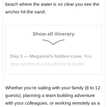
beach where the water is so clear you see the
anchor hit the sand.
Show all itinerary
Day 3 — Meganisi’s hidden cove.
You
drop anchor in a bay that only locals
know. A tiny taverna on the shore serves
grilled octopus and cold ouzo. No road
leads here. No noise reaches here. Just
Whether you’re sailing with your family (8 to 12
you, the sea, and the laughter of your
guests), planning a team building adventure
crew echoing off the cliffs.
with your colleagues, or working remotely as a