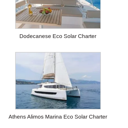
Dodecanese Eco Solar Charter
Athens Alimos Marina Eco Solar Charter