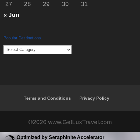
27
28
29
30
31
« Jun
Popular Destinations
Popular
Destinations
Terms and Conditions
Privacy Policy
©2026 www.GetLuxTravel.com
Optimized by Seraphinite Accelerator