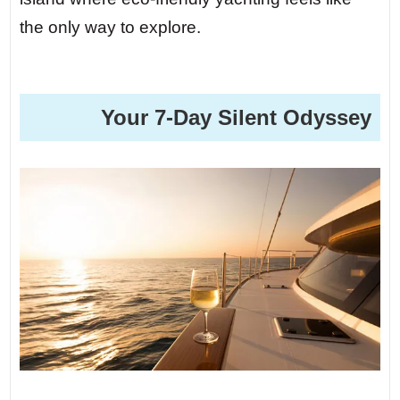
the only way to explore.
️ Your 7-Day Silent Odyssey