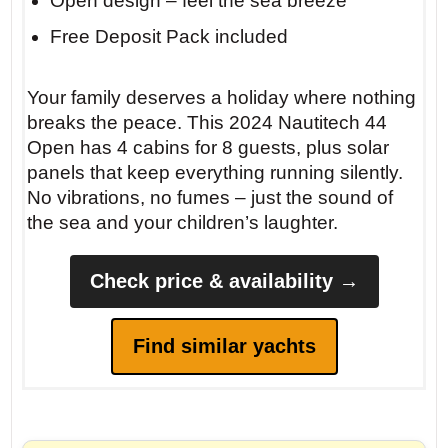
Open design – feel the sea breeze
Free Deposit Pack included
Your family deserves a holiday where nothing
breaks the peace. This 2024 Nautitech 44
Open has 4 cabins for 8 guests, plus solar
panels that keep everything running silently.
No vibrations, no fumes – just the sound of
the sea and your children’s laughter.
Check price & availability →
Find similar yachts