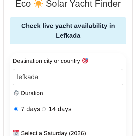
Eco
Solar Yacht Finder
Check live yacht availability in
Lefkada
Destination city or country
Duration
7 days
14 days
Select a Saturday (2026)