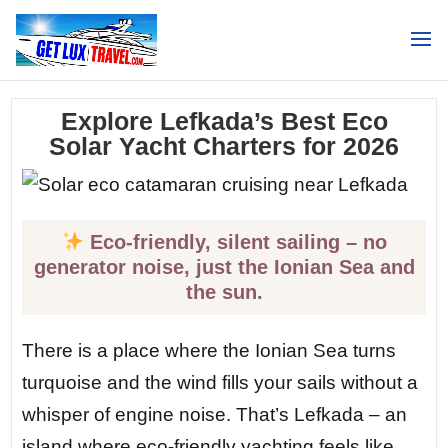
Search
Explore Lefkada’s Best Eco
Solar Yacht Charters for 2026
Eco-friendly, silent sailing – no
generator noise, just the Ionian Sea and
the sun.
There is a place where the Ionian Sea turns
turquoise and the wind fills your sails without a
whisper of engine noise. That’s Lefkada – an
island where eco-friendly yachting feels like