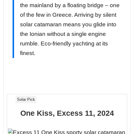
the mainland by a floating bridge – one
of the few in Greece. Arriving by silent
solar catamaran means you glide into
the Ionian without a single engine
rumble. Eco-friendly yachting at its
finest.
Solar Pick
One Kiss, Excess 11, 2024