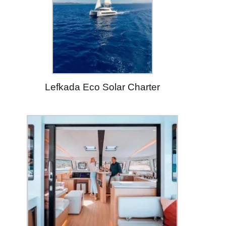
Lefkada Eco Solar Charter