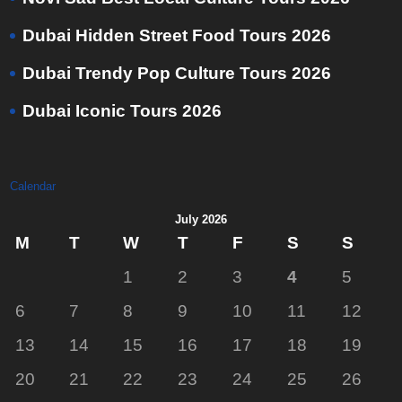
Dubai Hidden Street Food Tours 2026
Dubai Trendy Pop Culture Tours 2026
Dubai Iconic Tours 2026
Calendar
July 2026
M
T
W
T
F
S
S
1
2
3
4
5
6
7
8
9
10
11
12
13
14
15
16
17
18
19
20
21
22
23
24
25
26