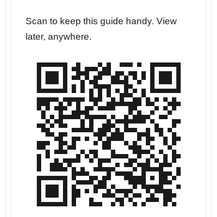
r your
Scan to keep this guide handy. View
Go str
later, anywhere.
dates.