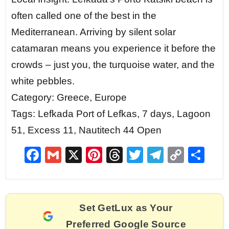
often called one of the best in the
Mediterranean. Arriving by silent solar
catamaran means you experience it before the
crowds – just you, the turquoise water, and the
white pebbles.
Category: Greece, Europe
Tags: Lefkada Port of Lefkas, 7 days, Lagoon
51, Excess 11, Nautitech 44 Open
F
G
X
Pi
T
T
T
C
S
a
m
nt
hr
w
el
o
h
c
ai
er
e
itt
e
p
ar
e
l
e
a
er
gr
y
e
Set GetLux as Your
b
st
d
a
Li
Preferred Google Source