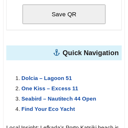
Save QR
Quick Navigation
Dolcia – Lagoon 51
One Kiss – Excess 11
Seabird – Nautitech 44 Open
Find Your Eco Yacht
Local Insight: Lefkada’s Porto Katsiki beach is