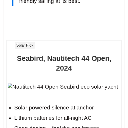
friendly sailing at its best.
Solar Pick
Seabird, Nautitech 44 Open,
2024
Solar-powered silence at anchor
Lithium batteries for all-night AC