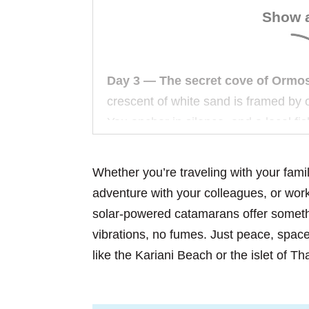
Show a
Day 3 — The secret cove of Ormos
crescent of white sand is framed by o
You anchor in silence, and a local fi
caught sea bream—he’ll grill it for y
Whether you’re traveling with your fami
Day 5 — Thassos Island, Aliki Bay
adventure with your colleagues, or wor
you can see the Milky Way. No light p
solar-powered catamarans offer someth
waves against the hull. Your crew lie
vibrations, no fumes. Just peace, spac
shooting stars.
like the Kariani Beach or the islet of T
Day 7 — Return to Nea Peramos.
T
You watch the morning light paint th