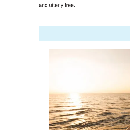
and utterly free.