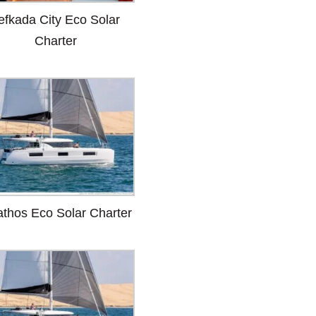
efkada City Eco Solar
Charter
athos Eco Solar Charter