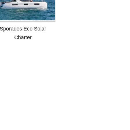
Sporades Eco Solar
Charter