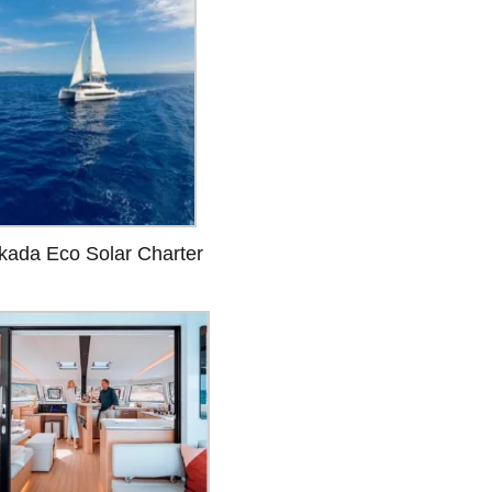
kada Eco Solar Charter