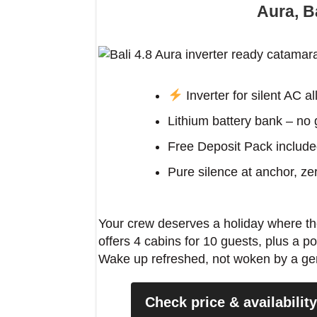
Aura, Ba
Insider tip: At Aliki Bay, anchor on
light hits the marble quarries and tu
Inverter for silent AC al
turquoise. No guidebook mentions th
Lithium battery bank – no
Free Deposit Pack includ
Pure silence at anchor, z
Your crew deserves a holiday where the
offers 4 cabins for 10 guests, plus a pow
Wake up refreshed, not woken by a gener
Check price & availabilit