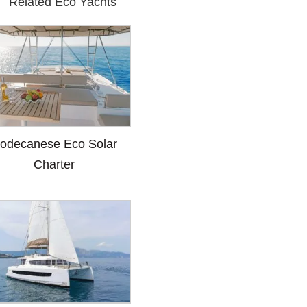
Related Eco Yachts
odecanese Eco Solar
Charter