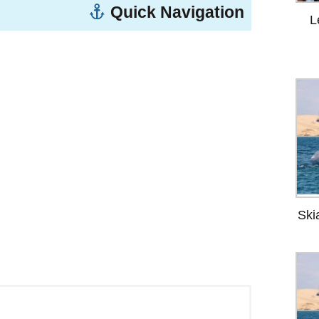
Quick Navigation
L
ere is something you’ll carry home with
Ski