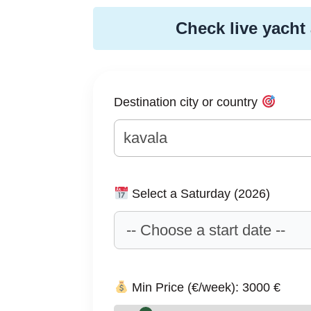
Check live yacht 
Destination city or country
Select a Saturday (2026)
Min Price (€/week):
3000
€