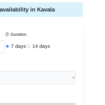
availability in Kavala
Duration
7 days
14 days