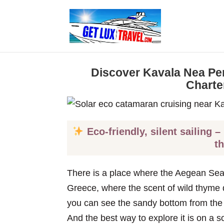
Discover Kavala Nea Pe
Charte
Eco-friendly, silent sailing –
t
There is a place where the Aegean Sea
Greece, where the scent of wild thyme dr
you can see the sandy bottom from the
And the best way to explore it is on a