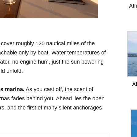
At
l cover roughly 120 nautical miles of the
achable only by boat. Water temperatures of
ator, no engine hum, just the sun powering
ld unfold:
A
s marina.
As you cast off, the scent of
ernas fades behind you. Ahead lies the open
, and the first of many silent anchorages