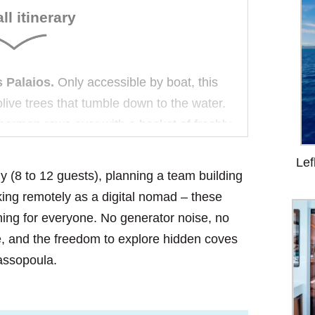
ll itinerary
 Palaios.
Only accessible by boat, this
live trees that tumble down to the water.
sherman rows over with a basket of freshly
ou on the beach if you ask.
Lef
ly (8 to 12 guests), planning a team building
.
At night, the sky above Aliki is so dark
king remotely as a digital nomad – these
ollution, no noise—just the gentle lap of
ing for everyone. No generator noise, no
s on the forward trampoline, counting
e, and the freedom to explore hidden coves
hassopoula.
he final sail at dawn is a quiet reflection.
e town’s white houses gold, and you