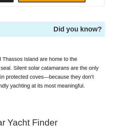
Did you know?
 Thassos Island are home to the
al. Silent solar catamarans are the only
tain protected coves—because they don’t
endly yachting at its most meaningful.
r Yacht Finder