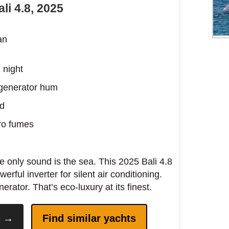
li 4.8, 2025
 the eastern side before 11 AM—the morning
rns the water an impossible shade of
l night
is.
 generator hum
ed
ero fumes
 only sound is the sea. This 2025 Bali 4.8
erful inverter for silent air conditioning.
ator. That’s eco-luxury at its finest.
y →
Find similar yachts