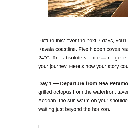
Picture this: over the next 7 days, you’l
Kavala coastline. Five hidden coves re
24°C. And absolute silence — no gener
your journey. Here’s how your story cou
Day 1 — Departure from Nea Peramo
grilled octopus from the waterfront tav
Aegean, the sun warm on your shoulders
waiting just beyond the horizon.