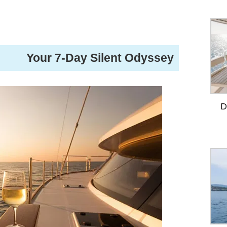
️ Your 7-Day Silent Odyssey
D