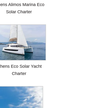
hens Alimos Marina Eco
Solar Charter
thens Eco Solar Yacht
Charter