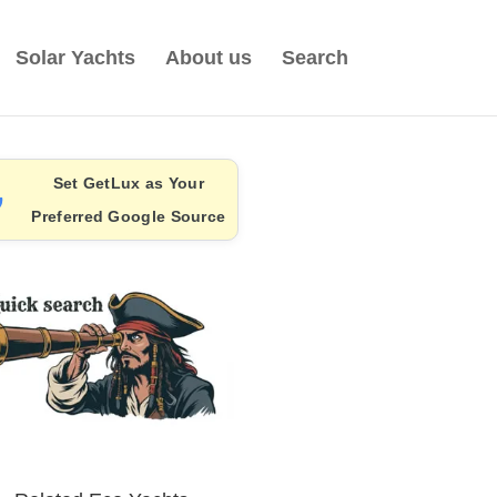
Solar Yachts
About us
Search
Set GetLux as Your
Preferred Google Source