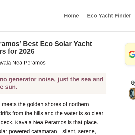
Home
Eco Yacht Finder
ramos’ Best Eco Solar Yacht
rs for 2026
 no generator noise, just the sea and
he sun.
 meets the golden shores of northern
ifts from the hills and the water is so clear
 deck. Kavala Nea Peramos is that place.
 solar-powered catamaran—silent, serene,