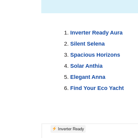
realize—the silence you found out th
you.
Inverter Ready Aura
Silent Selena
Spacious Horizons
Solar Anthia
Elegant Anna
Find Your Eco Yacht
Inverter Ready