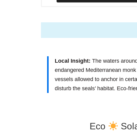
Local Insight:
The waters around
endangered Mediterranean monk se
vessels allowed to anchor in cer
disturb the seals’ habitat. Eco-fri
Eco
Sola