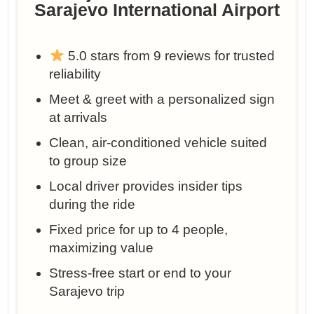
Sarajevo International Airport
5.0 stars from 9 reviews for trusted
reliability
Meet & greet with a personalized sign
at arrivals
Clean, air-conditioned vehicle suited
to group size
Local driver provides insider tips
during the ride
Fixed price for up to 4 people,
maximizing value
Stress-free start or end to your
Sarajevo trip