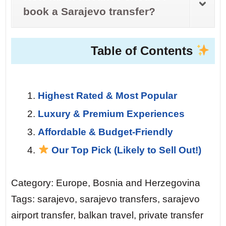
book a Sarajevo transfer?
Table of Contents
Highest Rated & Most Popular
Luxury & Premium Experiences
Affordable & Budget-Friendly
Our Top Pick (Likely to Sell Out!)
Category: Europe, Bosnia and Herzegovina
Tags: sarajevo, sarajevo transfers, sarajevo
airport transfer, balkan travel, private transfer