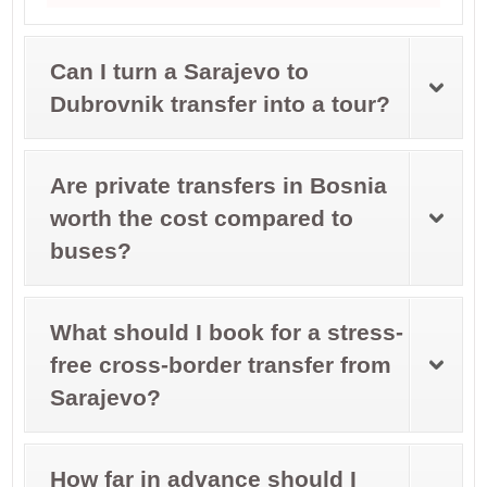
Can I turn a Sarajevo to
Dubrovnik transfer into a tour?
Are private transfers in Bosnia
worth the cost compared to
buses?
What should I book for a stress-
free cross-border transfer from
Sarajevo?
How far in advance should I