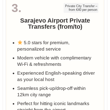
3.
Private City Transfer –
from €40 per person
Sarajevo Airport Private
Transfers (from/to)
5.0 stars for premium,
personalized service
Modern vehicle with complimentary
Wi-Fi & refreshments
Experienced English-speaking driver
as your local host
Seamless pick-up/drop-off within
12km city range
Perfect for hitting iconic landmarks
straight from the airport