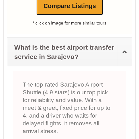
Compare Listings
* click on image for more similar tours
What is the best airport transfer
service in Sarajevo?
The top-rated Sarajevo Airport
Shuttle (4.9 stars) is our top pick
for reliability and value. With a
meet & greet, fixed price for up to
4, and a driver who waits for
delayed flights, it removes all
arrival stress.