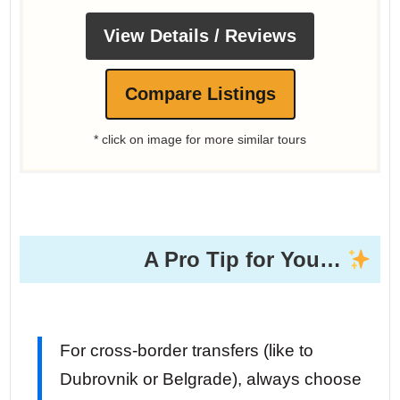
View Details / Reviews
Compare Listings
* click on image for more similar tours
A Pro Tip for You…
For cross-border transfers (like to
Dubrovnik or Belgrade), always choose