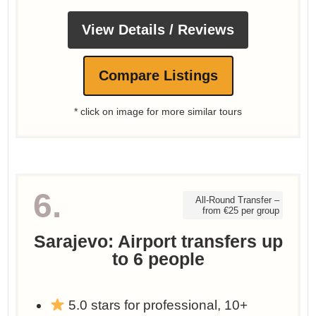
View Details / Reviews
Compare Listings
* click on image for more similar tours
6.
All-Round Transfer –
from €25 per group
Sarajevo: Airport transfers up
to 6 people
5.0 stars for professional, 10+