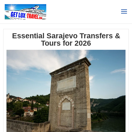
Search
Essential Sarajevo Transfers &
Tours for 2026