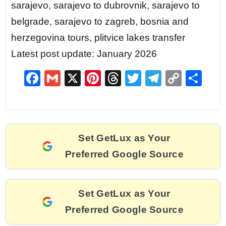
sarajevo, sarajevo to dubrovnik, sarajevo to
belgrade, sarajevo to zagreb, bosnia and
herzegovina tours, plitvice lakes transfer
Latest post update: January 2026
F
G
X
Pi
T
T
T
C
S
a
m
nt
hr
w
el
o
h
c
ai
er
e
itt
e
p
ar
e
l
e
a
er
gr
y
e
Set GetLux as Your
b
st
d
a
Li
Preferred Google Source
o
s
m
n
o
k
k
Set GetLux as Your
Preferred Google Source