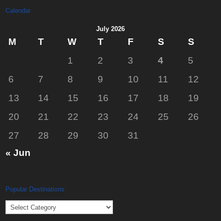
Calendar
July 2026
M
T
W
T
F
S
S
1
2
3
4
5
6
7
8
9
10
11
12
13
14
15
16
17
18
19
20
21
22
23
24
25
26
27
28
29
30
31
« Jun
Popular Destinations
Popular