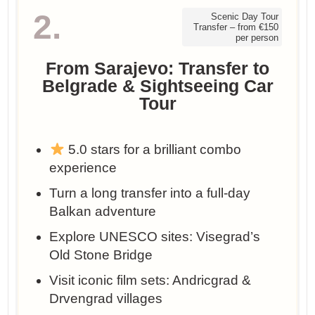
2.
Scenic Day Tour
Transfer – from €150
per person
From Sarajevo: Transfer to
Belgrade & Sightseeing Car
Tour
5.0 stars for a brilliant combo
experience
Turn a long transfer into a full-day
Balkan adventure
Explore UNESCO sites: Visegrad’s
Old Stone Bridge
Visit iconic film sets: Andricgrad &
Drvengrad villages