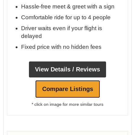
Hassle-free meet & greet with a sign
Comfortable ride for up to 4 people
Driver waits even if your flight is
delayed
Fixed price with no hidden fees
View Details / Reviews
Compare Listings
* click on image for more similar tours