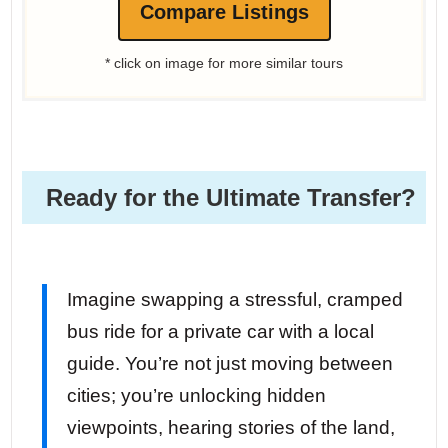
Compare Listings
* click on image for more similar tours
Ready for the Ultimate Transfer?
Imagine swapping a stressful, cramped
bus ride for a private car with a local
guide. You’re not just moving between
cities; you’re unlocking hidden
viewpoints, hearing stories of the land,