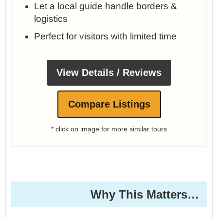
Let a local guide handle borders &
logistics
Perfect for visitors with limited time
View Details / Reviews
Compare Listings
* click on image for more similar tours
Why This Matters… ️