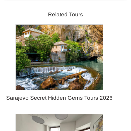
Related Tours
Sarajevo Secret Hidden Gems Tours 2026