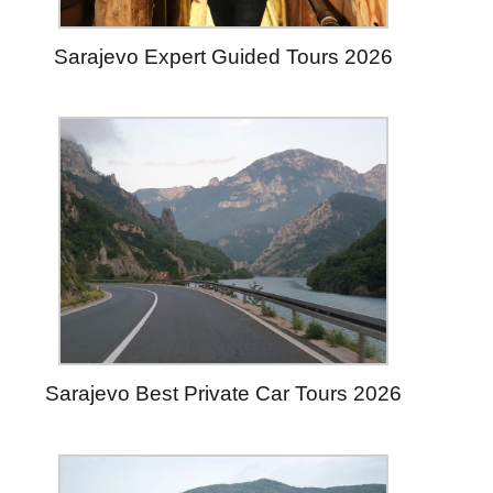
Sarajevo Expert Guided Tours 2026
Sarajevo Best Private Car Tours 2026