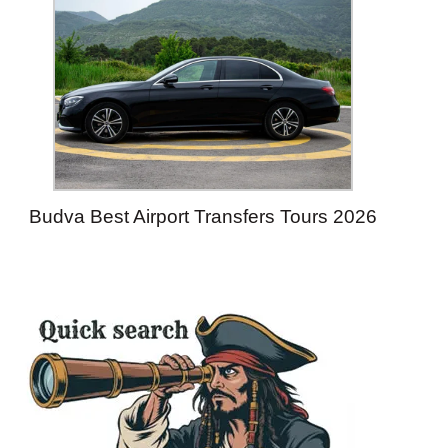
Budva Best Airport Transfers Tours 2026