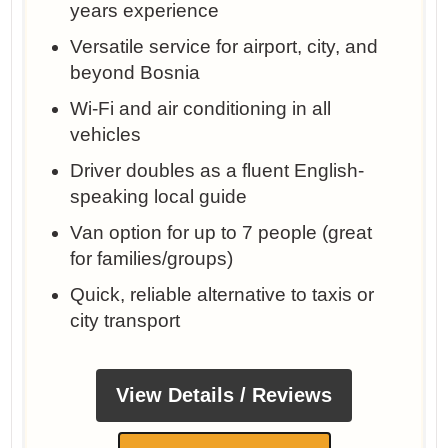
years experience
Versatile service for airport, city, and
beyond Bosnia
Wi-Fi and air conditioning in all
vehicles
Driver doubles as a fluent English-
speaking local guide
Van option for up to 7 people (great
for families/groups)
Quick, reliable alternative to taxis or
city transport
View Details / Reviews