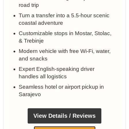
road trip
Turn a transfer into a 5.5-hour scenic
coastal adventure
Customizable stops in Mostar, Stolac,
& Trebinje
Modern vehicle with free Wi-Fi, water,
and snacks
Expert English-speaking driver
handles all logistics
Seamless hotel or airport pickup in
Sarajevo
View Details / Reviews