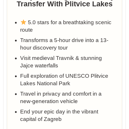
Transfer With Plitvice Lakes
5.0 stars for a breathtaking scenic
route
Transforms a 5-hour drive into a 13-
hour discovery tour
Visit medieval Travnik & stunning
Jajce waterfalls
Full exploration of UNESCO Plitvice
Lakes National Park
Travel in privacy and comfort in a
new-generation vehicle
End your epic day in the vibrant
capital of Zagreb