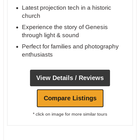
Latest projection tech in a historic
church
Experience the story of Genesis
through light & sound
Perfect for families and photography
enthusiasts
View Details / Reviews
Compare Listings
* click on image for more similar tours