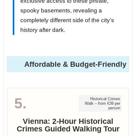
exclusive access to these private,
spooky basements, revealing a
completely different side of the city’s
history after dark.
Affordable & Budget-Friendly
5.
Historical Crimes
Walk – from €39 per
person
Vienna: 2-Hour Historical
Crimes Guided Walking Tour