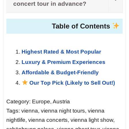
concert tour in advance?
Table of Contents
Highest Rated & Most Popular
Luxury & Premium Experiences
Affordable & Budget-Friendly
Our Top Pick (Likely to Sell Out!)
Category: Europe, Austria
Tags: vienna, vienna night tours, vienna
nightlife, vienna concerts, vienna light show,