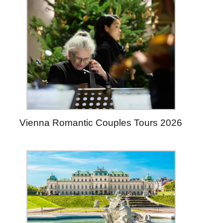
Vienna Romantic Couples Tours 2026