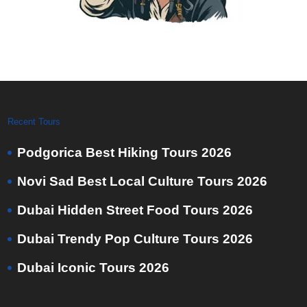
Recent Tours
Podgorica Best Hiking Tours 2026
Novi Sad Best Local Culture Tours 2026
Dubai Hidden Street Food Tours 2026
Dubai Trendy Pop Culture Tours 2026
Dubai Iconic Tours 2026