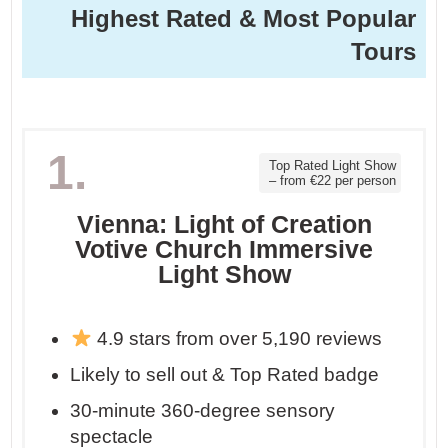
Highest Rated & Most Popular
Tours
1.
Top Rated Light Show
– from €22 per person
Vienna: Light of Creation
Votive Church Immersive
Light Show
4.9 stars from over 5,190 reviews
Likely to sell out & Top Rated badge
30-minute 360-degree sensory
spectacle