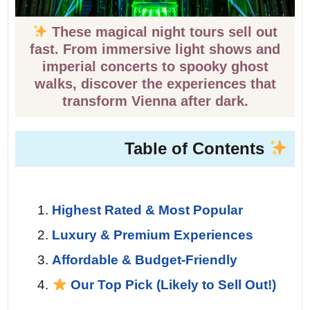
These magical night tours sell out
fast. From immersive light shows and
imperial concerts to spooky ghost
walks, discover the experiences that
transform Vienna after dark.
Table of Contents
Highest Rated & Most Popular
Luxury & Premium Experiences
Affordable & Budget-Friendly
Our Top Pick (Likely to Sell Out!)