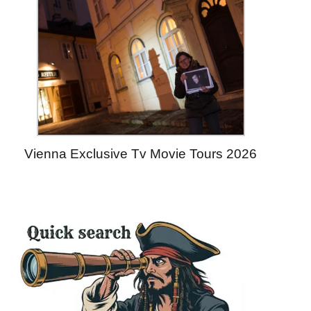
Vienna Exclusive Tv Movie Tours 2026