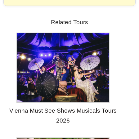
Related Tours
Vienna Must See Shows Musicals Tours
2026