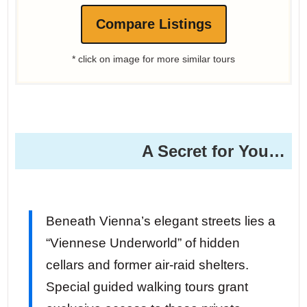
Compare Listings
* click on image for more similar tours
A Secret for You…
Beneath Vienna’s elegant streets lies a
“Viennese Underworld” of hidden
cellars and former air-raid shelters.
Special guided walking tours grant