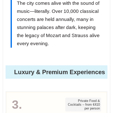
The city comes alive with the sound of
music—literally. Over 10,000 classical
concerts are held annually, many in
stunning palaces after dark, keeping
the legacy of Mozart and Strauss alive
every evening.
Luxury & Premium Experiences
3.
Private Food &
Cocktails – from €410
per person