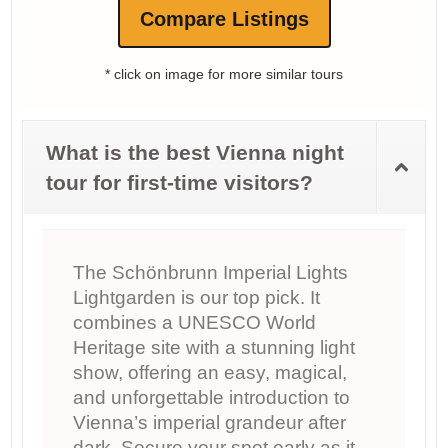
Compare Listings
* click on image for more similar tours
What is the best Vienna night
tour for first-time visitors?
The Schönbrunn Imperial Lights
Lightgarden is our top pick. It
combines a UNESCO World
Heritage site with a stunning light
show, offering an easy, magical,
and unforgettable introduction to
Vienna’s imperial grandeur after
dark. Secure your spot early as it