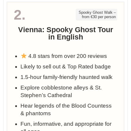
2.
Spooky Ghost Walk –
from €30 per person
Vienna: Spooky Ghost Tour
in English
4.8 stars from over 200 reviews
Likely to sell out & Top Rated badge
1.5-hour family-friendly haunted walk
Explore cobblestone alleys & St.
Stephen’s Cathedral
Hear legends of the Blood Countess
& phantoms
Fun, informative, and appropriate for