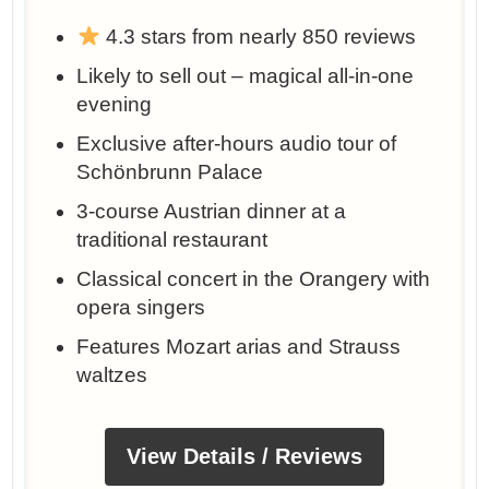
4.3 stars from nearly 850 reviews
Likely to sell out – magical all-in-one
evening
Exclusive after-hours audio tour of
Schönbrunn Palace
3-course Austrian dinner at a
traditional restaurant
Classical concert in the Orangery with
opera singers
Features Mozart arias and Strauss
waltzes
View Details / Reviews