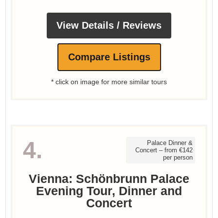
View Details / Reviews
Compare Listings
* click on image for more similar tours
4.
Palace Dinner &
Concert – from €142
per person
Vienna: Schönbrunn Palace
Evening Tour, Dinner and
Concert