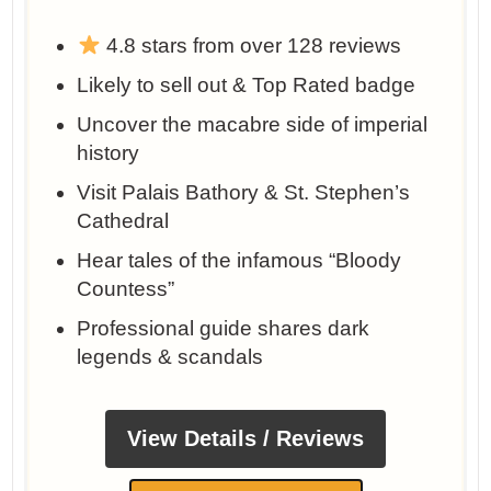
4.8 stars from over 128 reviews
Likely to sell out & Top Rated badge
Uncover the macabre side of imperial
history
Visit Palais Bathory & St. Stephen’s
Cathedral
Hear tales of the infamous “Bloody
Countess”
Professional guide shares dark
legends & scandals
View Details / Reviews