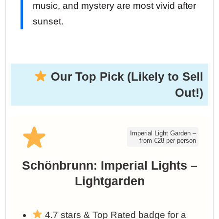
music, and mystery are most vivid after
sunset.
Our Top Pick (Likely to Sell
Out!)
Imperial Light Garden –
from €28 per person
Schönbrunn: Imperial Lights –
Lightgarden
4.7 stars & Top Rated badge for a