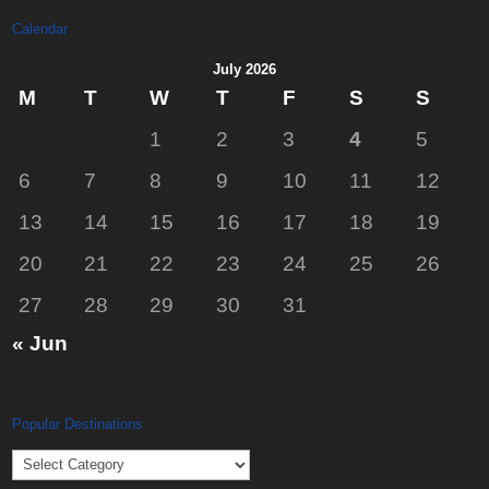
Calendar
July 2026
M
T
W
T
F
S
S
1
2
3
4
5
6
7
8
9
10
11
12
13
14
15
16
17
18
19
20
21
22
23
24
25
26
27
28
29
30
31
« Jun
Popular Destinations
Popular