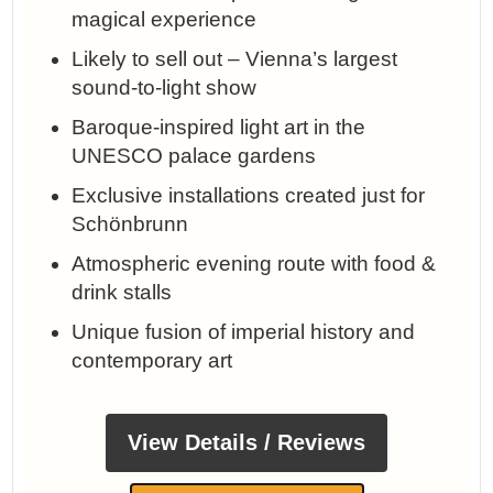
magical experience
Likely to sell out – Vienna’s largest
sound-to-light show
Baroque-inspired light art in the
UNESCO palace gardens
Exclusive installations created just for
Schönbrunn
Atmospheric evening route with food &
drink stalls
Unique fusion of imperial history and
contemporary art
View Details / Reviews