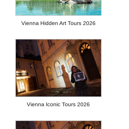
Vienna Hidden Art Tours 2026
Vienna Iconic Tours 2026