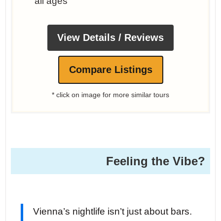
all ages
View Details / Reviews
Compare Listings
* click on image for more similar tours
Feeling the Vibe?
Vienna’s nightlife isn’t just about bars.