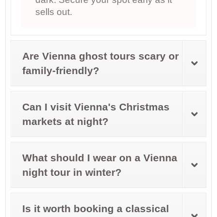
sells out.
Are Vienna ghost tours scary or
family-friendly?
Can I visit Vienna's Christmas
markets at night?
What should I wear on a Vienna
night tour in winter?
Is it worth booking a classical