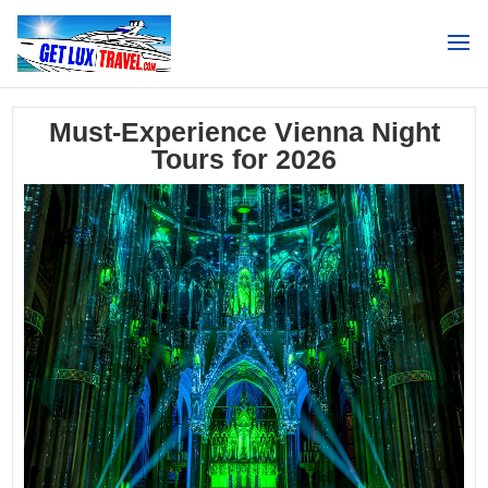
Search
Must-Experience Vienna Night
Tours for 2026