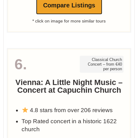
Compare Listings
* click on image for more similar tours
6.
Classical Church
Concert – from €40
per person
Vienna: A Little Night Music –
Concert at Capuchin Church
4.8 stars from over 206 reviews
Top Rated concert in a historic 1622
church