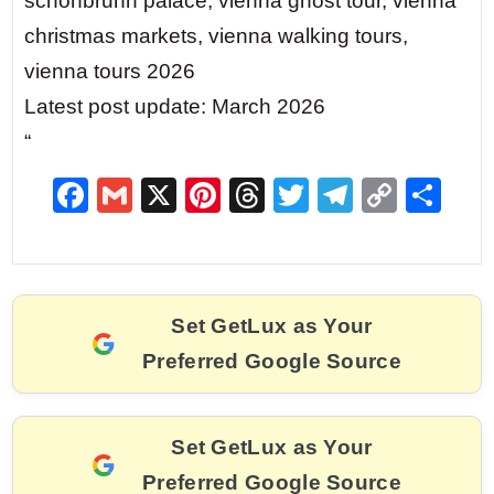
schönbrunn palace, vienna ghost tour, vienna
christmas markets, vienna walking tours,
vienna tours 2026
Latest post update: March 2026
“
F
G
X
Pi
T
T
T
C
S
a
m
nt
hr
w
el
o
h
c
ai
er
e
itt
e
p
ar
e
l
e
a
er
gr
y
e
Set GetLux as Your
b
st
d
a
Li
Preferred Google Source
o
s
m
n
o
k
k
Set GetLux as Your
Preferred Google Source