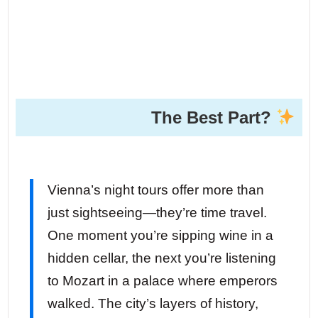
The Best Part?
Vienna’s night tours offer more than
just sightseeing—they’re time travel.
One moment you’re sipping wine in a
hidden cellar, the next you’re listening
to Mozart in a palace where emperors
walked. The city’s layers of history,