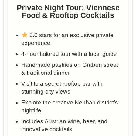
Private Night Tour: Viennese
Food & Rooftop Cocktails
5.0 stars for an exclusive private
experience
4-hour tailored tour with a local guide
Handmade pastries on Graben street
& traditional dinner
Visit to a secret rooftop bar with
stunning city views
Explore the creative Neubau district’s
nightlife
Includes Austrian wine, beer, and
innovative cocktails