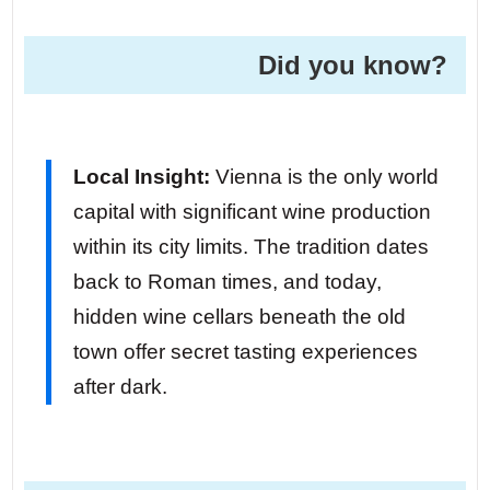
Did you know? ️
Local Insight:
Vienna is the only world
capital with significant wine production
within its city limits. The tradition dates
back to Roman times, and today,
hidden wine cellars beneath the old
town offer secret tasting experiences
after dark.