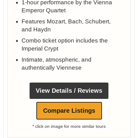
1-hour performance by the Vienna
Emperor Quartet
Features Mozart, Bach, Schubert,
and Haydn
Combo ticket option includes the
Imperial Crypt
Intimate, atmospheric, and
authentically Viennese
View Details / Reviews
Compare Listings
* click on image for more similar tours