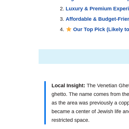
Luxury & Premium Exper
Affordable & Budget-Frie
Our Top Pick (Likely to
Local Insight:
The Venetian Ghetto
ghetto. The name comes from the
as the area was previously a copp
became a center of Jewish life and c
restricted space.