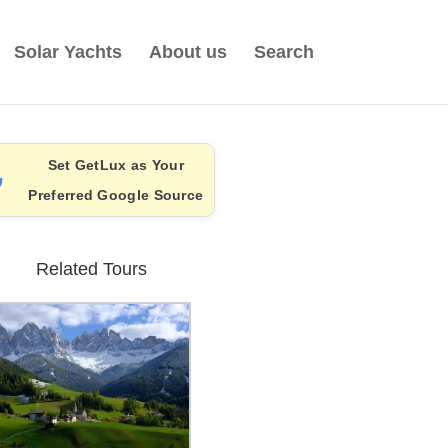
Solar Yachts
About us
Search
Set GetLux as Your
Preferred Google Source
Related Tours