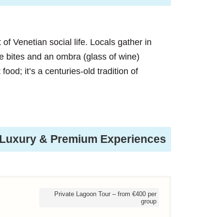
rt of Venetian social life. Locals gather in
ve bites and an ombra (glass of wine)
 food; it’s a centuries-old tradition of
Luxury & Premium Experiences
Private Lagoon Tour – from €400 per
group