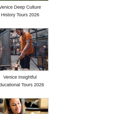
Venice Deep Culture
History Tours 2026
Venice Insightful
ducational Tours 2026