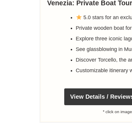
Venezia: Private Boat Tou
5.0 stars for an excl
Private wooden boat for
Explore three iconic lag
See glassblowing in Mu
Discover Torcello, the a
Customizable itinerary w
View Details / Review
* click on image