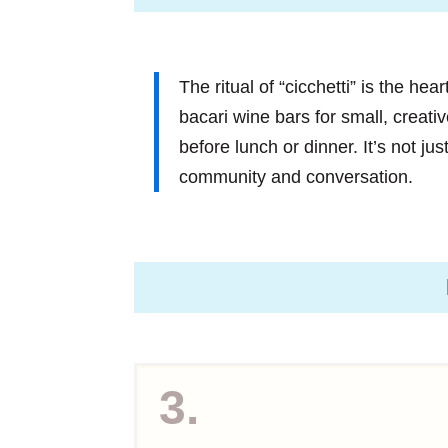
The ritual of “cicchetti” is the hea
bacari wine bars for small, creati
before lunch or dinner. It’s not just
community and conversation.
3.