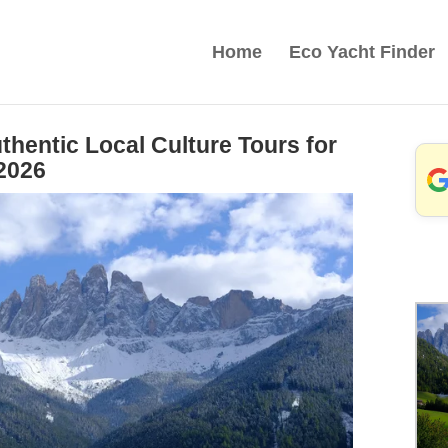
Home
Eco Yacht Finder
hentic Local Culture Tours for
2026