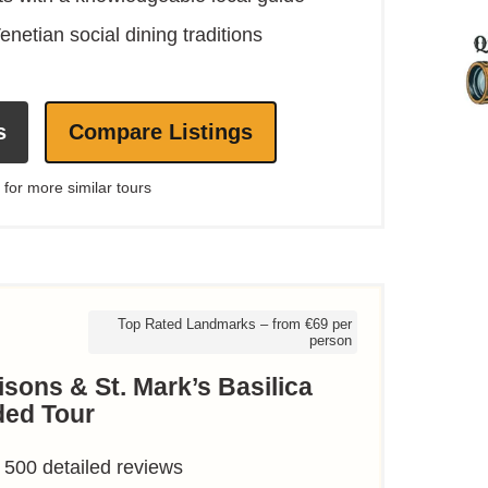
enetian social dining traditions
s
Compare Listings
 for more similar tours
Top Rated Landmarks – from €69 per
person
sons & St. Mark’s Basilica
ded Tour
 500 detailed reviews