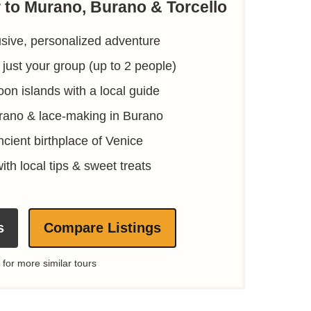
r to Murano, Burano & Torcello
usive, personalized adventure
 just your group (up to 2 people)
oon islands with a local guide
rano & lace-making in Burano
ncient birthplace of Venice
ith local tips & sweet treats
s
Compare Listings
 for more similar tours