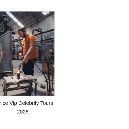
ice Vip Celebrity Tours
2026