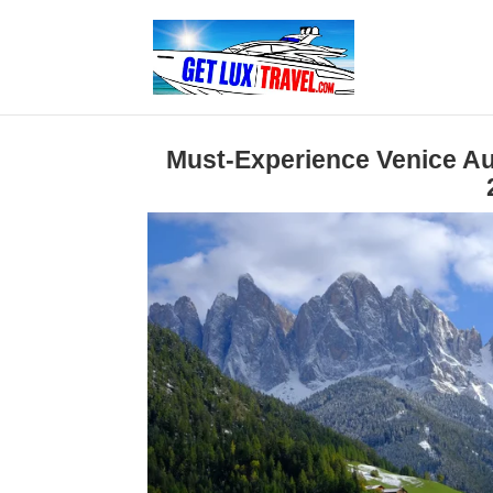
Must-Experience Venice Aut