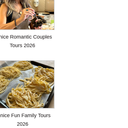
nice Romantic Couples
Tours 2026
nice Fun Family Tours
2026