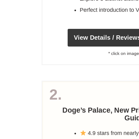
Perfect introduction to V
View Details / Review
* click on image
2.
Doge’s Palace, New Pri
Gui
4.9 stars from nearly