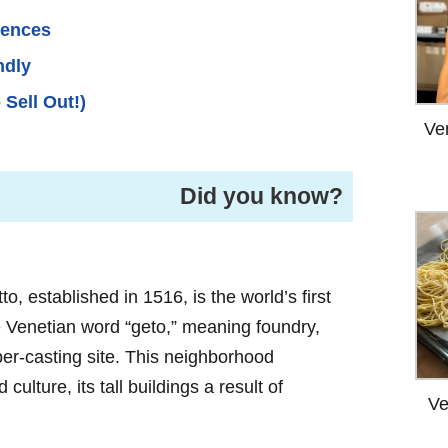
iences
ndly
 Sell Out!)
Ve
Did you know?
, established in 1516, is the world’s first
 Venetian word “geto,” meaning foundry,
er-casting site. This neighborhood
ulture, its tall buildings a result of
Ve