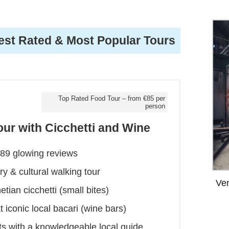
est Rated & Most Popular Tours
Top Rated Food Tour – from €85 per
person
our with Cicchetti and Wine
389 glowing reviews
y & cultural walking tour
Ven
tian cicchetti (small bites)
t iconic local bacari (wine bars)
icts with a knowledgeable local guide