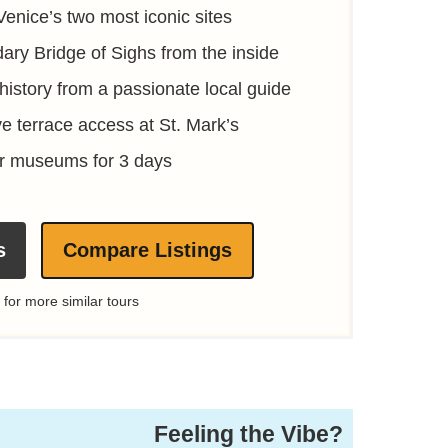
Venice’s two most iconic sites
ary Bridge of Sighs from the inside
c history from a passionate local guide
ve terrace access at St. Mark’s
er museums for 3 days
s
Compare Listings
 for more similar tours
Feeling the Vibe?