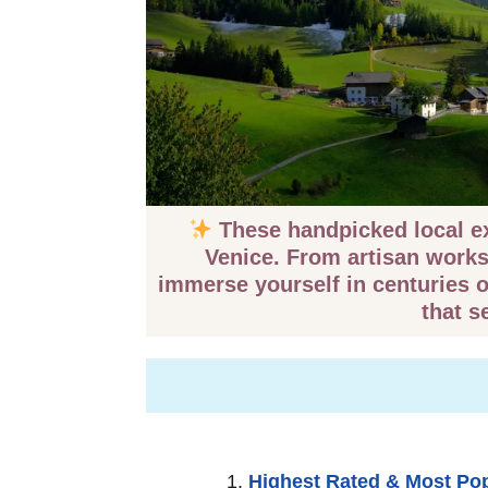
These handpicked local ex
Venice. From artisan work
immerse yourself in centuries of
that se
Highest Rated & Most Po