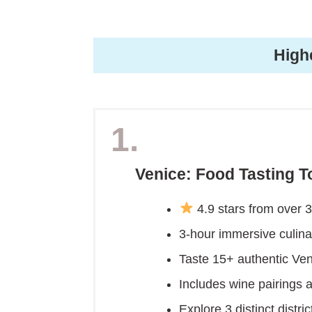
High
1.
Venice: Food Tasting T
4.9 stars from over 
3-hour immersive culinar
Taste 15+ authentic Vene
Includes wine pairings a
Explore 3 distinct distr