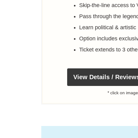
Skip-the-line access to 
Pass through the legend
Learn political & artisti
Option includes exclusi
Ticket extends to 3 oth
View Details / Review
* click on image