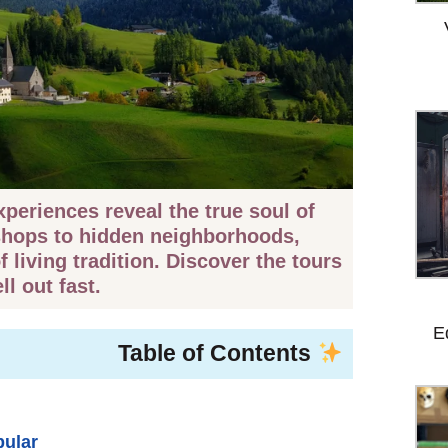
periences reveal the true soul of
shops to hidden neighborhoods,
 living tradition. Discover the tours
ll out fast.
E
Table of Contents
pular