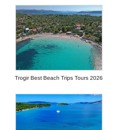
Trogir Best Beach Trips Tours 2026