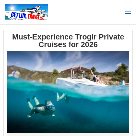
Search
Must-Experience Trogir Private
Cruises for 2026