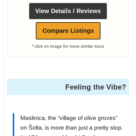
View Details / Reviews
Compare Listings
* click on image for more similar tours
Feeling the Vibe?
Maslinica, the “village of olive groves”
on Šolta, is more than just a pretty stop.