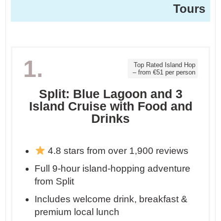
Tours
1.
Top Rated Island Hop
– from €51 per person
Split: Blue Lagoon and 3
Island Cruise with Food and
Drinks
4.8 stars from over 1,900 reviews
Full 9-hour island-hopping adventure
from Split
Includes welcome drink, breakfast &
premium local lunch