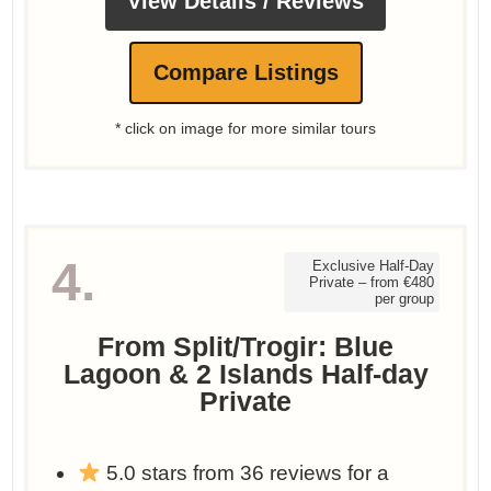
View Details / Reviews
Compare Listings
* click on image for more similar tours
4.
Exclusive Half-Day
Private – from €480
per group
From Split/Trogir: Blue
Lagoon & 2 Islands Half-day
Private
5.0 stars from 36 reviews for a