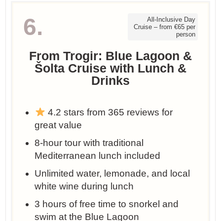
6.
All-Inclusive Day
Cruise – from €65 per
person
From Trogir: Blue Lagoon &
Šolta Cruise with Lunch &
Drinks
4.2 stars from 365 reviews for
great value
8-hour tour with traditional
Mediterranean lunch included
Unlimited water, lemonade, and local
white wine during lunch
3 hours of free time to snorkel and
swim at the Blue Lagoon