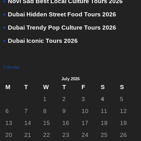
Novi Sad Best Local Culture Tours 2026
Dubai Hidden Street Food Tours 2026
Dubai Trendy Pop Culture Tours 2026
Dubai Iconic Tours 2026
Calendar
July 2026
M
T
W
T
F
S
S
1
2
3
4
5
6
7
8
9
10
11
12
13
14
15
16
17
18
19
20
21
22
23
24
25
26