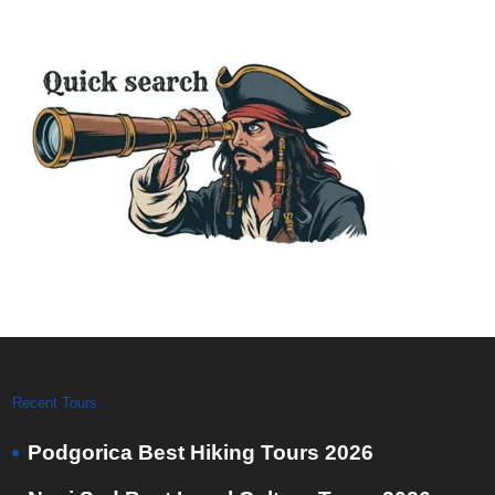
Recent Tours
Podgorica Best Hiking Tours 2026