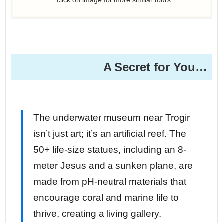
A Secret for You…
The underwater museum near Trogir
isn’t just art; it’s an artificial reef. The
50+ life-size statues, including an 8-
meter Jesus and a sunken plane, are
made from pH-neutral materials that
encourage coral and marine life to
thrive, creating a living gallery.