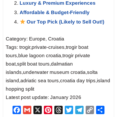
Luxury & Premium Experiences
Affordable & Budget-Friendly
Our Top Pick (Likely to Sell Out!)
Category: Europe, Croatia
Tags: trogir,private-cruises,trogir boat
tours,blue lagoon croatia,trogir private
boat,split boat tours,dalmatian
islands,underwater museum croatia,solta
island,adriatic sea tours,croatia day trips,island
hopping split
Latest post update: January 2026
F
G
X
Pi
T
T
T
C
S