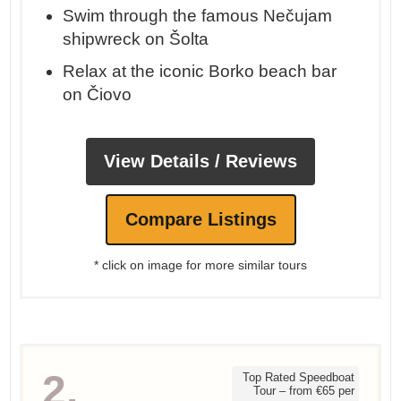
Swim through the famous Nečujam
shipwreck on Šolta
Relax at the iconic Borko beach bar
on Čiovo
View Details / Reviews
Compare Listings
* click on image for more similar tours
2.
Top Rated Speedboat
Tour – from €65 per