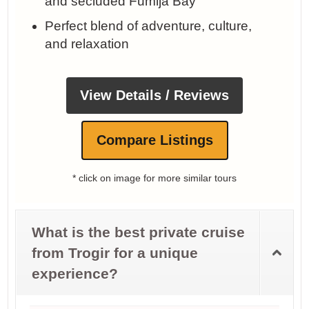
and secluded Fumija Bay
Perfect blend of adventure, culture,
and relaxation
View Details / Reviews
Compare Listings
* click on image for more similar tours
What is the best private cruise
from Trogir for a unique
experience?