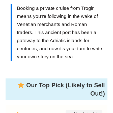
Booking a private cruise from Trogir
means you’re following in the wake of
Venetian merchants and Roman
traders. This ancient port has been a
gateway to the Adriatic islands for
centuries, and now it’s your turn to write
your own story on the sea.
Our Top Pick (Likely to Sell
Out!)