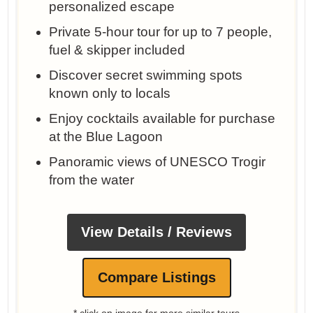
personalized escape
Private 5-hour tour for up to 7 people,
fuel & skipper included
Discover secret swimming spots
known only to locals
Enjoy cocktails available for purchase
at the Blue Lagoon
Panoramic views of UNESCO Trogir
from the water
View Details / Reviews
Compare Listings
* click on image for more similar tours