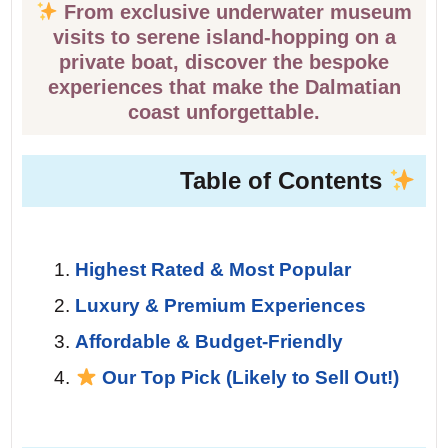
From exclusive underwater museum
visits to serene island-hopping on a
private boat, discover the bespoke
experiences that make the Dalmatian
coast unforgettable.
Table of Contents
Highest Rated & Most Popular
Luxury & Premium Experiences
Affordable & Budget-Friendly
Our Top Pick (Likely to Sell Out!)