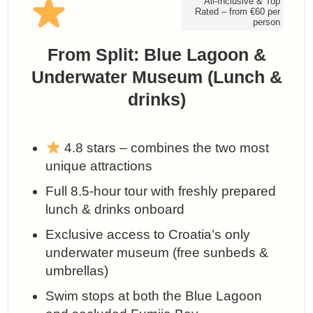
All-Inclusive & Top
Rated – from €60 per
person
From Split: Blue Lagoon &
Underwater Museum (Lunch &
drinks)
4.8 stars – combines the two most
unique attractions
Full 8.5-hour tour with freshly prepared
lunch & drinks onboard
Exclusive access to Croatia’s only
underwater museum (free sunbeds &
umbrellas)
Swim stops at both the Blue Lagoon