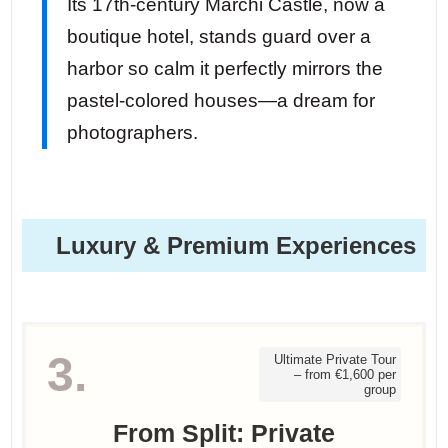
Its 17th-century Marchi Castle, now a
boutique hotel, stands guard over a
harbor so calm it perfectly mirrors the
pastel-colored houses—a dream for
photographers.
Luxury & Premium Experiences
3.
Ultimate Private Tour
– from €1,600 per
group
From Split: Private