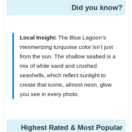
Did you know?
Local Insight:
The Blue Lagoon’s
mesmerizing turquoise color isn’t just
from the sun. The shallow seabed is a
mix of white sand and crushed
seashells, which reflect sunlight to
create that iconic, almost neon, glow
you see in every photo.
Highest Rated & Most Popular