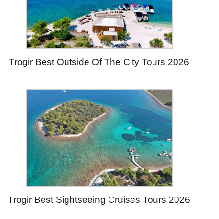
Trogir Best Outside Of The City Tours 2026
Trogir Best Sightseeing Cruises Tours 2026