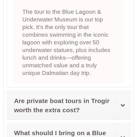
The tour to the Blue Lagoon &
Underwater Museum is our top
pick. It’s the only tour that
combines swimming in the iconic
lagoon with exploring over 50
underwater statues, plus includes
lunch and drinks—offering
unmatched value and a truly
unique Dalmatian day trip.
Are private boat tours in Trogir
worth the extra cost?
What should I bring on a Blue