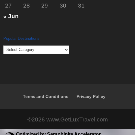
27
28
29
30
31
« Jun
Popular Destinations
Popular
Destinations
Terms and Conditions
Privacy Policy
©2026 www.GetLuxTravel.com
Optimized by Seraphinite Accelerator