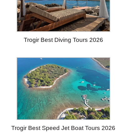
Trogir Best Diving Tours 2026
Trogir Best Speed Jet Boat Tours 2026