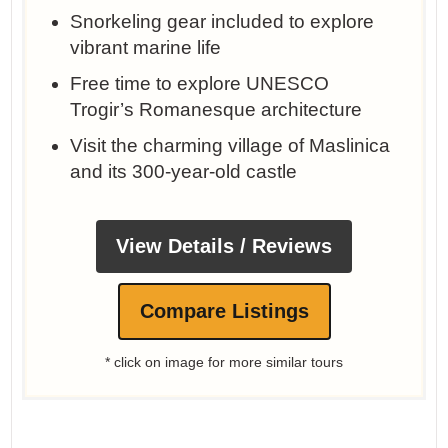
Snorkeling gear included to explore
vibrant marine life
Free time to explore UNESCO
Trogir’s Romanesque architecture
Visit the charming village of Maslinica
and its 300-year-old castle
View Details / Reviews
Compare Listings
* click on image for more similar tours