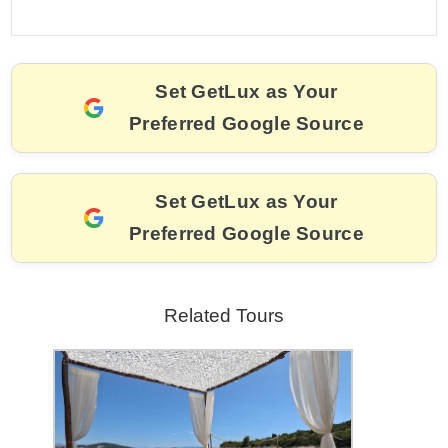
a
m
nt
hr
w
el
o
h
c
ai
er
e
itt
e
p
ar
e
l
e
a
er
gr
y
e
Set GetLux as Your
b
st
d
a
Li
Preferred Google Source
o
s
m
n
o
k
k
Set GetLux as Your
Preferred Google Source
Related Tours