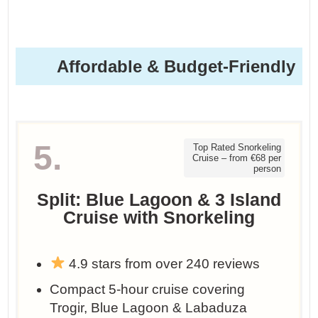
Affordable & Budget-Friendly
5.
Top Rated Snorkeling
Cruise – from €68 per
person
Split: Blue Lagoon & 3 Island
Cruise with Snorkeling
4.9 stars from over 240 reviews
Compact 5-hour cruise covering
Trogir, Blue Lagoon & Labaduza