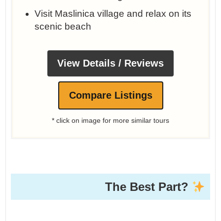
Visit Maslinica village and relax on its
scenic beach
View Details / Reviews
Compare Listings
* click on image for more similar tours
The Best Part?