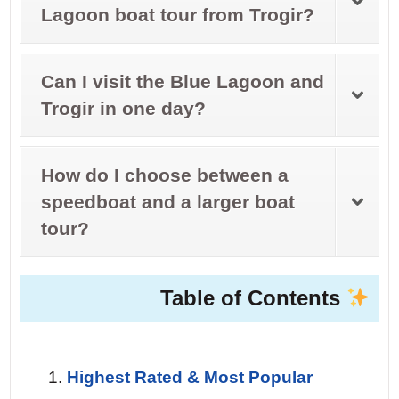
Lagoon boat tour from Trogir?
Can I visit the Blue Lagoon and
Trogir in one day?
How do I choose between a
speedboat and a larger boat
tour?
Table of Contents
Highest Rated & Most Popular