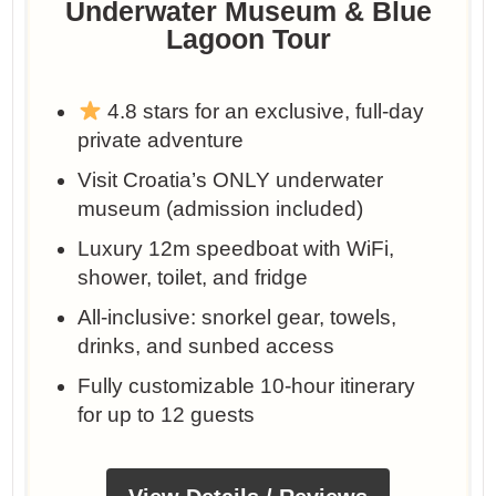
Underwater Museum & Blue
Lagoon Tour
4.8 stars for an exclusive, full-day
private adventure
Visit Croatia’s ONLY underwater
museum (admission included)
Luxury 12m speedboat with WiFi,
shower, toilet, and fridge
All-inclusive: snorkel gear, towels,
drinks, and sunbed access
Fully customizable 10-hour itinerary
for up to 12 guests