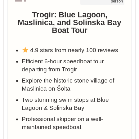
person
Trogir: Blue Lagoon,
Maslinica, and Solinska Bay
Boat Tour
4.9 stars from nearly 100 reviews
Efficient 6-hour speedboat tour
departing from Trogir
Explore the historic stone village of
Maslinica on Šolta
Two stunning swim stops at Blue
Lagoon & Solinska Bay
Professional skipper on a well-
maintained speedboat