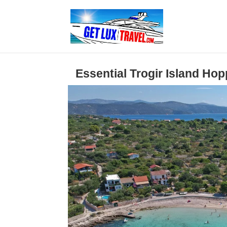
Essential Trogir Island Ho