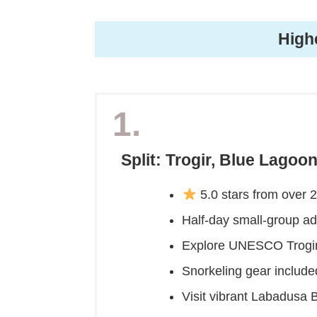
High
1.
Split: Trogir, Blue Lago
5.0 stars from over 
Half-day small-group ad
Explore UNESCO Trogir
Snorkeling gear include
Visit vibrant Labadusa B