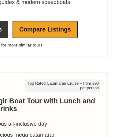
 guides & modern speedboats
s
Compare Listings
 for more similar tours
Top Rated Catamaran Cruise – from €90
per person
gir Boat Tour with Lunch and
rinks
ous all-inclusive day
pacious mega catamaran