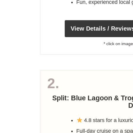
Fun, experienced local
View Details / Review
* click on image
2.
Split: Blue Lagoon & Tro
D
4.8 stars for a luxuri
Full-day cruise on a s