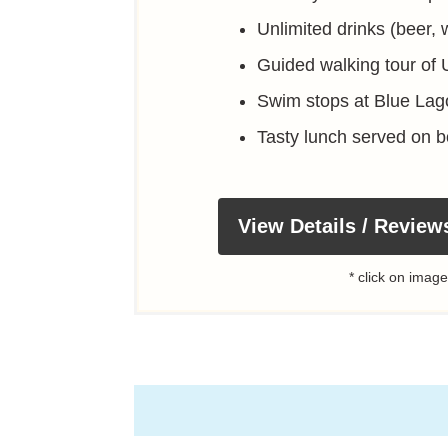
Unlimited drinks (beer, w
Guided walking tour of
Swim stops at Blue La
Tasty lunch served on b
View Details / Review
* click on image