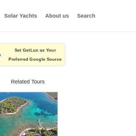
Solar Yachts
About us
Search
Set GetLux as Your
Preferred Google Source
Related Tours