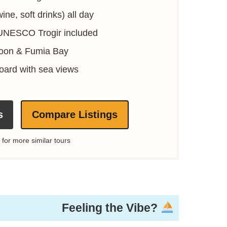
ine, soft drinks) all day
 UNESCO Trogir included
goon & Fumia Bay
oard with sea views
s
Compare Listings
 for more similar tours
Feeling the Vibe?