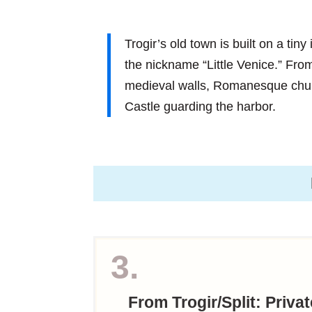
Trogir’s old town is built on a tin
the nickname “Little Venice.” From
medieval walls, Romanesque chu
Castle guarding the harbor.
3.
From Trogir/Split: Priva