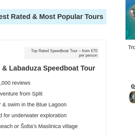
est Rated & Most Popular Tours
Tr
Top Rated Speedboat Tour – from €70
per person
on & Labaduza Speedboat Tour
2,000 reviews
venture from Split
 & swim in the Blue Lagoon
d for underwater exploration
each or Šolta’s Maslinica village