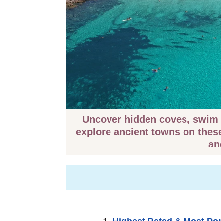
️ Uncover hidden coves, swim 
explore ancient towns on thes
an
Highest Rated & Most Po