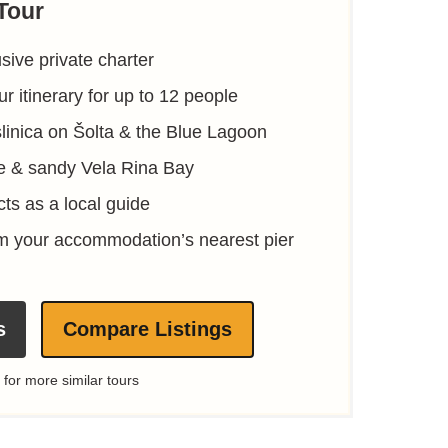
Tour
sive private charter
r itinerary for up to 12 people
slinica on Šolta & the Blue Lagoon
te & sandy Vela Rina Bay
ts as a local guide
om your accommodation’s nearest pier
s
Compare Listings
 for more similar tours