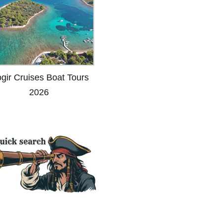
ogir Cruises Boat Tours
2026