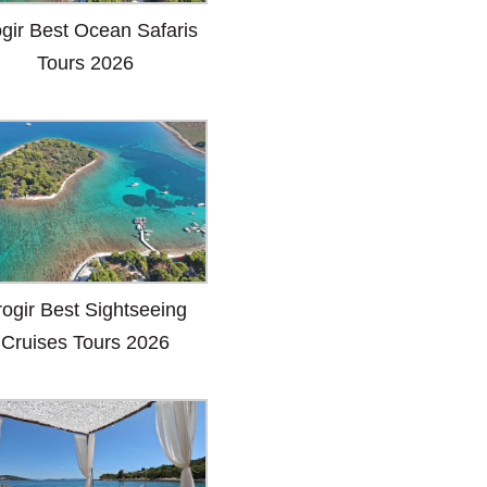
ogir Best Ocean Safaris
Tours 2026
rogir Best Sightseeing
Cruises Tours 2026