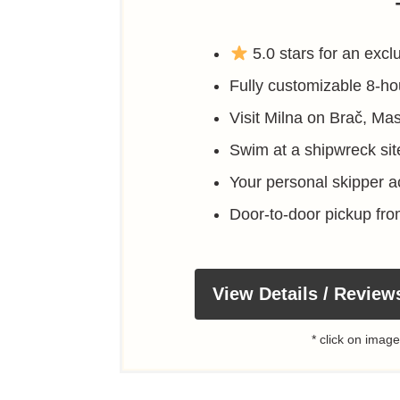
5.0 stars for an exclu
Fully customizable 8-hou
Visit Milna on Brač, Ma
Swim at a shipwreck si
Your personal skipper ac
Door-to-door pickup fr
View Details / Review
* click on image