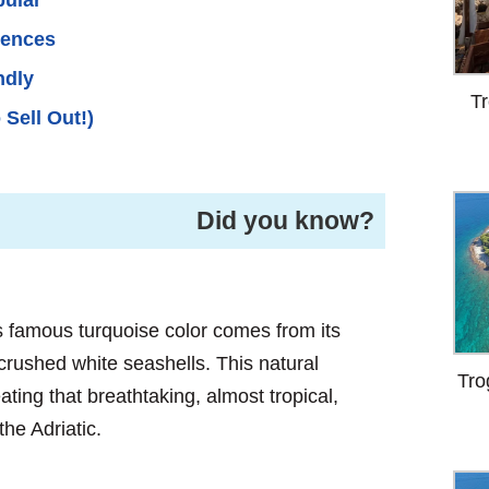
iences
ndly
Tr
 Sell Out!)
Did you know?
 famous turquoise color comes from its
rushed white seashells. This natural
Tro
ting that breathtaking, almost tropical,
the Adriatic.