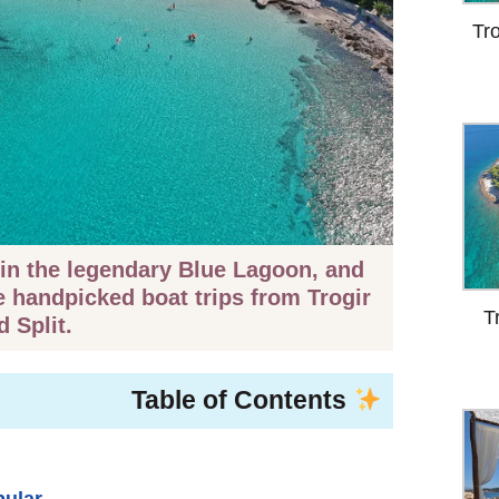
Tr
in the legendary Blue Lagoon, and
e handpicked boat trips from Trogir
T
d Split.
Table of Contents
pular