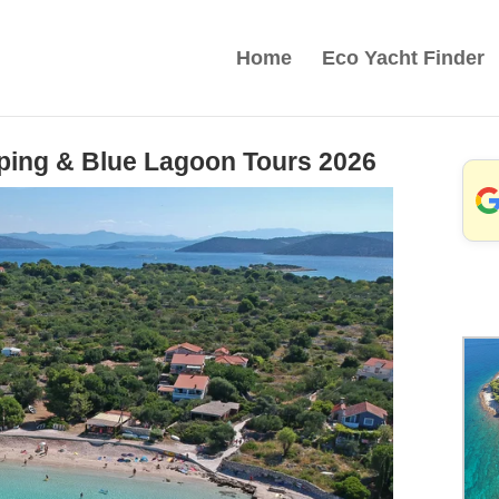
Home
Eco Yacht Finder
pping & Blue Lagoon Tours 2026