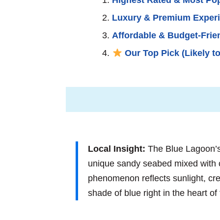
Luxury & Premium Exper
Affordable & Budget-Frie
Our Top Pick (Likely to
Local Insight:
The Blue Lagoon’s
unique sandy seabed mixed with c
phenomenon reflects sunlight, crea
shade of blue right in the heart of 