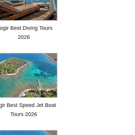
ogir Best Diving Tours
2026
gir Best Speed Jet Boat
Tours 2026