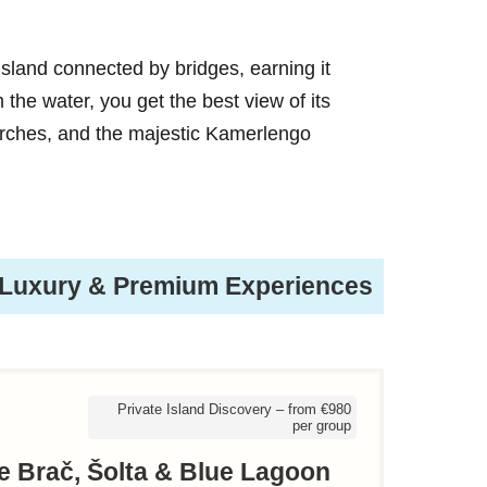
y island connected by bridges, earning it
 the water, you get the best view of its
rches, and the majestic Kamerlengo
Luxury & Premium Experiences
Private Island Discovery – from €980
per group
te Brač, Šolta & Blue Lagoon