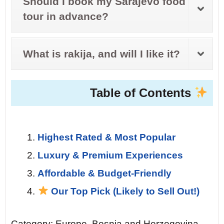
Should I book my Sarajevo food
tour in advance?
What is rakija, and will I like it?
Table of Contents
Highest Rated & Most Popular
Luxury & Premium Experiences
Affordable & Budget-Friendly
Our Top Pick (Likely to Sell Out!)
Category: Europe, Bosnia and Herzegovina