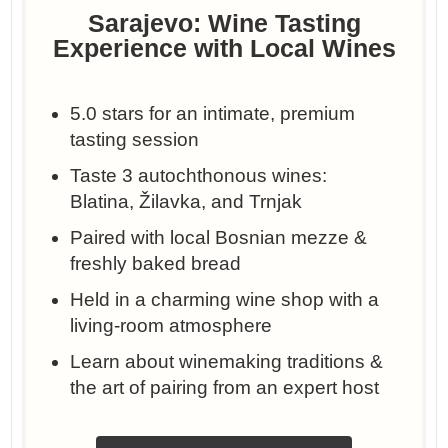
Sarajevo: Wine Tasting
Experience with Local Wines
5.0 stars for an intimate, premium
tasting session
Taste 3 autochthonous wines:
Blatina, Žilavka, and Trnjak
Paired with local Bosnian mezze &
freshly baked bread
Held in a charming wine shop with a
living-room atmosphere
Learn about winemaking traditions &
the art of pairing from an expert host