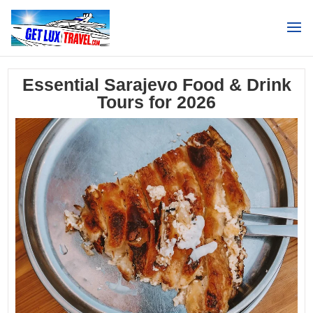
Search
Essential Sarajevo Food & Drink
Tours for 2026