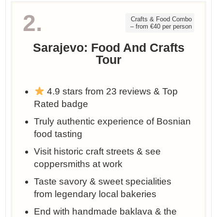
2.
Crafts & Food Combo
– from €40 per person
Sarajevo: Food And Crafts
Tour
4.9 stars from 23 reviews & Top
Rated badge
Truly authentic experience of Bosnian
food tasting
Visit historic craft streets & see
coppersmiths at work
Taste savory & sweet specialities
from legendary local bakeries
End with handmade baklava & the