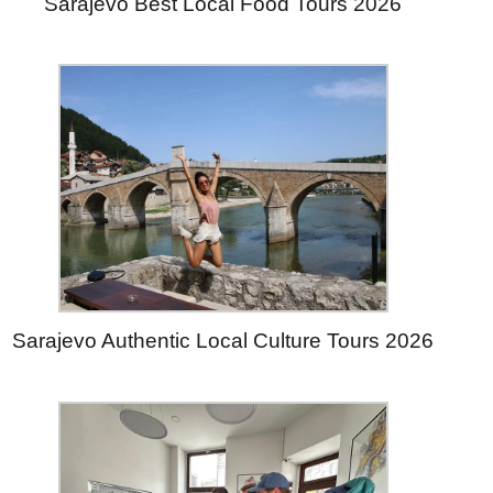
Sarajevo Best Local Food Tours 2026
Sarajevo Authentic Local Culture Tours 2026