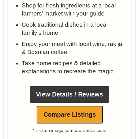
Shop for fresh ingredients at a local
farmers’ market with your guide
Cook traditional dishes in a local
family’s home
Enjoy your meal with local wine, rakija
& Bosnian coffee
Take home recipes & detailed
explanations to recreate the magic
View Details / Reviews
Compare Listings
* click on image for more similar tours