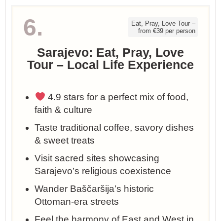
6.
Eat, Pray, Love Tour –
from €39 per person
Sarajevo: Eat, Pray, Love
Tour – Local Life Experience
4.9 stars for a perfect mix of food,
faith & culture
Taste traditional coffee, savory dishes
& sweet treats
Visit sacred sites showcasing
Sarajevo’s religious coexistence
Wander Baščaršija’s historic
Ottoman-era streets
Feel the harmony of East and West in