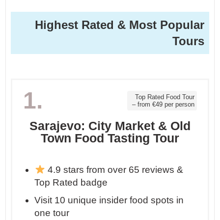
Highest Rated & Most Popular
Tours
1.
Top Rated Food Tour
– from €49 per person
Sarajevo: City Market & Old
Town Food Tasting Tour
4.9 stars from over 65 reviews &
Top Rated badge
Visit 10 unique insider food spots in
one tour