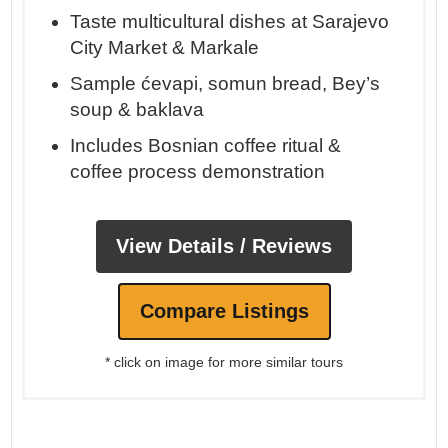
Taste multicultural dishes at Sarajevo
City Market & Markale
Sample ćevapi, somun bread, Bey’s
soup & baklava
Includes Bosnian coffee ritual &
coffee process demonstration
View Details / Reviews
Compare Listings
* click on image for more similar tours