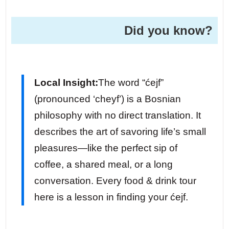
Did you know?
Local Insight:
The word “ćejf”
(pronounced ‘cheyf’) is a Bosnian
philosophy with no direct translation. It
describes the art of savoring life’s small
pleasures—like the perfect sip of
coffee, a shared meal, or a long
conversation. Every food & drink tour
here is a lesson in finding your ćejf.