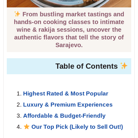
From bustling market tastings and
hands-on cooking classes to intimate
wine & rakija sessions, uncover the
authentic flavors that tell the story of
Sarajevo.
Table of Contents
Highest Rated & Most Popular
Luxury & Premium Experiences
Affordable & Budget-Friendly
Our Top Pick (Likely to Sell Out!)