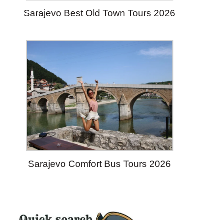
Sarajevo Best Old Town Tours 2026
Sarajevo Comfort Bus Tours 2026