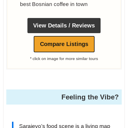
best Bosnian coffee in town
View Details / Reviews
Compare Listings
* click on image for more similar tours
Feeling the Vibe?
Sarajevo’s food scene is a living map