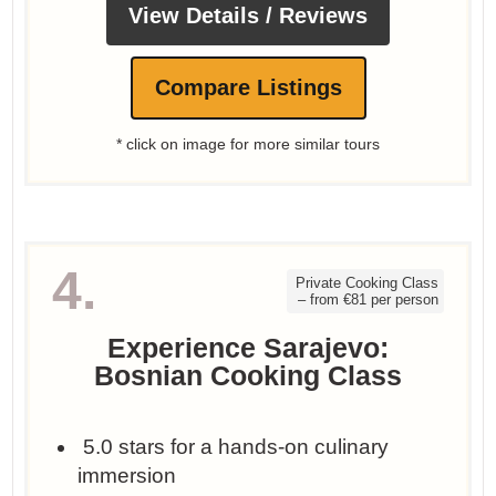
View Details / Reviews
Compare Listings
* click on image for more similar tours
4.
Private Cooking Class
– from €81 per person
Experience Sarajevo:
Bosnian Cooking Class
‍ 5.0 stars for a hands-on culinary
immersion