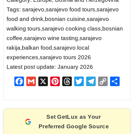
Tags: sarajevo,sarajevo food tours,sarajevo
food and drink,bosnian cuisine,sarajevo
walking tours,sarajevo cooking class,bosnian
coffee,sarajevo wine tasting,sarajevo
rakija,balkan food,sarajevo local
experiences,sarajevo tours 2026
Latest post update: January 2026
F
G
X
Pi
T
T
T
C
S
a
m
nt
hr
w
el
o
h
c
ai
er
e
itt
e
p
ar
e
l
e
a
er
gr
y
e
Set GetLux as Your
b
st
d
a
Li
Preferred Google Source
o
s
m
n