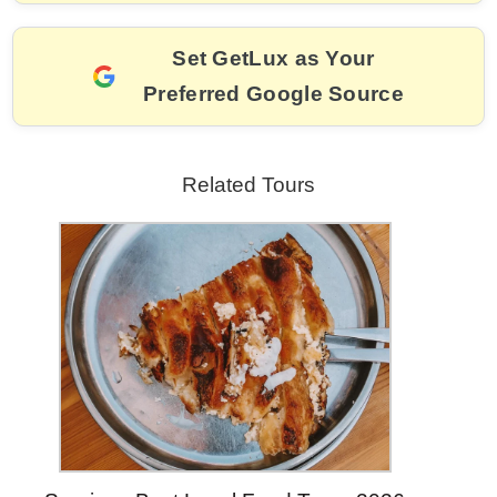
o
k
k
Set GetLux as Your
Preferred Google Source
Related Tours