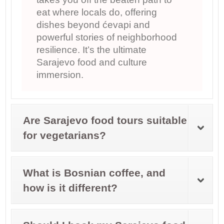
eat where locals do, offering
dishes beyond ćevapi and
powerful stories of neighborhood
resilience. It’s the ultimate
Sarajevo food and culture
immersion.
Are Sarajevo food tours suitable
for vegetarians?
What is Bosnian coffee, and
how is it different?