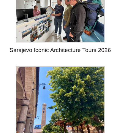
Sarajevo Iconic Architecture Tours 2026