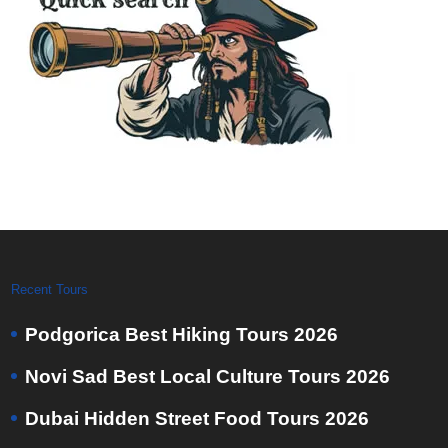
Recent Tours
Podgorica Best Hiking Tours 2026
Novi Sad Best Local Culture Tours 2026
Dubai Hidden Street Food Tours 2026