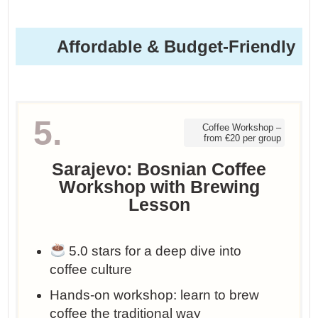
Affordable & Budget-Friendly
5.
Coffee Workshop –
from €20 per group
Sarajevo: Bosnian Coffee
Workshop with Brewing
Lesson
5.0 stars for a deep dive into
coffee culture
Hands-on workshop: learn to brew
coffee the traditional way