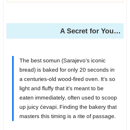
A Secret for You…
The best somun (Sarajevo’s iconic
bread) is baked for only 20 seconds in
a centuries-old wood-fired oven. It’s so
light and fluffy that it’s meant to be
eaten immediately, often used to scoop
up juicy ćevapi. Finding the bakery that
masters this timing is a rite of passage.