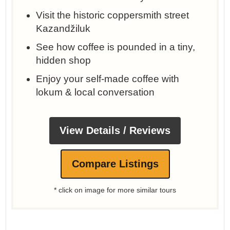
Visit the historic coppersmith street
Kazandžiluk
See how coffee is pounded in a tiny,
hidden shop
Enjoy your self-made coffee with
lokum & local conversation
View Details / Reviews
Compare Listings
* click on image for more similar tours