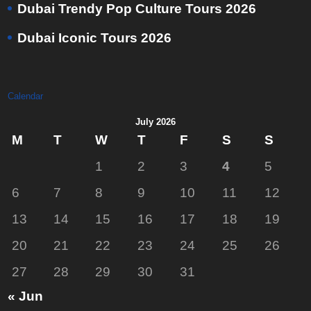
Dubai Trendy Pop Culture Tours 2026
Dubai Iconic Tours 2026
Calendar
July 2026
M
T
W
T
F
S
S
1
2
3
4
5
6
7
8
9
10
11
12
13
14
15
16
17
18
19
20
21
22
23
24
25
26
27
28
29
30
31
« Jun