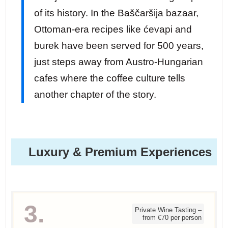
of its history. In the Baščaršija bazaar,
Ottoman-era recipes like ćevapi and
burek have been served for 500 years,
just steps away from Austro-Hungarian
cafes where the coffee culture tells
another chapter of the story.
Luxury & Premium Experiences
3.
Private Wine Tasting –
from €70 per person