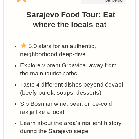
per person
️ Sarajevo Food Tour: Eat
where the locals eat
5.0 stars for an authentic,
neighborhood deep-dive
Explore vibrant Grbavica, away from
the main tourist paths
Taste 4 different dishes beyond ćevapi
(beefy burek, soups, desserts)
Sip Bosnian wine, beer, or ice-cold
rakija like a local
Learn about the area’s resilient history
during the Sarajevo siege