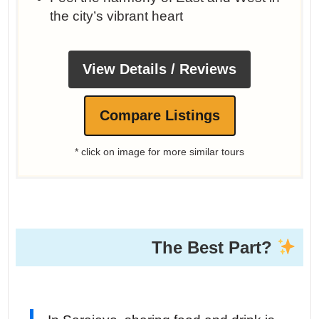
the city’s vibrant heart
View Details / Reviews
Compare Listings
* click on image for more similar tours
The Best Part?