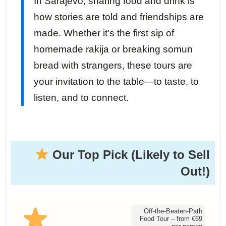
In Sarajevo, sharing food and drink is
how stories are told and friendships are
made. Whether it’s the first sip of
homemade rakija or breaking somun
bread with strangers, these tours are
your invitation to the table—to taste, to
listen, and to connect.
Our Top Pick (Likely to Sell
Out!)
Off-the-Beaten-Path
Food Tour – from €69