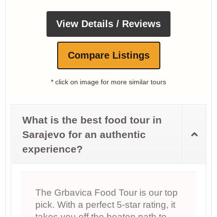
View Details / Reviews
Compare Listings
* click on image for more similar tours
What is the best food tour in
Sarajevo for an authentic
experience?
The Grbavica Food Tour is our top
pick. With a perfect 5‑star rating, it
takes you off the beaten path to