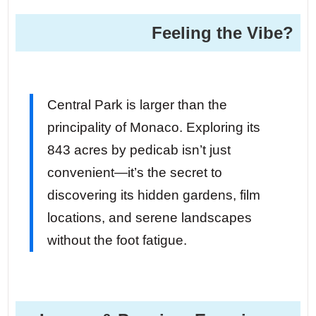
Feeling the Vibe?
Central Park is larger than the
principality of Monaco. Exploring its
843 acres by pedicab isn’t just
convenient—it’s the secret to
discovering its hidden gardens, film
locations, and serene landscapes
without the foot fatigue.