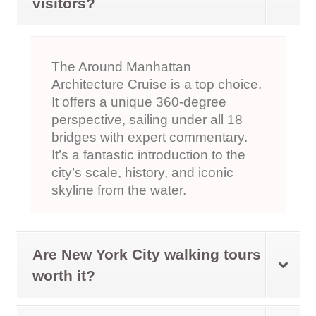
visitors?
The Around Manhattan
Architecture Cruise is a top choice.
It offers a unique 360-degree
perspective, sailing under all 18
bridges with expert commentary.
It’s a fantastic introduction to the
city’s scale, history, and iconic
skyline from the water.
Are New York City walking tours
worth it?