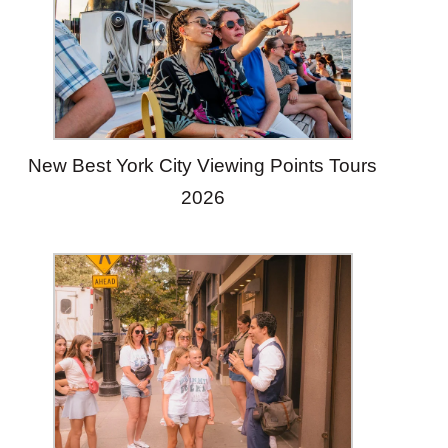
New Best York City Viewing Points Tours
2026