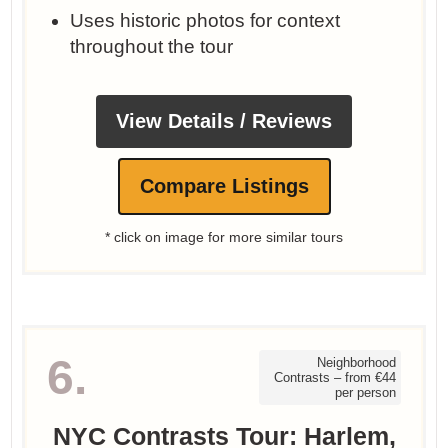
Uses historic photos for context
throughout the tour
View Details / Reviews
Compare Listings
* click on image for more similar tours
6.
Neighborhood
Contrasts – from €44
per person
NYC Contrasts Tour: Harlem,