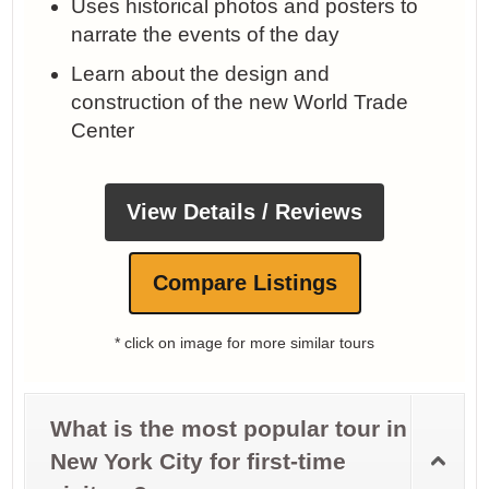
Uses historical photos and posters to
narrate the events of the day
Learn about the design and
construction of the new World Trade
Center
View Details / Reviews
Compare Listings
* click on image for more similar tours
What is the most popular tour in
New York City for first-time