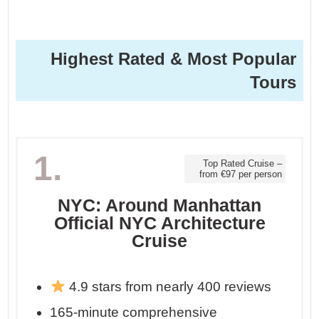
Highest Rated & Most Popular
Tours
1.
Top Rated Cruise –
from €97 per person
NYC: Around Manhattan
Official NYC Architecture
Cruise
4.9 stars from nearly 400 reviews
165-minute comprehensive