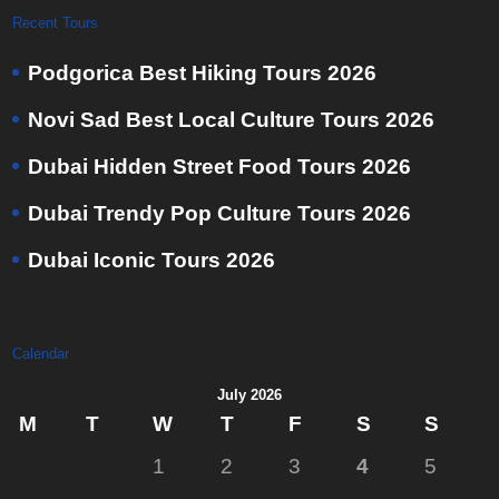
Recent Tours
Podgorica Best Hiking Tours 2026
Novi Sad Best Local Culture Tours 2026
Dubai Hidden Street Food Tours 2026
Dubai Trendy Pop Culture Tours 2026
Dubai Iconic Tours 2026
Calendar
July 2026
M
T
W
T
F
S
S
1
2
3
4
5