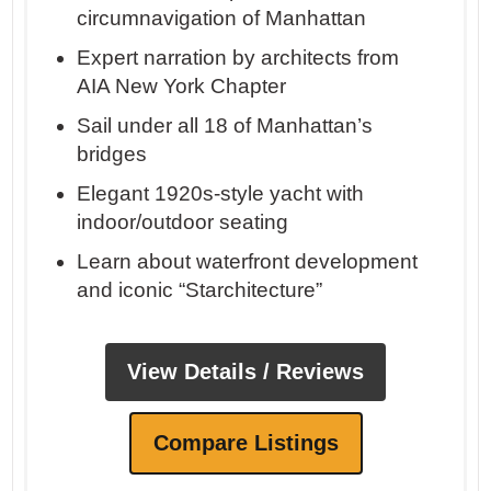
circumnavigation of Manhattan
Expert narration by architects from
AIA New York Chapter
Sail under all 18 of Manhattan’s
bridges
Elegant 1920s-style yacht with
indoor/outdoor seating
Learn about waterfront development
and iconic “Starchitecture”
View Details / Reviews
Compare Listings