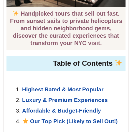
Handpicked tours that sell out fast.
From sunset sails to private helicopters
and hidden neighborhood gems,
discover the curated experiences that
transform your NYC visit.
Table of Contents
Highest Rated & Most Popular
Luxury & Premium Experiences
Affordable & Budget-Friendly
Our Top Pick (Likely to Sell Out!)