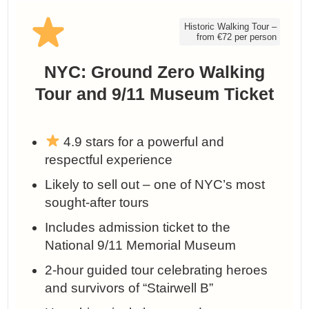
Historic Walking Tour –
from €72 per person
NYC: Ground Zero Walking
Tour and 9/11 Museum Ticket
4.9 stars for a powerful and
respectful experience
Likely to sell out – one of NYC’s most
sought-after tours
Includes admission ticket to the
National 9/11 Memorial Museum
2-hour guided tour celebrating heroes
and survivors of “Stairwell B”