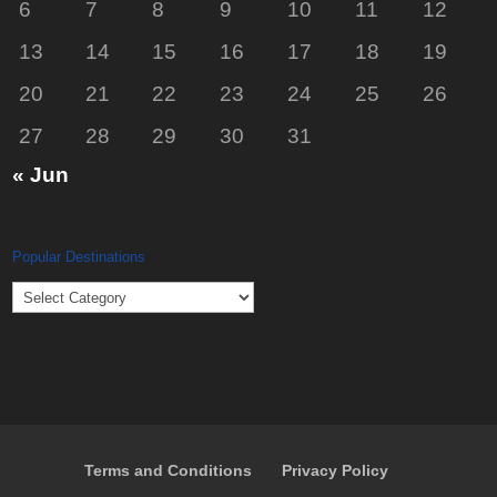
6
7
8
9
10
11
12
13
14
15
16
17
18
19
20
21
22
23
24
25
26
27
28
29
30
31
« Jun
Popular Destinations
Popular
Destinations
Terms and Conditions
Privacy Policy