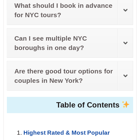
What should I book in advance
for NYC tours?
Can I see multiple NYC
boroughs in one day?
Are there good tour options for
couples in New York?
Table of Contents
Highest Rated & Most Popular