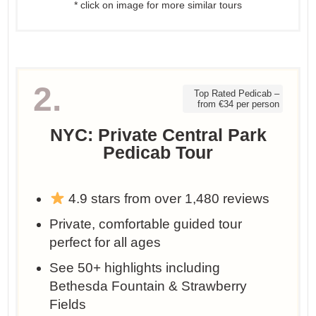
* click on image for more similar tours
2.
Top Rated Pedicab –
from €34 per person
NYC: Private Central Park
Pedicab Tour
4.9 stars from over 1,480 reviews
Private, comfortable guided tour
perfect for all ages
See 50+ highlights including
Bethesda Fountain & Strawberry
Fields