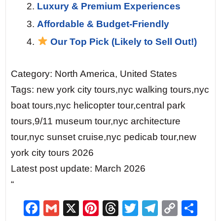
Luxury & Premium Experiences
Affordable & Budget-Friendly
Our Top Pick (Likely to Sell Out!)
Category: North America, United States
Tags: new york city tours,nyc walking tours,nyc
boat tours,nyc helicopter tour,central park
tours,9/11 museum tour,nyc architecture
tour,nyc sunset cruise,nyc pedicab tour,new
york city tours 2026
Latest post update: March 2026
“
F
G
X
Pi
T
T
T
C
S