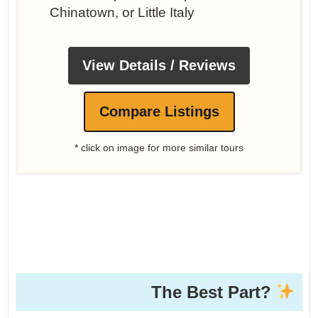
Chinatown, or Little Italy
View Details / Reviews
Compare Listings
* click on image for more similar tours
The Best Part?