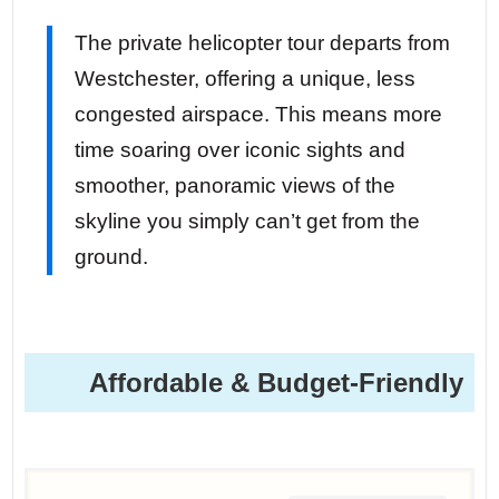
The private helicopter tour departs from
Westchester, offering a unique, less
congested airspace. This means more
time soaring over iconic sights and
smoother, panoramic views of the
skyline you simply can’t get from the
ground.
Affordable & Budget-Friendly