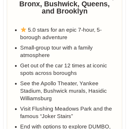
Bronx, Bushwick, Queens,
and Brooklyn
5.0 stars for an epic 7-hour, 5-
borough adventure
Small-group tour with a family
atmosphere
Get out of the car 12 times at iconic
spots across boroughs
See the Apollo Theater, Yankee
Stadium, Bushwick murals, Hasidic
Williamsburg
Visit Flushing Meadows Park and the
famous “Joker Stairs”
End with options to explore DUMBO,