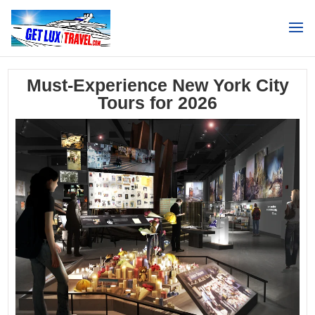
Search
Must-Experience New York City
Tours for 2026