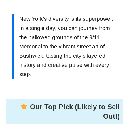
New York’s diversity is its superpower.
In a single day, you can journey from
the hallowed grounds of the 9/11
Memorial to the vibrant street art of
Bushwick, tasting the city’s layered
history and creative pulse with every
step.
Our Top Pick (Likely to Sell
Out!)