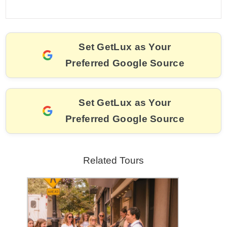
a
m
nt
hr
w
el
o
h
c
ai
er
e
itt
e
p
ar
e
l
e
a
er
gr
y
e
Set GetLux as Your
b
st
d
a
Li
Preferred Google Source
o
s
m
n
o
k
k
Set GetLux as Your
Preferred Google Source
Related Tours