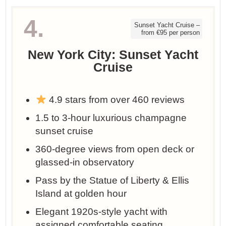
4.
Sunset Yacht Cruise –
from €95 per person
New York City: Sunset Yacht
Cruise
4.9 stars from over 460 reviews
1.5 to 3-hour luxurious champagne
sunset cruise
360-degree views from open deck or
glassed-in observatory
Pass by the Statue of Liberty & Ellis
Island at golden hour
Elegant 1920s-style yacht with
assigned comfortable seating