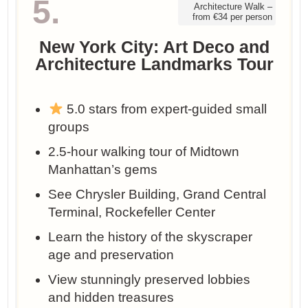
5.
Architecture Walk –
from €34 per person
New York City: Art Deco and
Architecture Landmarks Tour
5.0 stars from expert-guided small
groups
2.5-hour walking tour of Midtown
Manhattan’s gems
See Chrysler Building, Grand Central
Terminal, Rockefeller Center
Learn the history of the skyscraper
age and preservation
View stunningly preserved lobbies
and hidden treasures