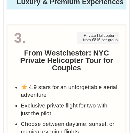
Luxury & Premium Experiences
3.
Private Helicopter –
from €816 per group
From Westchester: NYC
Private Helicopter Tour for
Couples
4.9 stars for an unforgettable aerial
adventure
Exclusive private flight for two with
just the pilot
Choose between daytime, sunset, or
magical evening flights