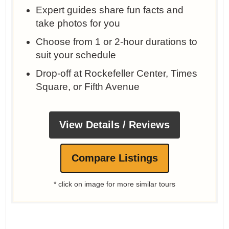
Expert guides share fun facts and
take photos for you
Choose from 1 or 2-hour durations to
suit your schedule
Drop-off at Rockefeller Center, Times
Square, or Fifth Avenue
View Details / Reviews
Compare Listings
* click on image for more similar tours