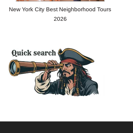
New York City Best Neighborhood Tours
2026