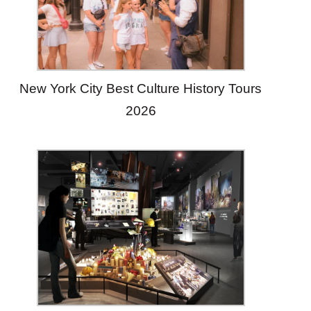
New York City Best Culture History Tours
2026