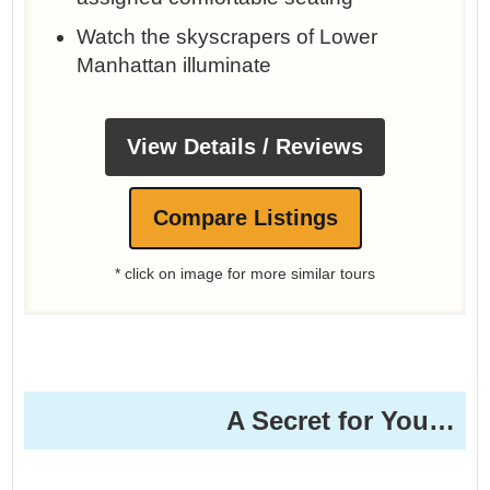
Watch the skyscrapers of Lower
Manhattan illuminate
View Details / Reviews
Compare Listings
* click on image for more similar tours
A Secret for You…