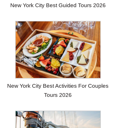
New York City Best Guided Tours 2026
New York City Best Activities For Couples
Tours 2026