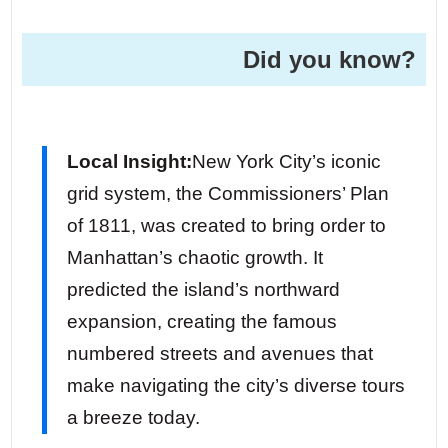
Did you know?
Local Insight:
New York City’s iconic
grid system, the Commissioners’ Plan
of 1811, was created to bring order to
Manhattan’s chaotic growth. It
predicted the island’s northward
expansion, creating the famous
numbered streets and avenues that
make navigating the city’s diverse tours
a breeze today.