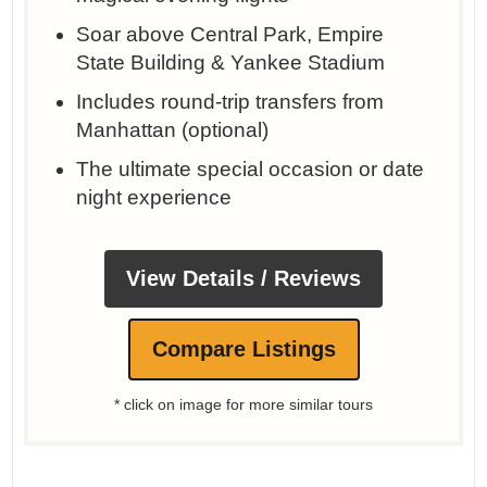
Soar above Central Park, Empire
State Building & Yankee Stadium
Includes round-trip transfers from
Manhattan (optional)
The ultimate special occasion or date
night experience
View Details / Reviews
Compare Listings
* click on image for more similar tours