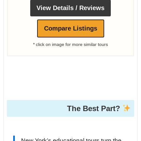
View Details / Reviews
Compare Listings
* click on image for more similar tours
The Best Part?
New York’s educational tours turn the