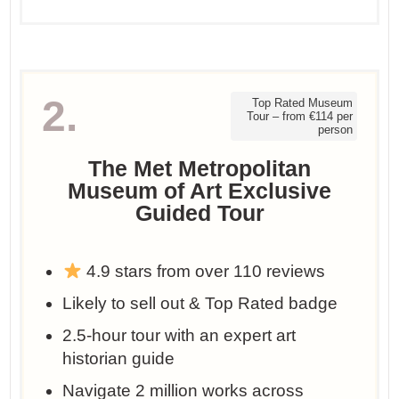
2.
Top Rated Museum
Tour – from €114 per
person
The Met Metropolitan
Museum of Art Exclusive
Guided Tour
4.9 stars from over 110 reviews
Likely to sell out & Top Rated badge
2.5-hour tour with an expert art
historian guide
Navigate 2 million works across