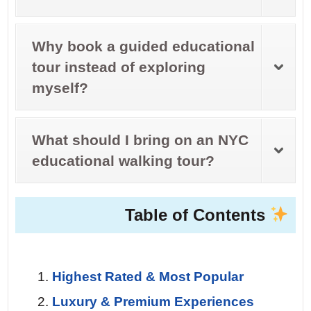
Why book a guided educational
tour instead of exploring
myself?
What should I bring on an NYC
educational walking tour?
Table of Contents
Highest Rated & Most Popular
Luxury & Premium Experiences