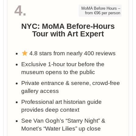
4.
MoMA Before Hours –
from €96 per person
NYC: MoMA Before-Hours
Tour with Art Expert
4.8 stars from nearly 400 reviews
Exclusive 1-hour tour before the
museum opens to the public
Private entrance & serene, crowd-free
gallery access
Professional art historian guide
provides deep context
See Van Gogh’s “Starry Night” &
Monet’s “Water Lilies” up close