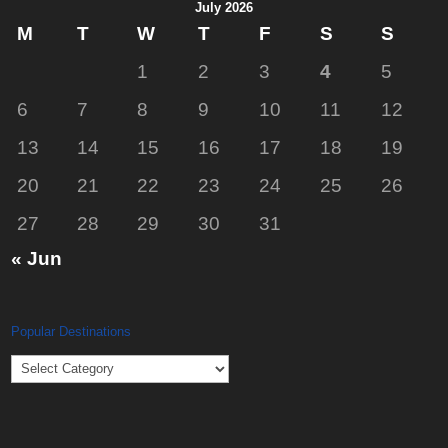
July 2026
M
T
W
T
F
S
S
1
2
3
4
5
6
7
8
9
10
11
12
13
14
15
16
17
18
19
20
21
22
23
24
25
26
27
28
29
30
31
« Jun
Popular Destinations
Popular
Destinations