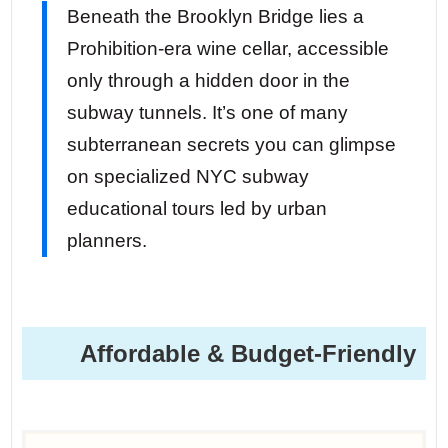
Beneath the Brooklyn Bridge lies a
Prohibition-era wine cellar, accessible
only through a hidden door in the
subway tunnels. It’s one of many
subterranean secrets you can glimpse
on specialized NYC subway
educational tours led by urban
planners.
Affordable & Budget-Friendly