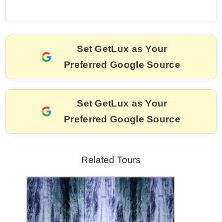
a
m
nt
hr
w
el
o
h
c
ai
er
e
itt
e
p
ar
e
l
e
a
er
gr
y
e
Set GetLux as Your
b
st
d
a
Li
Preferred Google Source
o
s
m
n
o
k
k
Set GetLux as Your
Preferred Google Source
Related Tours