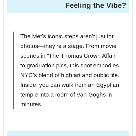
Feeling the Vibe?
The Met’s iconic steps aren’t just for
photos—they’re a stage. From movie
scenes in “The Thomas Crown Affair”
to graduation pics, this spot embodies
NYC’s blend of high art and public life.
Inside, you can walk from an Egyptian
temple into a room of Van Goghs in
minutes.