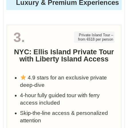
Luxury & Premium Experiences
3.
Private Island Tour –
from €618 per person
NYC: Ellis Island Private Tour
with Liberty Island Access
4.9 stars for an exclusive private
deep-dive
4-hour fully guided tour with ferry
access included
Skip-the-line access & personalized
attention