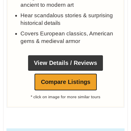
ancient to modern art
Hear scandalous stories & surprising
historical details
Covers European classics, American
gems & medieval armor
View Details / Reviews
Compare Listings
* click on image for more similar tours