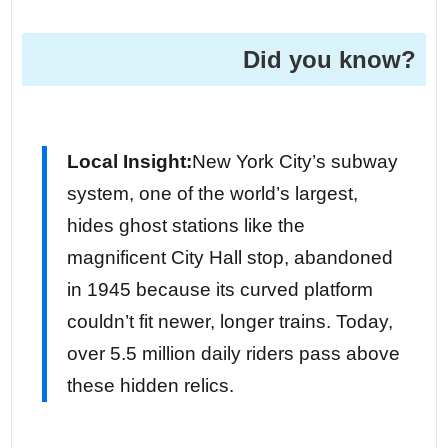
Did you know?
Local Insight:
New York City’s subway
system, one of the world’s largest,
hides ghost stations like the
magnificent City Hall stop, abandoned
in 1945 because its curved platform
couldn’t fit newer, longer trains. Today,
over 5.5 million daily riders pass above
these hidden relics.