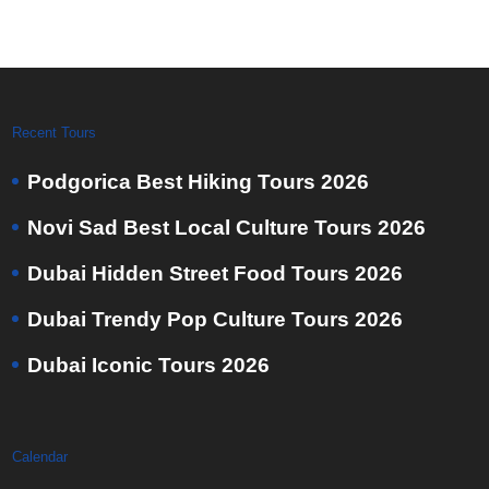
Recent Tours
Podgorica Best Hiking Tours 2026
Novi Sad Best Local Culture Tours 2026
Dubai Hidden Street Food Tours 2026
Dubai Trendy Pop Culture Tours 2026
Dubai Iconic Tours 2026
Calendar