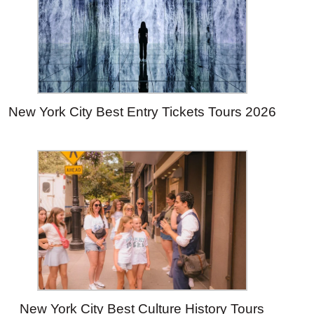
New York City Best Entry Tickets Tours 2026
New York City Best Culture History Tours