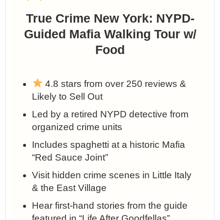
True Crime New York: NYPD-
Guided Mafia Walking Tour w/
Food
4.8 stars from over 250 reviews &
Likely to Sell Out
Led by a retired NYPD detective from
organized crime units
Includes spaghetti at a historic Mafia
“Red Sauce Joint”
Visit hidden crime scenes in Little Italy
& the East Village
Hear first-hand stories from the guide
featured in “Life After Goodfellas”