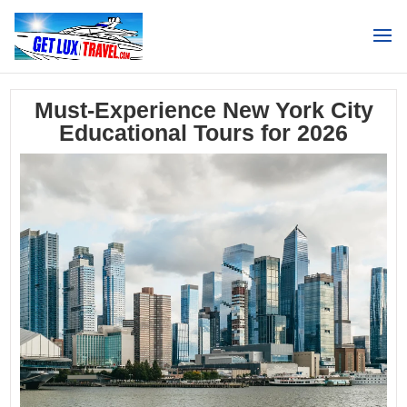
Search
Must-Experience New York City
Educational Tours for 2026