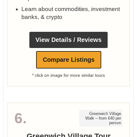
Learn about commodities, investment
banks, & crypto
View Details / Reviews
Compare Listings
* click on image for more similar tours
6.
Greenwich Village
Walk – from €40 per
person
Greenwich Village Tour