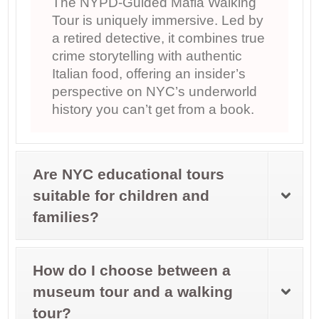
The NYPD-Guided Mafia Walking
Tour is uniquely immersive. Led by
a retired detective, it combines true
crime storytelling with authentic
Italian food, offering an insider’s
perspective on NYC’s underworld
history you can’t get from a book.
Are NYC educational tours
suitable for children and
families?
How do I choose between a
museum tour and a walking
tour?