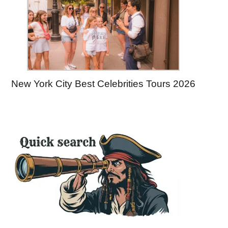
New York City Best Celebrities Tours 2026