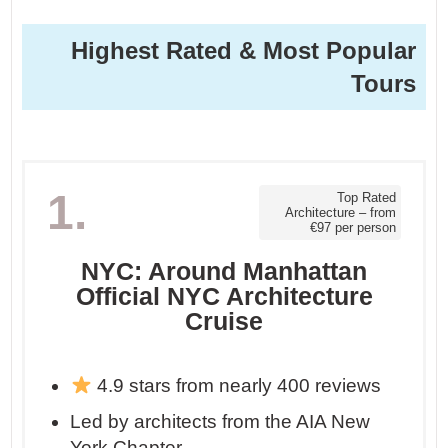
Highest Rated & Most Popular
Tours
1.
Top Rated
Architecture – from
€97 per person
NYC: Around Manhattan
Official NYC Architecture
Cruise
4.9 stars from nearly 400 reviews
Led by architects from the AIA New
York Chapter