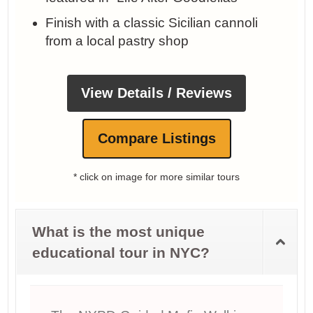
Finish with a classic Sicilian cannoli
from a local pastry shop
View Details / Reviews
Compare Listings
* click on image for more similar tours
What is the most unique
educational tour in NYC?