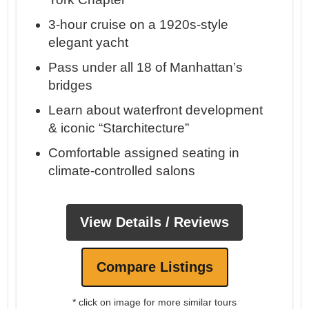
3-hour cruise on a 1920s-style
elegant yacht
Pass under all 18 of Manhattan’s
bridges
Learn about waterfront development
& iconic “Starchitecture”
Comfortable assigned seating in
climate-controlled salons
View Details / Reviews
Compare Listings
* click on image for more similar tours