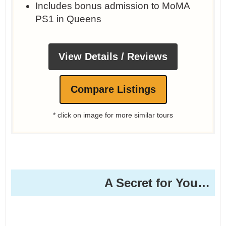
Includes bonus admission to MoMA
PS1 in Queens
View Details / Reviews
Compare Listings
* click on image for more similar tours
A Secret for You…