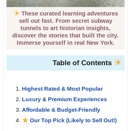
These curated learning adventures
sell out fast. From secret subway
tunnels to art historian insights,
discover the stories that built the city.
Immerse yourself in real New York.
Table of Contents
Highest Rated & Most Popular
Luxury & Premium Experiences
Affordable & Budget-Friendly
Our Top Pick (Likely to Sell Out!)