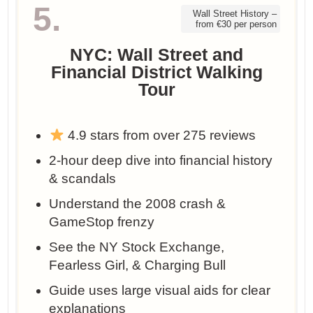
5.
Wall Street History –
from €30 per person
NYC: Wall Street and
Financial District Walking
Tour
4.9 stars from over 275 reviews
2-hour deep dive into financial history
& scandals
Understand the 2008 crash &
GameStop frenzy
See the NY Stock Exchange,
Fearless Girl, & Charging Bull
Guide uses large visual aids for clear
explanations