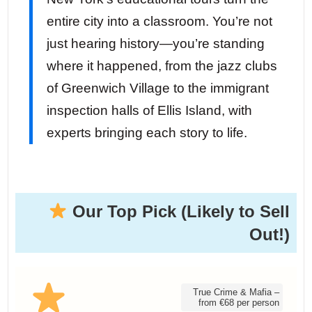
entire city into a classroom. You’re not
just hearing history—you’re standing
where it happened, from the jazz clubs
of Greenwich Village to the immigrant
inspection halls of Ellis Island, with
experts bringing each story to life.
Our Top Pick (Likely to Sell
Out!)
True Crime & Mafia –
from €68 per person