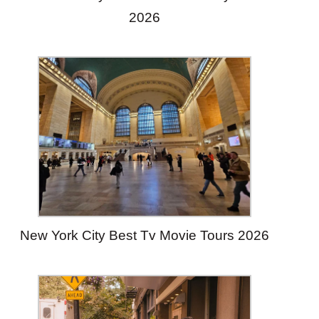
2026
New York City Best Tv Movie Tours 2026