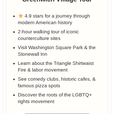
4.9 stars for a journey through
modern American history
2-hour walking tour of iconic
counterculture sites
Visit Washington Square Park & the
Stonewall Inn
Learn about the Triangle Shirtwaist
Fire & labor movement
See comedy clubs, historic cafes, &
famous pizza spots
Discover the roots of the LGBTQ+
rights movement