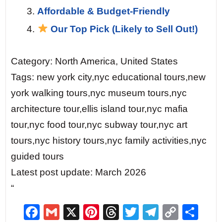
Affordable & Budget-Friendly
Our Top Pick (Likely to Sell Out!)
Category: North America, United States
Tags: new york city,nyc educational tours,new
york walking tours,nyc museum tours,nyc
architecture tour,ellis island tour,nyc mafia
tour,nyc food tour,nyc subway tour,nyc art
tours,nyc history tours,nyc family activities,nyc
guided tours
Latest post update: March 2026
“
F
G
X
Pi
T
T
T
C
S