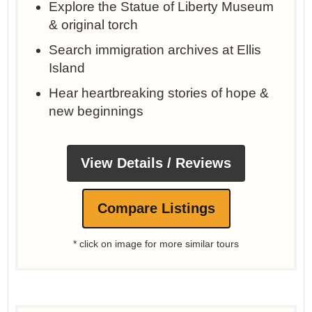
Explore the Statue of Liberty Museum
& original torch
Search immigration archives at Ellis
Island
Hear heartbreaking stories of hope &
new beginnings
View Details / Reviews
Compare Listings
* click on image for more similar tours