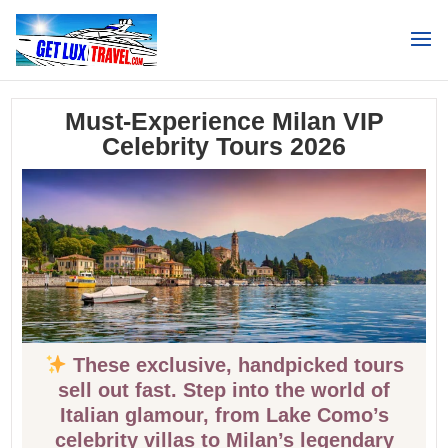
Search
Must-Experience Milan VIP
Celebrity Tours 2026
These exclusive, handpicked tours
sell out fast. Step into the world of
Italian glamour, from Lake Como’s
celebrity villas to Milan’s legendary