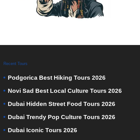
Recent Tours
Podgorica Best Hiking Tours 2026
Novi Sad Best Local Culture Tours 2026
Dubai Hidden Street Food Tours 2026
Dubai Trendy Pop Culture Tours 2026
Dubai Iconic Tours 2026