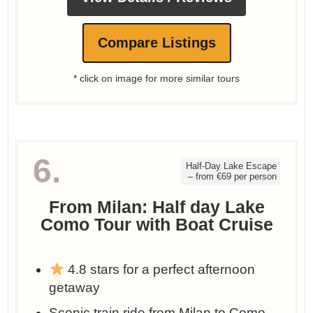
Compare Listings
* click on image for more similar tours
6.
Half-Day Lake Escape
– from €69 per person
From Milan: Half day Lake
Como Tour with Boat Cruise
4.8 stars for a perfect afternoon
getaway
Scenic train ride from Milan to Como