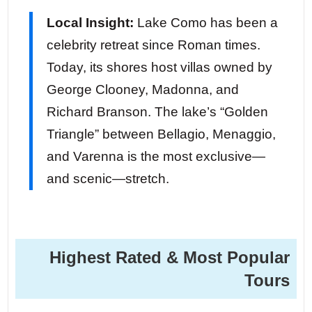
Local Insight:
Lake Como has been a
celebrity retreat since Roman times.
Today, its shores host villas owned by
George Clooney, Madonna, and
Richard Branson. The lake’s “Golden
Triangle” between Bellagio, Menaggio,
and Varenna is the most exclusive—
and scenic—stretch.
Highest Rated & Most Popular
Tours