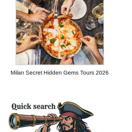
Milan Secret Hidden Gems Tours 2026