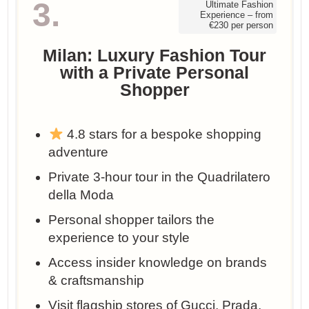
3.
Ultimate Fashion
Experience – from
€230 per person
Milan: Luxury Fashion Tour
with a Private Personal
Shopper
4.8 stars for a bespoke shopping
adventure
Private 3-hour tour in the Quadrilatero
della Moda
Personal shopper tailors the
experience to your style
Access insider knowledge on brands
& craftsmanship
Visit flagship stores of Gucci, Prada,