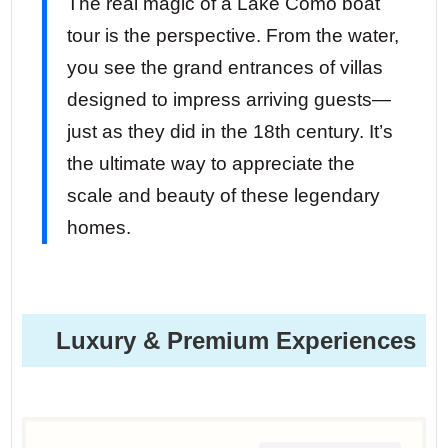
The real magic of a Lake Como boat
tour is the perspective. From the water,
you see the grand entrances of villas
designed to impress arriving guests—
just as they did in the 18th century. It’s
the ultimate way to appreciate the
scale and beauty of these legendary
homes.
Luxury & Premium Experiences