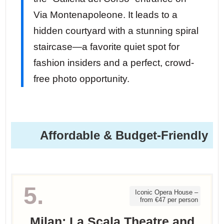
Via Montenapoleone. It leads to a
hidden courtyard with a stunning spiral
staircase—a favorite quiet spot for
fashion insiders and a perfect, crowd-
free photo opportunity.
Affordable & Budget-Friendly
5.
Iconic Opera House –
from €47 per person
Milan: La Scala Theatre and