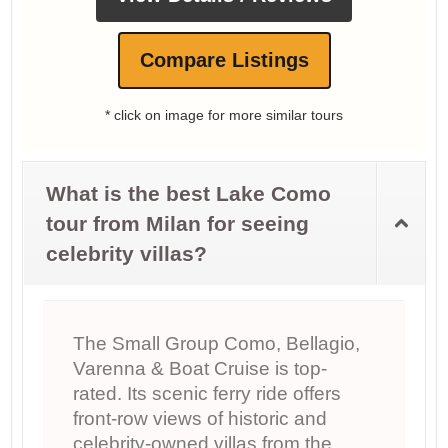
Compare Listings
* click on image for more similar tours
What is the best Lake Como
tour from Milan for seeing
celebrity villas?
The Small Group Como, Bellagio,
Varenna & Boat Cruise is top-
rated. Its scenic ferry ride offers
front-row views of historic and
celebrity-owned villas from the