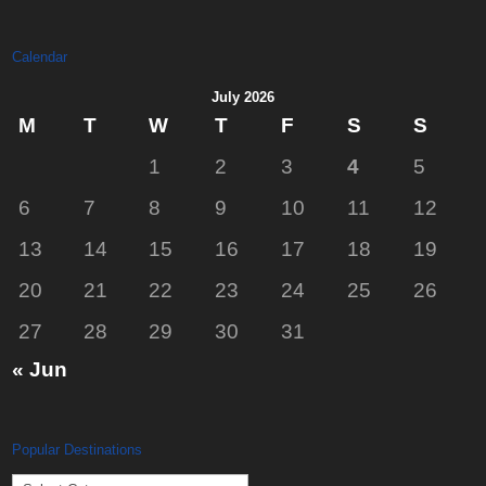
Calendar
July 2026
M
T
W
T
F
S
S
1
2
3
4
5
6
7
8
9
10
11
12
13
14
15
16
17
18
19
20
21
22
23
24
25
26
27
28
29
30
31
« Jun
Popular Destinations