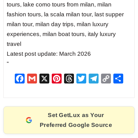
tours, lake como tours from milan, milan
fashion tours, la scala milan tour, last supper
milan tour, milan day trips, milan luxury
experiences, milan boat tours, italy luxury
travel
Latest post update: March 2026
“
F
G
X
Pi
T
T
T
C
S
a
m
nt
hr
w
el
o
h
c
ai
er
e
itt
e
p
ar
e
l
e
a
er
gr
y
e
Set GetLux as Your
b
st
d
a
Li
Preferred Google Source
o
s
m
n
o
k