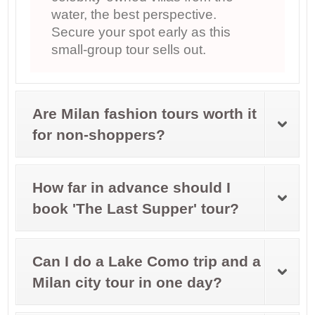
water, the best perspective.
Secure your spot early as this
small-group tour sells out.
Are Milan fashion tours worth it
for non-shoppers?
How far in advance should I
book 'The Last Supper' tour?
Can I do a Lake Como trip and a
Milan city tour in one day?