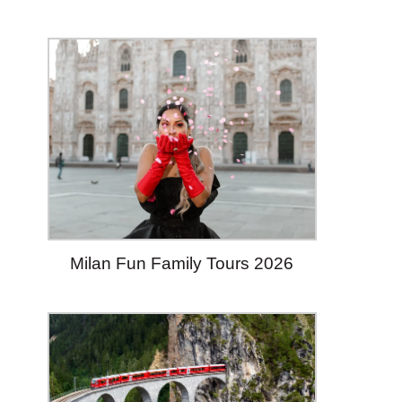
Milan Fun Family Tours 2026