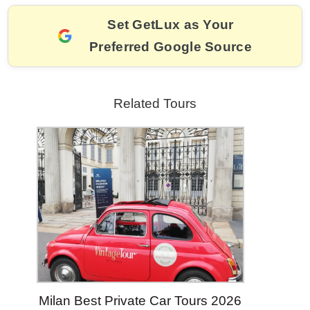
k
Set GetLux as Your
Preferred Google Source
Related Tours
Milan Best Private Car Tours 2026