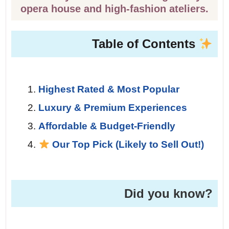
opera house and high-fashion ateliers.
Table of Contents
Highest Rated & Most Popular
Luxury & Premium Experiences
Affordable & Budget-Friendly
Our Top Pick (Likely to Sell Out!)
Did you know?