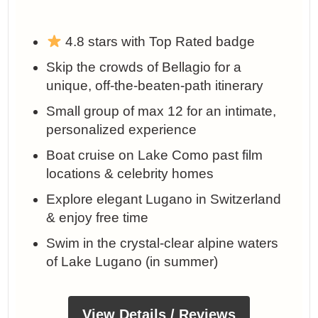
4.8 stars with Top Rated badge
Skip the crowds of Bellagio for a
unique, off-the-beaten-path itinerary
Small group of max 12 for an intimate,
personalized experience
Boat cruise on Lake Como past film
locations & celebrity homes
Explore elegant Lugano in Switzerland
& enjoy free time
Swim in the crystal-clear alpine waters
of Lake Lugano (in summer)
View Details / Reviews