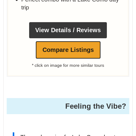
trip
View Details / Reviews
Compare Listings
* click on image for more similar tours
Feeling the Vibe?