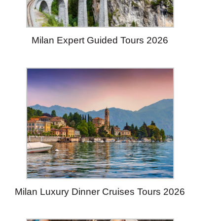
Milan Expert Guided Tours 2026
Milan Luxury Dinner Cruises Tours 2026