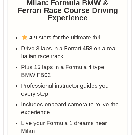
Milan: Formula BMW &
Ferrari Race Course Driving
Experience
4.9 stars for the ultimate thrill
Drive 3 laps in a Ferrari 458 on a real
Italian race track
Plus 15 laps in a Formula 4 type
BMW FB02
Professional instructor guides you
every step
Includes onboard camera to relive the
experience
Live your Formula 1 dreams near
Milan