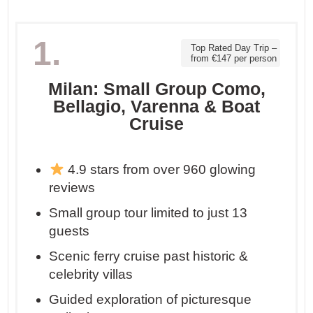
1.
Top Rated Day Trip –
from €147 per person
Milan: Small Group Como,
Bellagio, Varenna & Boat
Cruise
4.9 stars from over 960 glowing
reviews
Small group tour limited to just 13
guests
Scenic ferry cruise past historic &
celebrity villas
Guided exploration of picturesque