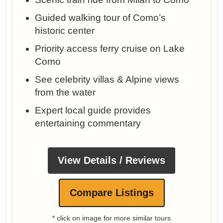
Guided walking tour of Como’s
historic center
Priority access ferry cruise on Lake
Como
See celebrity villas & Alpine views
from the water
Expert local guide provides
entertaining commentary
View Details / Reviews
Compare Listings
* click on image for more similar tours