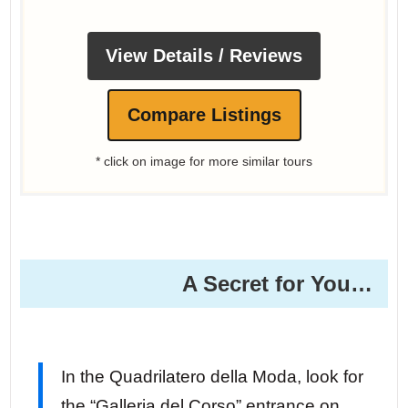
View Details / Reviews
Compare Listings
* click on image for more similar tours
A Secret for You… ️
In the Quadrilatero della Moda, look for
the “Galleria del Corso” entrance on