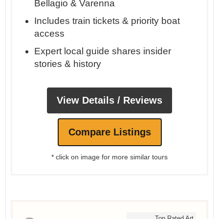
Bellagio & Varenna
Includes train tickets & priority boat
access
Expert local guide shares insider
stories & history
View Details / Reviews
Compare Listings
* click on image for more similar tours
Top Rated Art