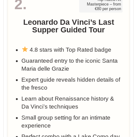
2.
Masterpiece – from
€80 per person
Leonardo Da Vinci’s Last
Supper Guided Tour
4.8 stars with Top Rated badge
Guaranteed entry to the iconic Santa
Maria delle Grazie
Expert guide reveals hidden details of
the fresco
Learn about Renaissance history &
Da Vinci’s techniques
Small group setting for an intimate
experience
Perfect combo with a Lake Como day