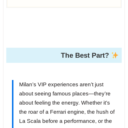
The Best Part?
Milan’s VIP experiences aren’t just
about seeing famous places—they’re
about feeling the energy. Whether it’s
the roar of a Ferrari engine, the hush of
La Scala before a performance, or the