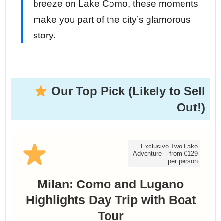
breeze on Lake Como, these moments
make you part of the city’s glamorous
story.
Our Top Pick (Likely to Sell
Out!)
Exclusive Two-Lake
Adventure – from €129
per person
Milan: Como and Lugano
Highlights Day Trip with Boat
Tour