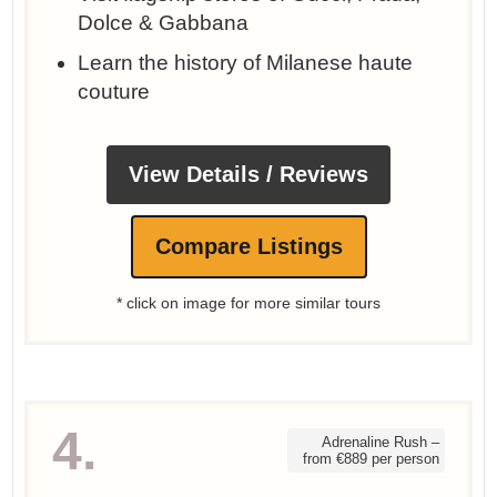
Dolce & Gabbana
Learn the history of Milanese haute
couture
View Details / Reviews
Compare Listings
* click on image for more similar tours
4.
Adrenaline Rush –
from €889 per person