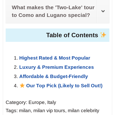
What makes the 'Two-Lake' tour
to Como and Lugano special?
Table of Contents
Highest Rated & Most Popular
Luxury & Premium Experiences
Affordable & Budget-Friendly
Our Top Pick (Likely to Sell Out!)
Category: Europe, Italy
Tags: milan, milan vip tours, milan celebrity