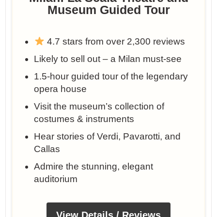
Museum Guided Tour
4.7 stars from over 2,300 reviews
Likely to sell out – a Milan must-see
1.5-hour guided tour of the legendary
opera house
Visit the museum’s collection of
costumes & instruments
Hear stories of Verdi, Pavarotti, and
Callas
Admire the stunning, elegant
auditorium
View Details / Reviews