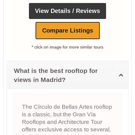
View Details / Reviews
Compare Listings
* click on image for more similar tours
What is the best rooftop for
views in Madrid?
The Círculo de Bellas Artes rooftop
is a classic, but the Gran Vía
Rooftops and Architecture Tour
offers exclusive access to several,