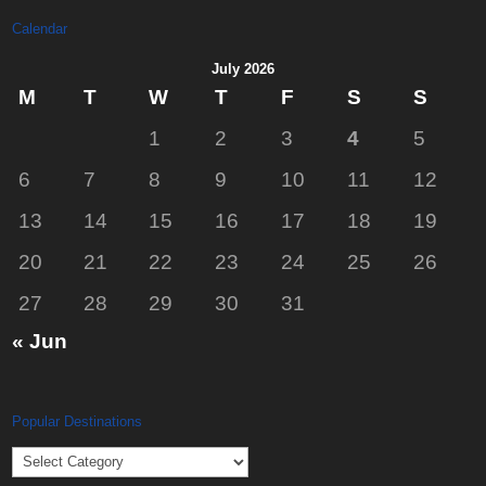
Calendar
July 2026
M
T
W
T
F
S
S
1
2
3
4
5
6
7
8
9
10
11
12
13
14
15
16
17
18
19
20
21
22
23
24
25
26
27
28
29
30
31
« Jun
Popular Destinations
Popular