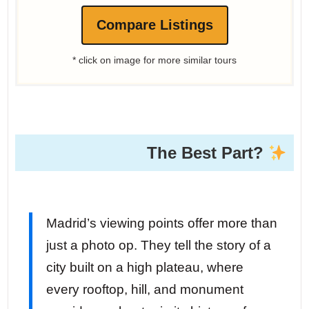
Compare Listings
* click on image for more similar tours
The Best Part?
Madrid’s viewing points offer more than
just a photo op. They tell the story of a
city built on a high plateau, where
every rooftop, hill, and monument