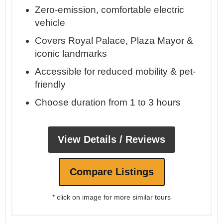
Zero-emission, comfortable electric
vehicle
Covers Royal Palace, Plaza Mayor &
iconic landmarks
Accessible for reduced mobility & pet-
friendly
Choose duration from 1 to 3 hours
View Details / Reviews
Compare Listings
* click on image for more similar tours