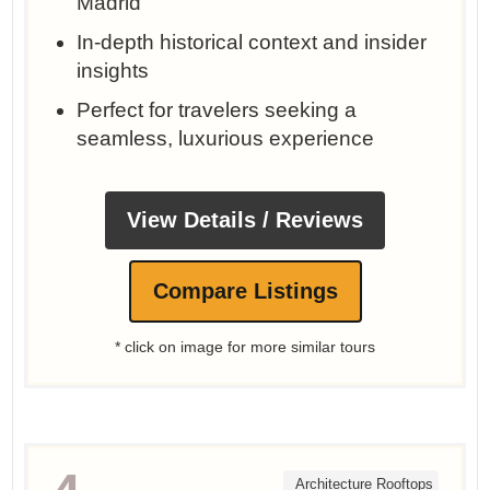
Madrid
In-depth historical context and insider
insights
Perfect for travelers seeking a
seamless, luxurious experience
View Details / Reviews
Compare Listings
* click on image for more similar tours
Architecture Rooftops