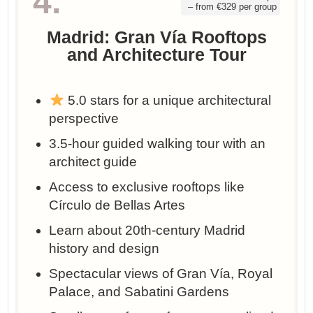
4.
– from €329 per group
Madrid: Gran Vía Rooftops
and Architecture Tour
5.0 stars for a unique architectural
perspective
3.5-hour guided walking tour with an
architect guide
Access to exclusive rooftops like
Círculo de Bellas Artes
Learn about 20th-century Madrid
history and design
Spectacular views of Gran Vía, Royal
Palace, and Sabatini Gardens