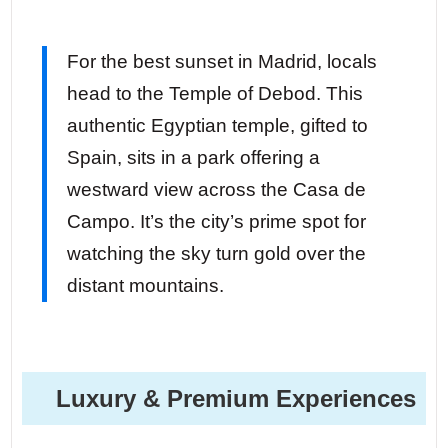
For the best sunset in Madrid, locals
head to the Temple of Debod. This
authentic Egyptian temple, gifted to
Spain, sits in a park offering a
westward view across the Casa de
Campo. It’s the city’s prime spot for
watching the sky turn gold over the
distant mountains.
Luxury & Premium Experiences