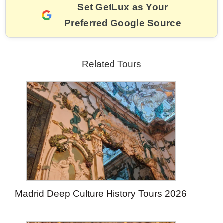
k
Set GetLux as Your
Preferred Google Source
Related Tours
Madrid Deep Culture History Tours 2026