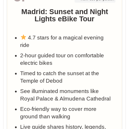
Madrid: Sunset and Night
Lights eBike Tour
4.7 stars for a magical evening
ride
2-hour guided tour on comfortable
electric bikes
Timed to catch the sunset at the
Temple of Debod
See illuminated monuments like
Royal Palace & Almudena Cathedral
Eco-friendly way to cover more
ground than walking
Live guide shares history, legends,