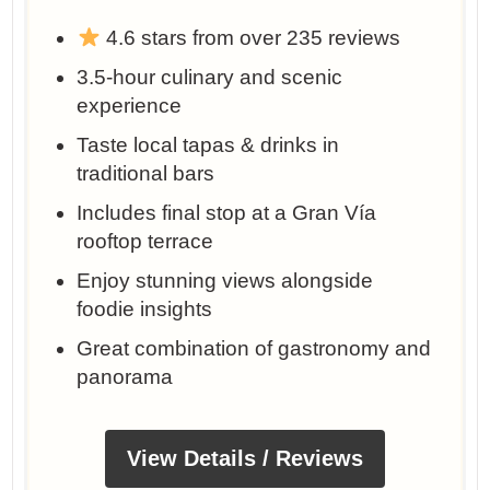
4.6 stars from over 235 reviews
3.5-hour culinary and scenic
experience
Taste local tapas & drinks in
traditional bars
Includes final stop at a Gran Vía
rooftop terrace
Enjoy stunning views alongside
foodie insights
Great combination of gastronomy and
panorama
View Details / Reviews