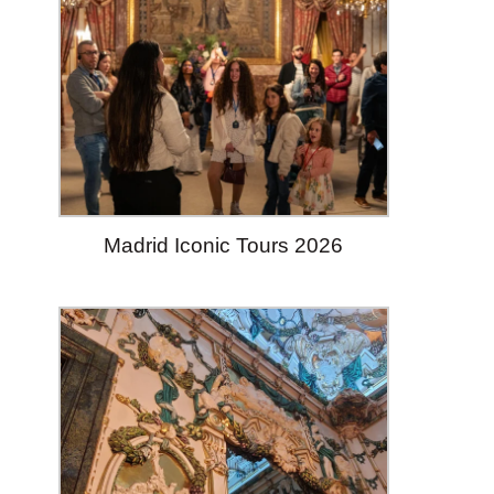
Madrid Iconic Tours 2026