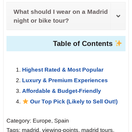
What should I wear on a Madrid
night or bike tour?
Table of Contents
Highest Rated & Most Popular
Luxury & Premium Experiences
Affordable & Budget-Friendly
Our Top Pick (Likely to Sell Out!)
Category: Europe, Spain
Tags: madrid, viewing-points, madrid tours,