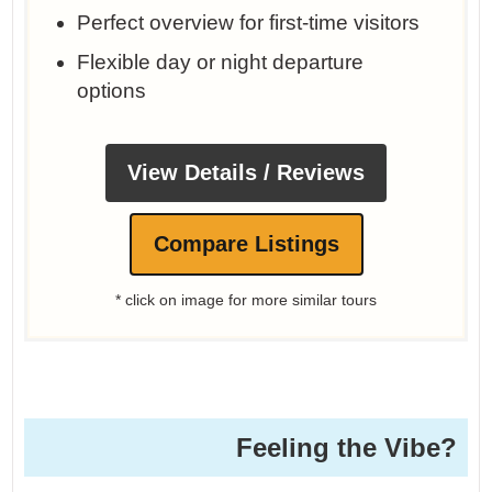
Perfect overview for first-time visitors
Flexible day or night departure
options
View Details / Reviews
Compare Listings
* click on image for more similar tours
Feeling the Vibe?