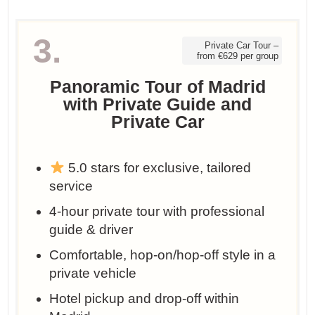
3.
Private Car Tour –
from €629 per group
Panoramic Tour of Madrid
with Private Guide and
Private Car
5.0 stars for exclusive, tailored
service
4-hour private tour with professional
guide & driver
Comfortable, hop-on/hop-off style in a
private vehicle
Hotel pickup and drop-off within