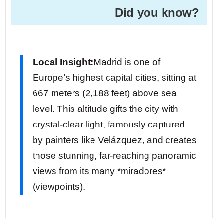
Did you know? ️
Local Insight:
Madrid is one of
Europe’s highest capital cities, sitting at
667 meters (2,188 feet) above sea
level. This altitude gifts the city with
crystal-clear light, famously captured
by painters like Velázquez, and creates
those stunning, far-reaching panoramic
views from its many *miradores*
(viewpoints).