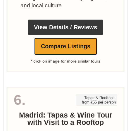
and local culture
View Details / Reviews
Compare Listings
* click on image for more similar tours
6.
Tapas & Rooftop –
from €55 per person
Madrid: Tapas & Wine Tour
with Visit to a Rooftop