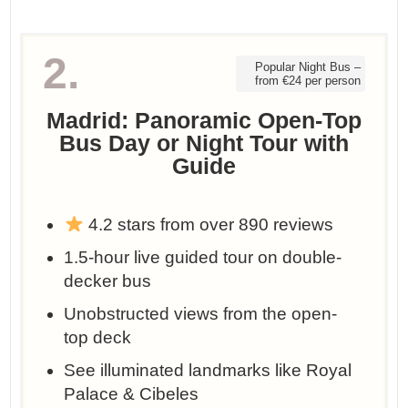
2.
Popular Night Bus –
from €24 per person
Madrid: Panoramic Open-Top
Bus Day or Night Tour with
Guide
4.2 stars from over 890 reviews
1.5-hour live guided tour on double-
decker bus
Unobstructed views from the open-
top deck
See illuminated landmarks like Royal
Palace & Cibeles