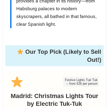
provides a chapter in its history—from
Habsburg palaces to modern
skyscrapers, all bathed in that famous,
clear Spanish light.
Our Top Pick (Likely to Sell
Out!)
Festive Lights Tuk Tuk
– from €26 per person
Madrid: Christmas Lights Tour
by Electric Tuk-Tuk