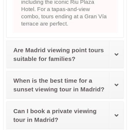
including the iconic Riu Plaza
Hotel. For a tapas-and-view
combo, tours ending at a Gran Vía
terrace are perfect.
Are Madrid viewing point tours
suitable for families?
When is the best time for a
sunset viewing tour in Madrid?
Can I book a private viewing
tour in Madrid?