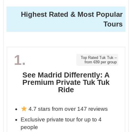
Highest Rated & Most Popular
Tours
1.
Top Rated Tuk Tuk –
from €89 per group
See Madrid Differently: A
Premium Private Tuk Tuk
Ride
4.7 stars from over 147 reviews
Exclusive private tour for up to 4
people