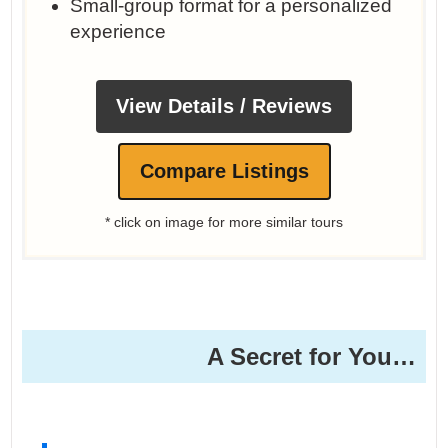
Small-group format for a personalized
experience
View Details / Reviews
Compare Listings
* click on image for more similar tours
A Secret for You…