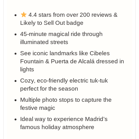
4.4 stars from over 200 reviews &
Likely to Sell Out badge
45-minute magical ride through
illuminated streets
See iconic landmarks like Cibeles
Fountain & Puerta de Alcalá dressed in
lights
Cozy, eco-friendly electric tuk-tuk
perfect for the season
Multiple photo stops to capture the
festive magic
Ideal way to experience Madrid’s
famous holiday atmosphere