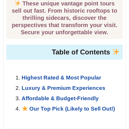
These unique vantage point tours
sell out fast. From historic rooftops to
thrilling sidecars, discover the
perspectives that transform your visit.
Secure your unforgettable view.
Table of Contents
Highest Rated & Most Popular
Luxury & Premium Experiences
Affordable & Budget-Friendly
Our Top Pick (Likely to Sell Out!)