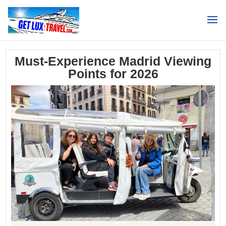
Search
Must-Experience Madrid Viewing
Points for 2026