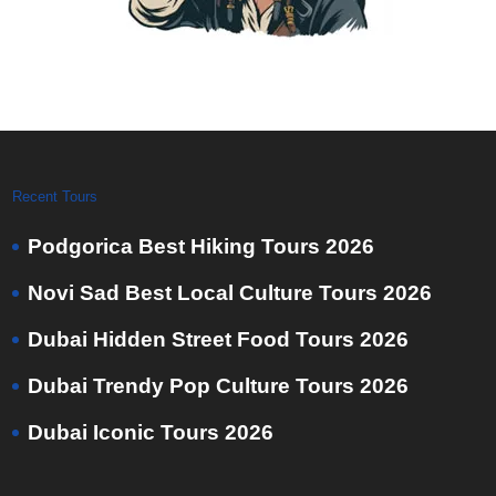
Recent Tours
Podgorica Best Hiking Tours 2026
Novi Sad Best Local Culture Tours 2026
Dubai Hidden Street Food Tours 2026
Dubai Trendy Pop Culture Tours 2026
Dubai Iconic Tours 2026