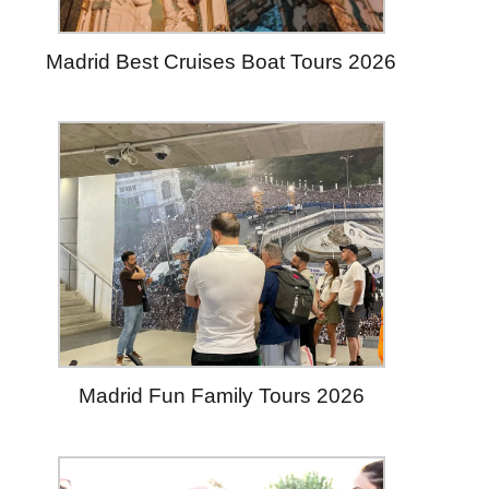
Madrid Best Cruises Boat Tours 2026
Madrid Fun Family Tours 2026