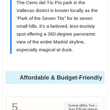
The Cerro del Tío Pío park in the
Vallecas district is known locally as the
“Park of the Seven Tits” for its seven
small hills. It’s a beloved, less-touristy
spot offering a 360-degree panoramic
view of the entire Madrid skyline,
especially magical at dusk.
Affordable & Budget-Friendly
5.
Sunset eBike Tour –
from €39 per person