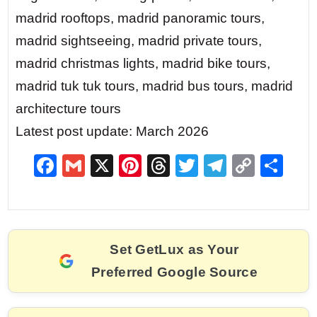
madrid rooftops, madrid panoramic tours,
madrid sightseeing, madrid private tours,
madrid christmas lights, madrid bike tours,
madrid tuk tuk tours, madrid bus tours, madrid
architecture tours
Latest post update: March 2026
F
G
X
Pi
T
T
T
C
S
a
m
nt
hr
w
el
o
h
c
ai
er
e
itt
e
p
ar
e
l
e
a
er
gr
y
e
Set GetLux as Your
b
st
d
a
Li
Preferred Google Source
o
s
m
n
o
k