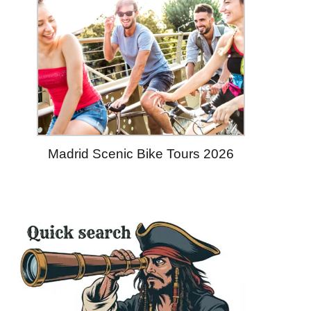
Madrid Scenic Bike Tours 2026