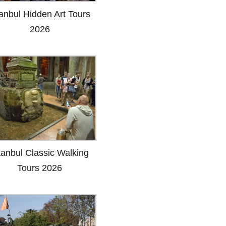
tanbul Hidden Art Tours
2026
tanbul Classic Walking
Tours 2026