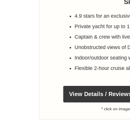
S
4.9 stars for an exclusi
Private yacht for up to 
Captain & crew with li
Unobstructed views of 
Indoor/outdoor seating 
Flexible 2-hour cruise 
View Details / Review
* click on image