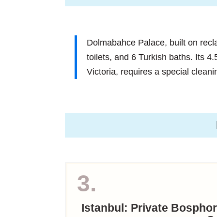
Dolmabahce Palace, built on rec
toilets, and 6 Turkish baths. Its 4
Victoria, requires a special clean
3.
Istanbul: Private Bospho