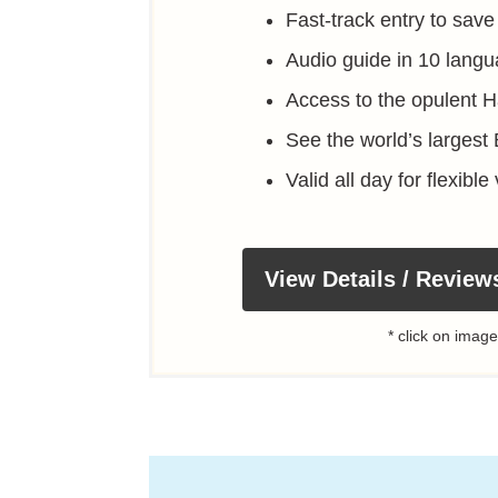
Fast-track entry to save
Audio guide in 10 langu
Access to the opulent 
See the world’s largest
Valid all day for flexible 
View Details / Review
* click on image