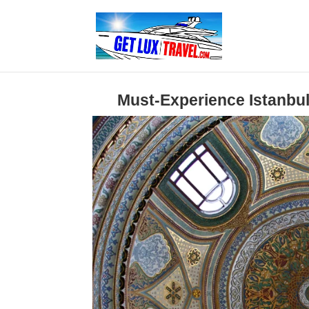
Must-Experience Istanbul