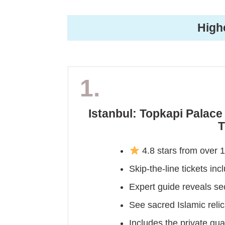
High
1.
Istanbul: Topkapi Palac
T
4.8 stars from over 
Skip-the-line tickets inc
Expert guide reveals se
See sacred Islamic rel
Includes the private qua