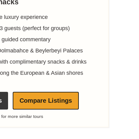
nacks
ve luxury experience
13 guests (perfect for groups)
ve guided commentary
Dolmabahce & Beylerbeyi Palaces
with complimentary snacks & drinks
along the European & Asian shores
s
Compare Listings
 for more similar tours