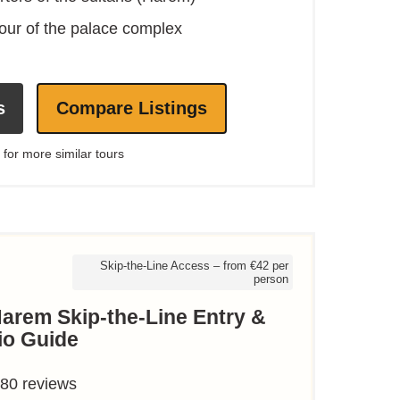
our of the palace complex
s
Compare Listings
 for more similar tours
Skip-the-Line Access – from €42 per
person
arem Skip-the-Line Entry &
io Guide
880 reviews