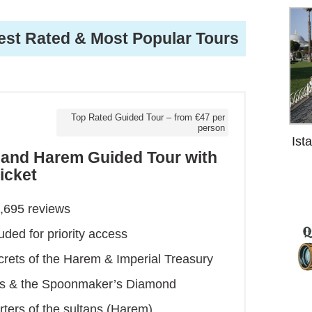
est Rated & Most Popular Tours
Top Rated Guided Tour – from €47 per
person
Ist
e and Harem Guided Tour with
icket
1,695 reviews
luded for priority access
crets of the Harem & Imperial Treasury
ics & the Spoonmaker’s Diamond
rters of the sultans (Harem)