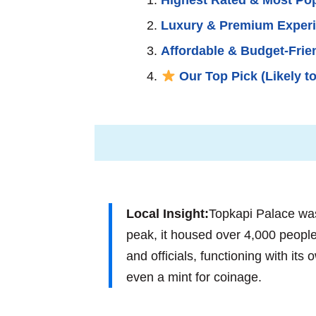
Luxury & Premium Exper
Affordable & Budget-Frie
Our Top Pick (Likely to
Local Insight:
Topkapi Palace wasn
peak, it housed over 4,000 people,
and officials, functioning with it
even a mint for coinage.