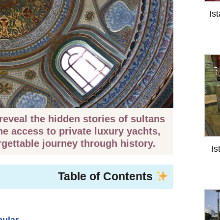
Is
eveal the hidden stories of sultans
ne access to private luxury yachts,
rgettable journey through history.
Is
Table of Contents
pular