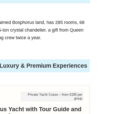
laimed Bosphorus land, has 285 rooms, 68
.5-ton crystal chandelier, a gift from Queen
ing crew twice a year.
Luxury & Premium Experiences
Private Yacht Cruise – from €180 per
group
rus Yacht with Tour Guide and