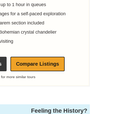
 up to 1 hour in queues
ages for a self-paced exploration
Harem section included
 Bohemian crystal chandelier
visiting
s
Compare Listings
 for more similar tours
Feeling the History?