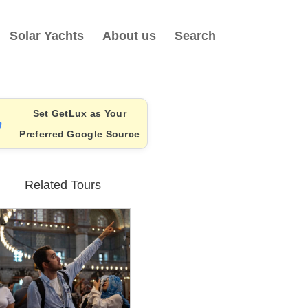
Solar Yachts
About us
Search
Set GetLux as Your
Preferred Google Source
Related Tours