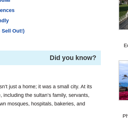
iences
ndly
 Sell Out!)
E
Did you know? ️
’t just a home; it was a small city. At its
 including the sultan’s family, servants,
s own mosques, hospitals, bakeries, and
Ph