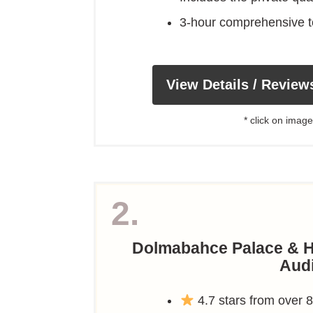
3-hour comprehensive t
View Details / Review
* click on image
2.
Dolmabahce Palace & H
Aud
4.7 stars from over 