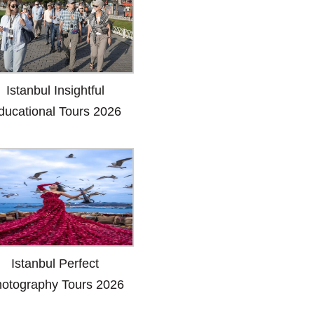
Istanbul Insightful
ducational Tours 2026
Istanbul Perfect
otography Tours 2026