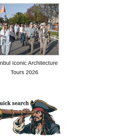
anbul Iconic Architecture
Tours 2026