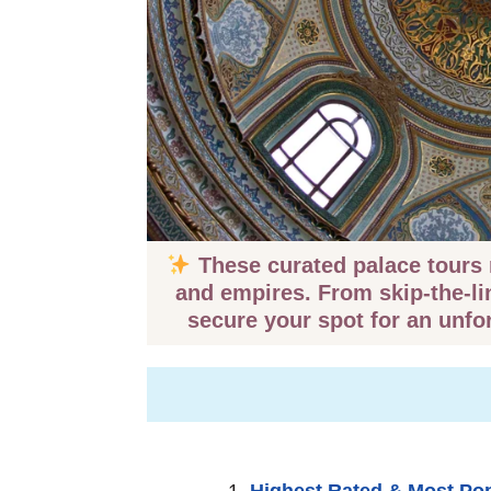
These curated palace tours r
and empires. From skip-the-li
secure your spot for an unfo
Highest Rated & Most Po