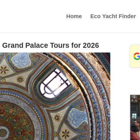
Home
Eco Yacht Finder
 Grand Palace Tours for 2026