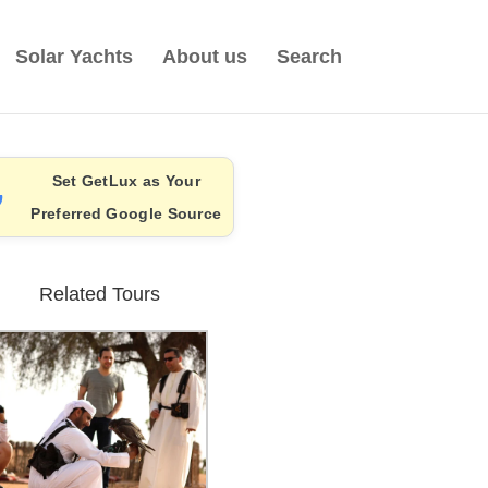
Solar Yachts
About us
Search
Set GetLux as Your
Preferred Google Source
Related Tours