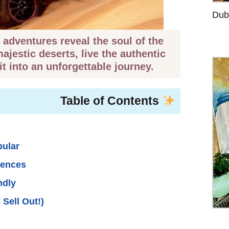
Duba
adventures reveal the soul of the
jestic deserts, live the authentic
it into an unforgettable journey.
Table of Contents
pular
iences
ndly
 Sell Out!)