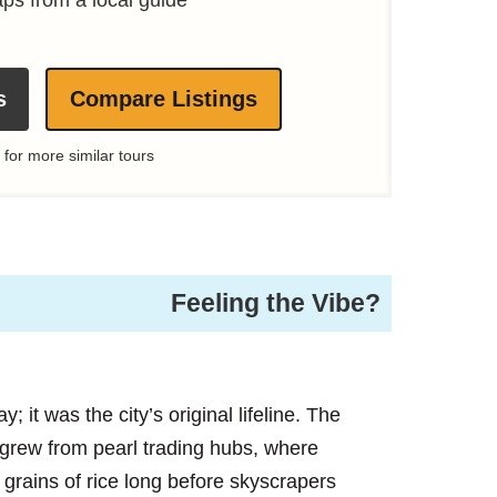
s
Compare Listings
 for more similar tours
Feeling the Vibe?
 it was the city’s original lifeline. The
 grew from pearl trading hubs, where
rains of rice long before skyscrapers