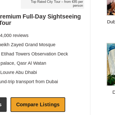
Top Rated City Tour – from €85 per
person
remium Full-Day Sightseeing
Dub
Tour
24,000 reviews
 Sheikh Zayed Grand Mosque
he Etihad Towers Observation Deck
l palace, Qasr Al Watan
c Louvre Abu Dhabi
und-trip transport from Dubai
D
s
Compare Listings