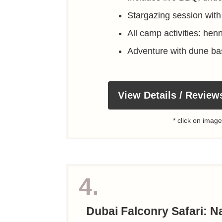
Stargazing session with
All camp activities: hen
Adventure with dune ba
View Details / Review
* click on image
4.
Dubai Falconry Safari: Na