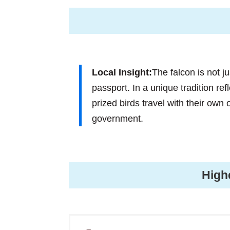
Local Insight:
The falcon is not j
passport. In a unique tradition ref
prized birds travel with their own
government.
High