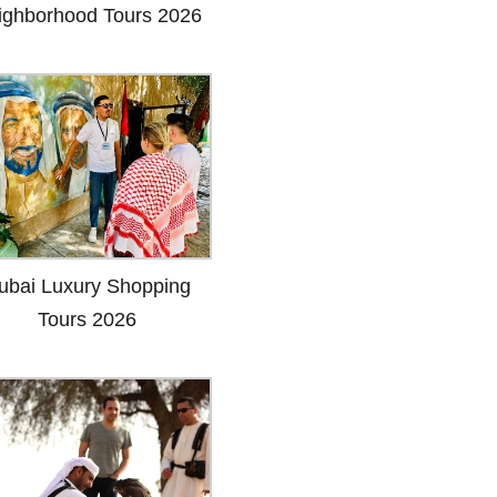
ighborhood Tours 2026
ubai Luxury Shopping
Tours 2026