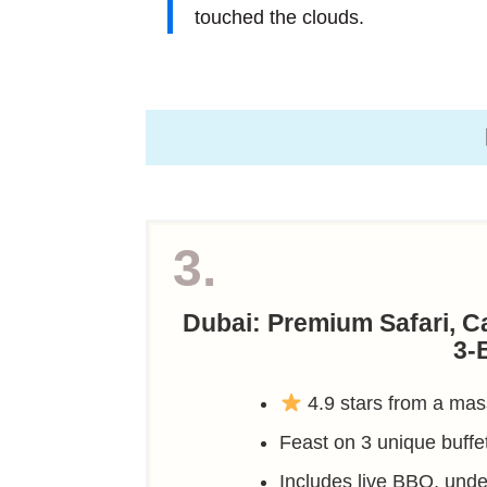
touched the clouds.
3.
Dubai: Premium Safari, 
3-
4.9 stars from a mas
Feast on 3 unique buffe
Includes live BBQ, un