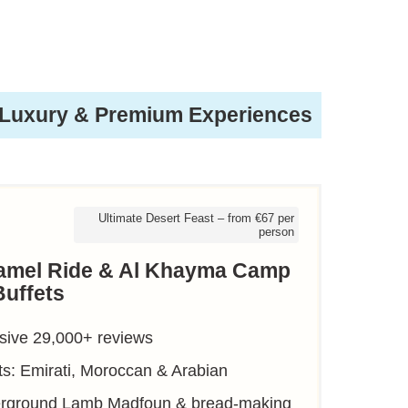
Luxury & Premium Experiences
Ultimate Desert Feast – from €67 per
person
Camel Ride & Al Khayma Camp
Buffets
sive 29,000+ reviews
ts: Emirati, Moroccan & Arabian
derground Lamb Madfoun & bread-making