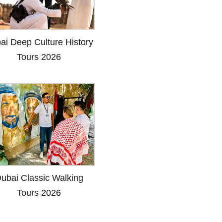
ai Deep Culture History
Tours 2026
ubai Classic Walking
Tours 2026