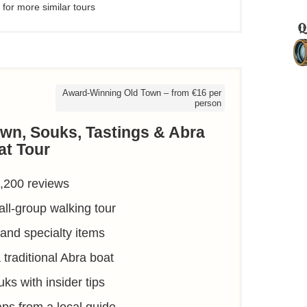
 for more similar tours
Award-Winning Old Town – from €16 per
person
own, Souks, Tastings & Abra
at Tour
1,200 reviews
ll-group walking tour
 and specialty items
traditional Abra boat
ks with insider tips
raps from a local guide