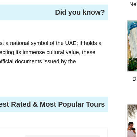
Ne
Did you know?
ust a national symbol of the UAE; it holds a
lecting its immense cultural value, these
 official documents issued by the
D
est Rated & Most Popular Tours