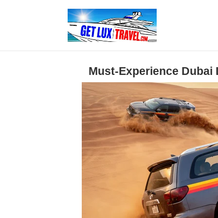
Must-Experience Dubai L