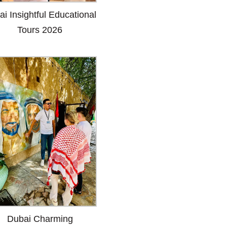
i Insightful Educational
Tours 2026
Dubai Charming