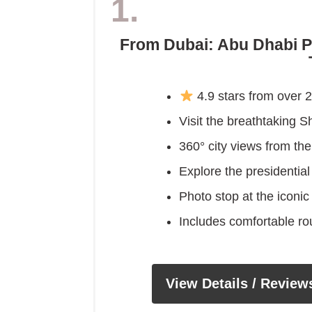
1.
From Dubai: Abu Dhabi P
4.9 stars from over 
Visit the breathtaking
360° city views from t
Explore the presidentia
Photo stop at the iconi
Includes comfortable ro
View Details / Review