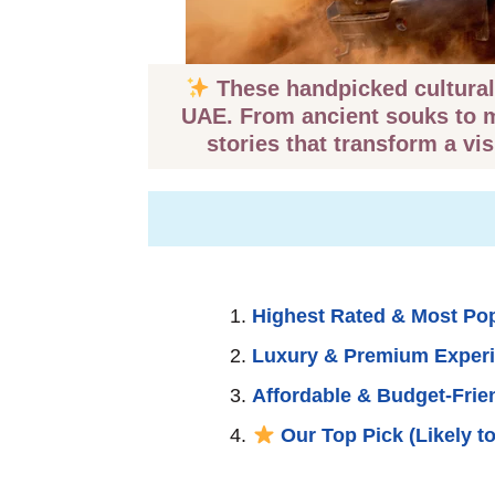
These handpicked cultural 
UAE. From ancient souks to ma
stories that transform a vis
Highest Rated & Most Po
Luxury & Premium Exper
Affordable & Budget-Frie
Our Top Pick (Likely to