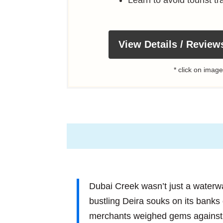
View Details / Review
* click on image
Dubai Creek wasn’t just a waterway;
bustling Deira souks on its banks
merchants weighed gems against g