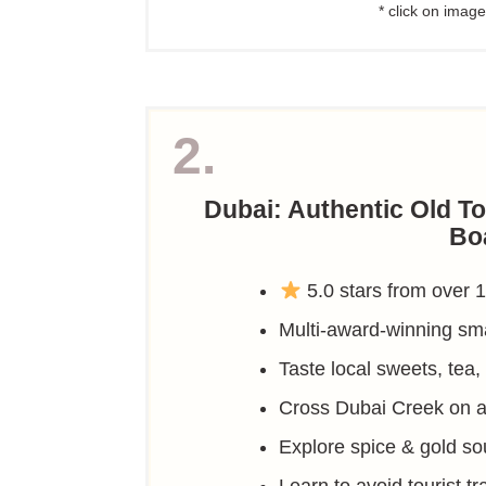
* click on image
2.
Dubai: Authentic Old T
Bo
5.0 stars from over 
Multi-award-winning sma
Taste local sweets, tea,
Cross Dubai Creek on a 
Explore spice & gold sou
Learn to avoid tourist t