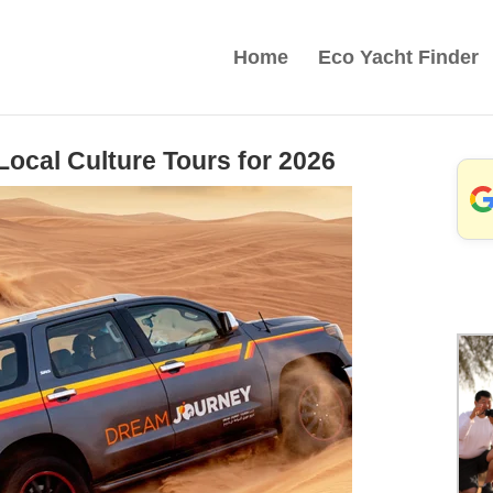
Home
Eco Yacht Finder
ocal Culture Tours for 2026