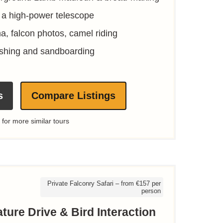
 a high-power telescope
na, falcon photos, camel riding
shing and sandboarding
s
Compare Listings
 for more similar tours
Private Falconry Safari – from €157 per
person
ture Drive & Bird Interaction