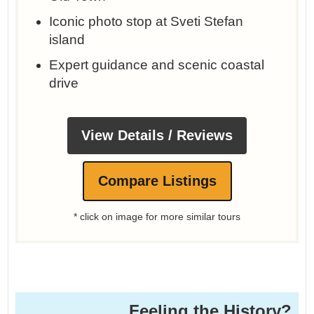
Iconic photo stop at Sveti Stefan
island
Expert guidance and scenic coastal
drive
View Details / Reviews
Compare Listings
* click on image for more similar tours
Feeling the History?