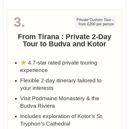
3.
Private Custom Tour –
from €200 per person
From Tirana : Private 2-Day
Tour to Budva and Kotor
4.7-star rated private touring
experience
Flexible 2-day itinerary tailored to
your interests
Visit Podmaine Monastery & the
Budva Riviera
Includes exploration of Kotor’s St.
Tryphon’s Cathedral