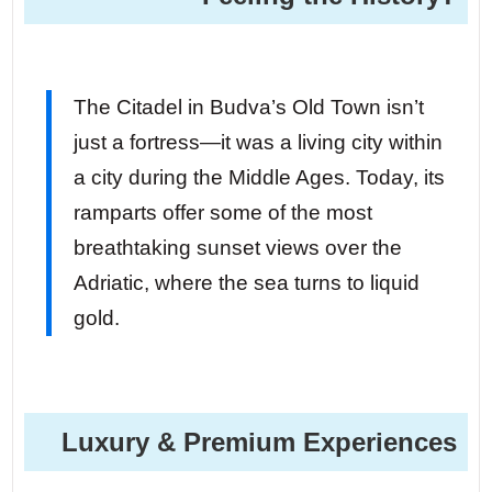
The Citadel in Budva’s Old Town isn’t
just a fortress—it was a living city within
a city during the Middle Ages. Today, its
ramparts offer some of the most
breathtaking sunset views over the
Adriatic, where the sea turns to liquid
gold.
Luxury & Premium Experiences