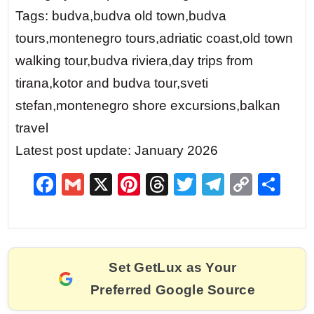
Tags: budva,budva old town,budva
tours,montenegro tours,adriatic coast,old town
walking tour,budva riviera,day trips from
tirana,kotor and budva tour,sveti
stefan,montenegro shore excursions,balkan
travel
Latest post update: January 2026
F
G
X
Pi
T
T
T
C
S
a
m
nt
hr
w
el
o
h
c
ai
er
e
itt
e
p
ar
e
l
e
a
er
gr
y
e
Set GetLux as Your
b
st
d
a
Li
Preferred Google Source
o
s
m
n