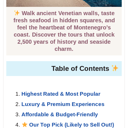
Walk ancient Venetian walls, taste
fresh seafood in hidden squares, and
feel the heartbeat of Montenegro’s
coast. Discover the tours that unlock
2,500 years of history and seaside
charm.
Table of Contents
Highest Rated & Most Popular
Luxury & Premium Experiences
Affordable & Budget-Friendly
Our Top Pick (Likely to Sell Out!)