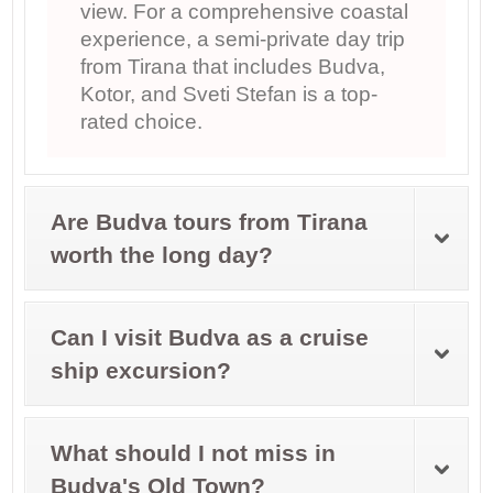
view. For a comprehensive coastal
experience, a semi-private day trip
from Tirana that includes Budva,
Kotor, and Sveti Stefan is a top-
rated choice.
Are Budva tours from Tirana
worth the long day?
Can I visit Budva as a cruise
ship excursion?
What should I not miss in
Budva's Old Town?