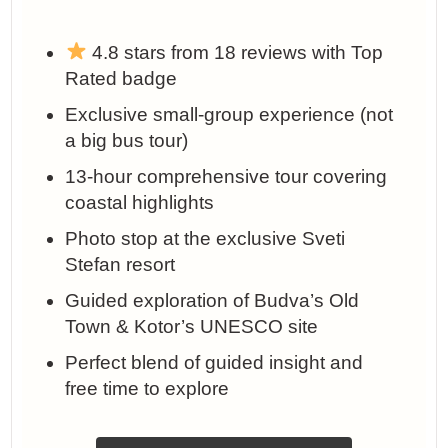
4.8 stars from 18 reviews with Top
Rated badge
Exclusive small-group experience (not
a big bus tour)
13-hour comprehensive tour covering
coastal highlights
Photo stop at the exclusive Sveti
Stefan resort
Guided exploration of Budva’s Old
Town & Kotor’s UNESCO site
Perfect blend of guided insight and
free time to explore