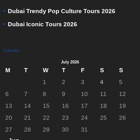
Dubai Trendy Pop Culture Tours 2026
Dubai Iconic Tours 2026
Calendar
July 2026
M
T
W
T
F
S
S
1
2
3
4
5
6
7
8
9
10
11
12
13
14
15
16
17
18
19
20
21
22
23
24
25
26
27
28
29
30
31