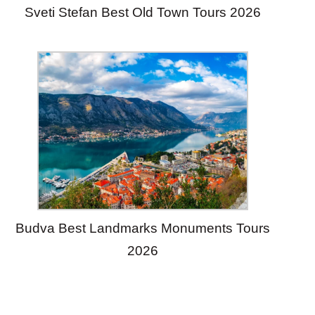
Sveti Stefan Best Old Town Tours 2026
Budva Best Landmarks Monuments Tours
2026