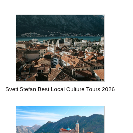
Sveti Stefan Best Local Culture Tours 2026