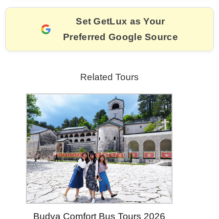
o
k
k
Set GetLux as Your
Preferred Google Source
Related Tours
Budva Comfort Bus Tours 2026