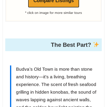
Compare Listings
* click on image for more similar tours
The Best Part?
Budva’s Old Town is more than stone
and history—it’s a living, breathing
experience. The scent of fresh seafood
grilling in hidden konobas, the sound of
waves lapping against ancient walls,