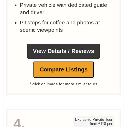
Private vehicle with dedicated guide
and driver
Pit stops for coffee and photos at
scenic viewpoints
View Details / Reviews
Compare Listings
* click on image for more similar tours
4.
Exclusive Private Tour
– from €118 per