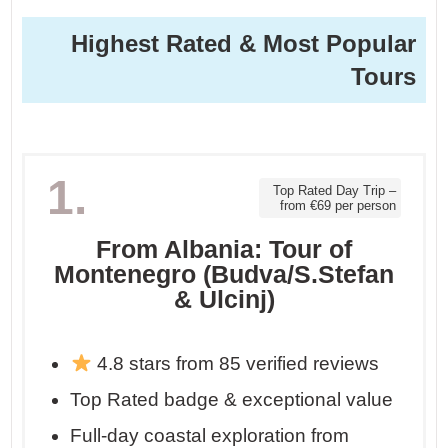
Highest Rated & Most Popular
Tours
1.
Top Rated Day Trip –
from €69 per person
From Albania: Tour of
Montenegro (Budva/S.Stefan
& Ulcinj)
4.8 stars from 85 verified reviews
Top Rated badge & exceptional value
Full-day coastal exploration from