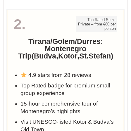
2.
Top Rated Semi-
Private – from €80 per
person
Tirana/Golem/Durres:
Montenegro
Trip(Budva,Kotor,St.Stefan)
4.9 stars from 28 reviews
Top Rated badge for premium small-
group experience
15-hour comprehensive tour of
Montenegro’s highlights
Visit UNESCO-listed Kotor & Budva’s
Old Town