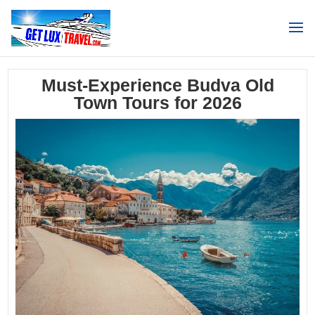
Search
Must-Experience Budva Old
Town Tours for 2026