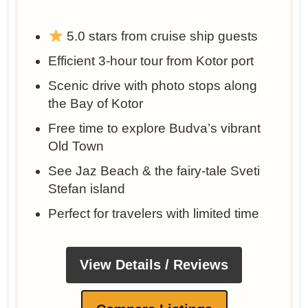
5.0 stars from cruise ship guests
Efficient 3-hour tour from Kotor port
Scenic drive with photo stops along
the Bay of Kotor
Free time to explore Budva’s vibrant
Old Town
See Jaz Beach & the fairy-tale Sveti
Stefan island
Perfect for travelers with limited time
View Details / Reviews