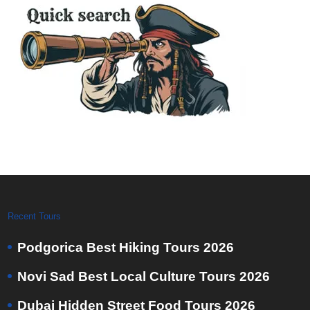
Recent Tours
Podgorica Best Hiking Tours 2026
Novi Sad Best Local Culture Tours 2026
Dubai Hidden Street Food Tours 2026