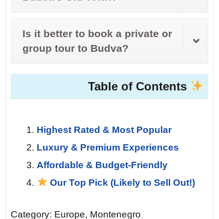
Is it better to book a private or
group tour to Budva?
Table of Contents
Highest Rated & Most Popular
Luxury & Premium Experiences
Affordable & Budget-Friendly
Our Top Pick (Likely to Sell Out!)
Category: Europe, Montenegro