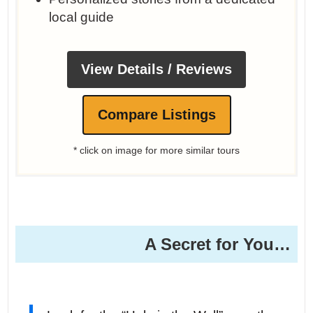
local guide
View Details / Reviews
Compare Listings
* click on image for more similar tours
A Secret for You…