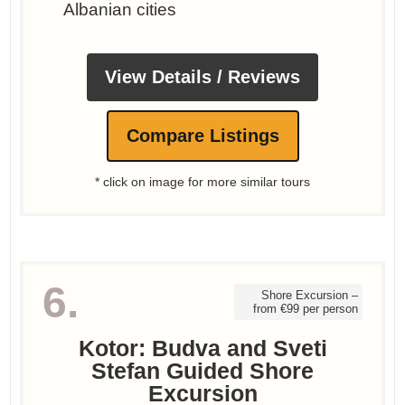
Albanian cities
View Details / Reviews
Compare Listings
* click on image for more similar tours
6.
Shore Excursion –
from €99 per person
Kotor: Budva and Sveti
Stefan Guided Shore
Excursion