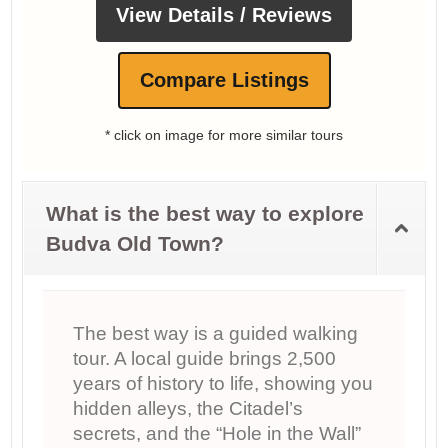
View Details / Reviews
Compare Listings
* click on image for more similar tours
What is the best way to explore
Budva Old Town?
The best way is a guided walking
tour. A local guide brings 2,500
years of history to life, showing you
hidden alleys, the Citadel’s
secrets, and the “Hole in the Wall”