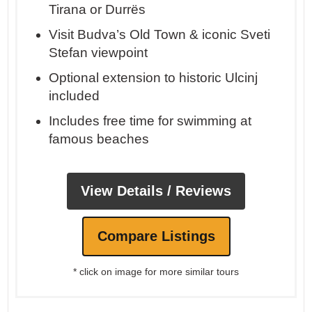
Tirana or Durrës
Visit Budva’s Old Town & iconic Sveti
Stefan viewpoint
Optional extension to historic Ulcinj
included
Includes free time for swimming at
famous beaches
View Details / Reviews
Compare Listings
* click on image for more similar tours