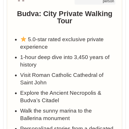
person
Budva: City Private Walking
Tour
5.0-star rated exclusive private
experience
1-hour deep dive into 3,450 years of
history
Visit Roman Catholic Cathedral of
Saint John
Explore the Ancient Necropolis &
Budva’s Citadel
Walk the sunny marina to the
Ballerina monument
Personalized stories from a dedicated