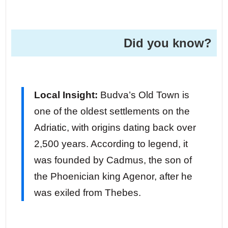
Did you know?
Local Insight:
Budva’s Old Town is
one of the oldest settlements on the
Adriatic, with origins dating back over
2,500 years. According to legend, it
was founded by Cadmus, the son of
the Phoenician king Agenor, after he
was exiled from Thebes.