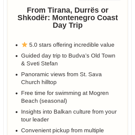
From Tirana, Durrës or
Shkodër: Montenegro Coast
Day Trip
5.0 stars offering incredible value
Guided day trip to Budva’s Old Town
& Sveti Stefan
Panoramic views from St. Sava
Church hilltop
Free time for swimming at Mogren
Beach (seasonal)
Insights into Balkan culture from your
tour leader
Convenient pickup from multiple