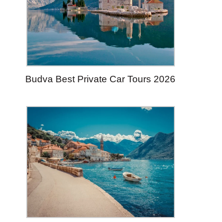
Budva Best Private Car Tours 2026