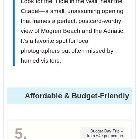
Look for the “Hole in the Wall” near the
Citadel—a small, unassuming opening
that frames a perfect, postcard-worthy
view of Mogren Beach and the Adriatic.
It’s a favorite spot for local
photographers but often missed by
hurried visitors.
Affordable & Budget-Friendly
5.
Budget Day Trip –
from €49 per person