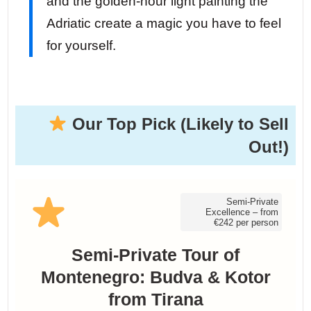
and the golden-hour light painting the
Adriatic create a magic you have to feel
for yourself.
Our Top Pick (Likely to Sell
Out!)
Semi-Private
Excellence – from
€242 per person
Semi-Private Tour of
Montenegro: Budva & Kotor
from Tirana