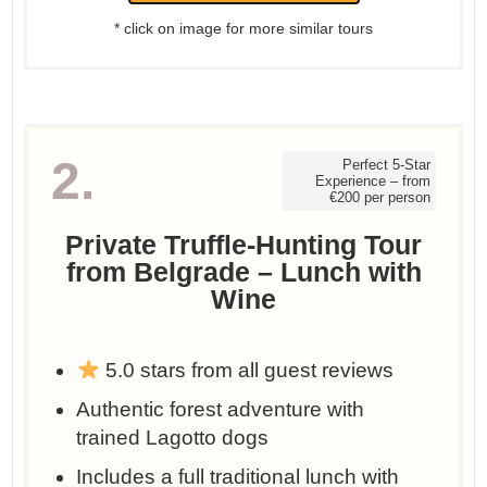
* click on image for more similar tours
2.
Perfect 5-Star
Experience – from
€200 per person
Private Truffle-Hunting Tour
from Belgrade – Lunch with
Wine
5.0 stars from all guest reviews
Authentic forest adventure with
trained Lagotto dogs
Includes a full traditional lunch with