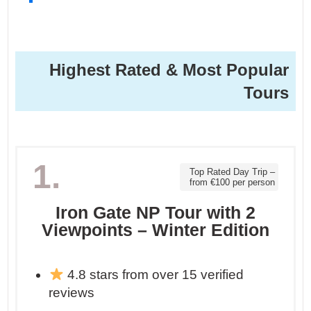
Highest Rated & Most Popular
Tours
1.
Top Rated Day Trip –
from €100 per person
Iron Gate NP Tour with 2
Viewpoints – Winter Edition
4.8 stars from over 15 verified
reviews