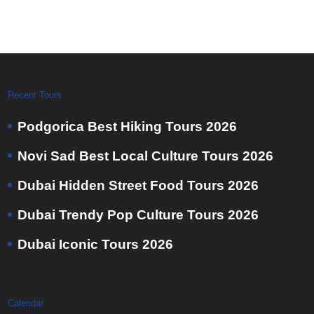
Recent Tours
Podgorica Best Hiking Tours 2026
Novi Sad Best Local Culture Tours 2026
Dubai Hidden Street Food Tours 2026
Dubai Trendy Pop Culture Tours 2026
Dubai Iconic Tours 2026
Calendar