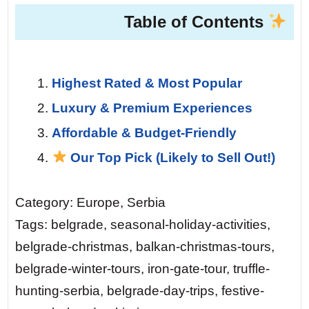
Table of Contents
Highest Rated & Most Popular
Luxury & Premium Experiences
Affordable & Budget-Friendly
Our Top Pick (Likely to Sell Out!)
Category: Europe, Serbia
Tags: belgrade, seasonal-holiday-activities,
belgrade-christmas, balkan-christmas-tours,
belgrade-winter-tours, iron-gate-tour, truffle-
hunting-serbia, belgrade-day-trips, festive-