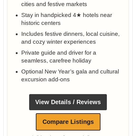
cities and festive markets
Stay in handpicked 4★ hotels near
historic centers
Includes festive dinners, local cuisine,
and cozy winter experiences
Private guide and driver for a
seamless, carefree holiday
Optional New Year’s gala and cultural
excursion add-ons
View Details / Reviews
Compare Listings