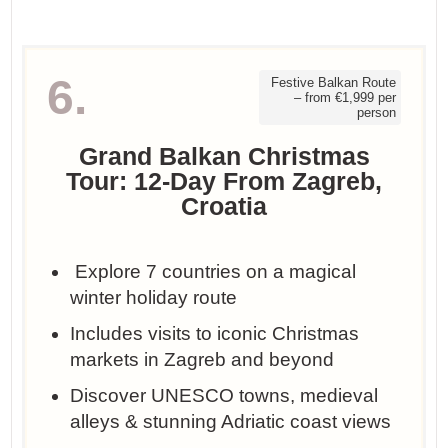
6.
Festive Balkan Route
– from €1,999 per
person
Grand Balkan Christmas
Tour: 12-Day From Zagreb,
Croatia
️ Explore 7 countries on a magical
winter holiday route
Includes visits to iconic Christmas
markets in Zagreb and beyond
Discover UNESCO towns, medieval
alleys & stunning Adriatic coast views