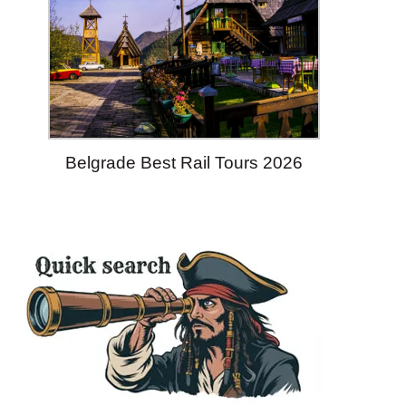
Belgrade Best Rail Tours 2026