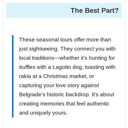
The Best Part?
These seasonal tours offer more than
just sightseeing. They connect you with
local traditions—whether it’s hunting for
truffles with a Lagotto dog, toasting with
rakia at a Christmas market, or
capturing your love story against
Belgrade’s historic backdrop. It’s about
creating memories that feel authentic
and uniquely yours.