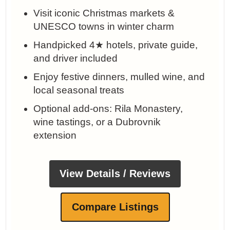
Visit iconic Christmas markets &
UNESCO towns in winter charm
Handpicked 4★ hotels, private guide,
and driver included
Enjoy festive dinners, mulled wine, and
local seasonal treats
Optional add-ons: Rila Monastery,
wine tastings, or a Dubrovnik
extension
View Details / Reviews
Compare Listings