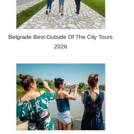
Belgrade Best Outside Of The City Tours
2026