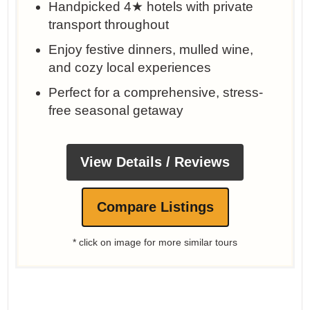
Handpicked 4★ hotels with private
transport throughout
Enjoy festive dinners, mulled wine,
and cozy local experiences
Perfect for a comprehensive, stress-
free seasonal getaway
View Details / Reviews
Compare Listings
* click on image for more similar tours