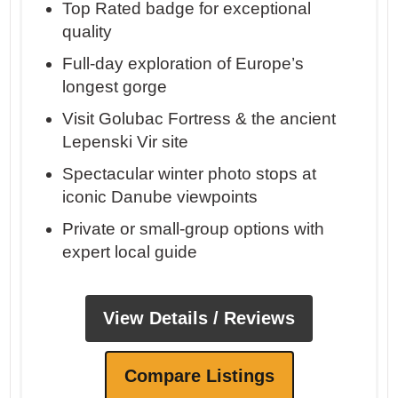
Top Rated badge for exceptional
quality
Full-day exploration of Europe’s
longest gorge
Visit Golubac Fortress & the ancient
Lepenski Vir site
Spectacular winter photo stops at
iconic Danube viewpoints
Private or small-group options with
expert local guide
View Details / Reviews
Compare Listings