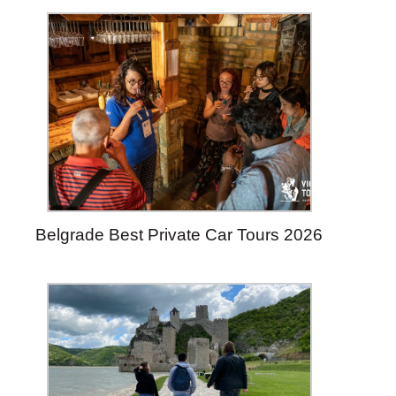
Belgrade Best Private Car Tours 2026