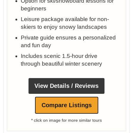
Option for ski/snowboard lessons for
beginners
Leisure package available for non-
skiers to enjoy snowy landscapes
Private guide ensures a personalized
and fun day
Includes scenic 1.5-hour drive
through beautiful winter scenery
View Details / Reviews
Compare Listings
* click on image for more similar tours