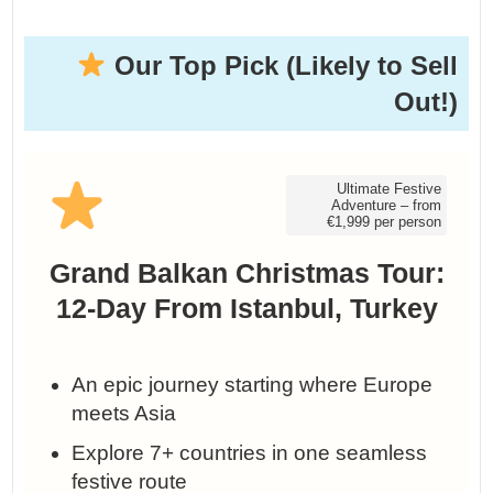
Our Top Pick (Likely to Sell
Out!)
Ultimate Festive
Adventure – from
€1,999 per person
Grand Balkan Christmas Tour:
12-Day From Istanbul, Turkey
An epic journey starting where Europe
meets Asia
Explore 7+ countries in one seamless
festive route