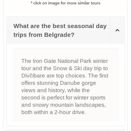
* click on image for more similar tours
What are the best seasonal day
trips from Belgrade?
The Iron Gate National Park winter
tour and the Snow & Ski day trip to
Divčibare are top choices. The first
offers stunning Danube gorge
views and history, while the
second is perfect for winter sports
and snowy mountain landscapes,
both within a 2-hour drive.