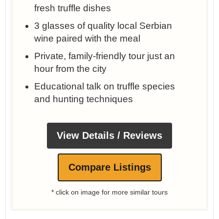
fresh truffle dishes
3 glasses of quality local Serbian
wine paired with the meal
Private, family-friendly tour just an
hour from the city
Educational talk on truffle species
and hunting techniques
View Details / Reviews
Compare Listings
* click on image for more similar tours