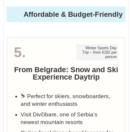
Affordable & Budget-Friendly
5.
Winter Sports Day
Trip – from €192 per
person
From Belgrade: Snow and Ski
Experience Daytrip
⛷️ Perfect for skiers, snowboarders,
and winter enthusiasts
Visit Divčibare, one of Serbia’s
newest mountain resorts