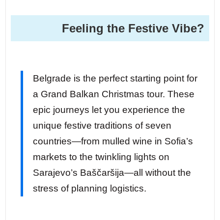
Feeling the Festive Vibe?
Belgrade is the perfect starting point for
a Grand Balkan Christmas tour. These
epic journeys let you experience the
unique festive traditions of seven
countries—from mulled wine in Sofia’s
markets to the twinkling lights on
Sarajevo’s Baščaršija—all without the
stress of planning logistics.