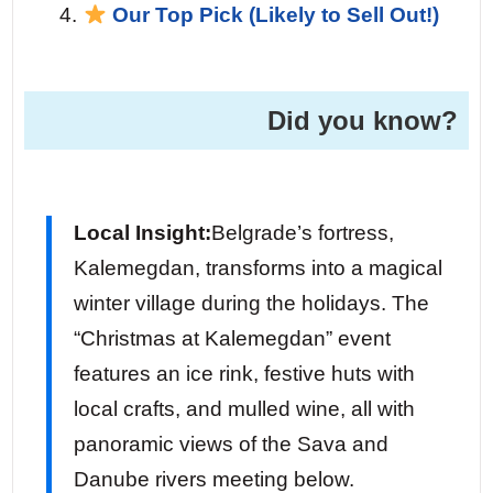
Our Top Pick (Likely to Sell Out!)
Did you know?
Local Insight:
Belgrade’s fortress,
Kalemegdan, transforms into a magical
winter village during the holidays. The
“Christmas at Kalemegdan” event
features an ice rink, festive huts with
local crafts, and mulled wine, all with
panoramic views of the Sava and
Danube rivers meeting below.