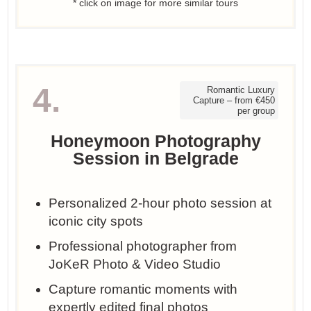
* click on image for more similar tours
4.
Romantic Luxury
Capture – from €450
per group
Honeymoon Photography
Session in Belgrade
Personalized 2-hour photo session at
iconic city spots
Professional photographer from
JoKeR Photo & Video Studio
Capture romantic moments with
expertly edited final photos