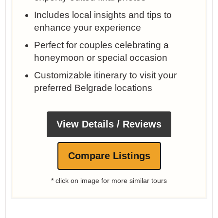
Includes local insights and tips to
enhance your experience
Perfect for couples celebrating a
honeymoon or special occasion
Customizable itinerary to visit your
preferred Belgrade locations
View Details / Reviews
Compare Listings
* click on image for more similar tours