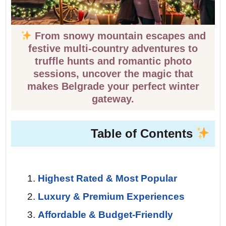
From snowy mountain escapes and
festive multi-country adventures to
truffle hunts and romantic photo
sessions, uncover the magic that
makes Belgrade your perfect winter
gateway.
Table of Contents
Highest Rated & Most Popular
Luxury & Premium Experiences
Affordable & Budget-Friendly