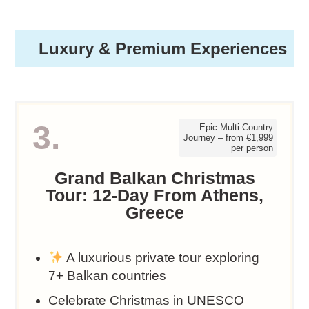
Luxury & Premium Experiences
3.
Epic Multi-Country
Journey – from €1,999
per person
Grand Balkan Christmas
Tour: 12-Day From Athens,
Greece
A luxurious private tour exploring
7+ Balkan countries
Celebrate Christmas in UNESCO