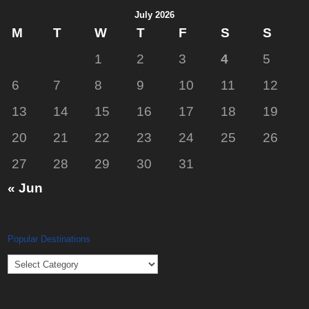
July 2026
M
T
W
T
F
S
S
1
2
3
4
5
6
7
8
9
10
11
12
13
14
15
16
17
18
19
20
21
22
23
24
25
26
27
28
29
30
31
« Jun
Popular Destinations
Popular
Destinations