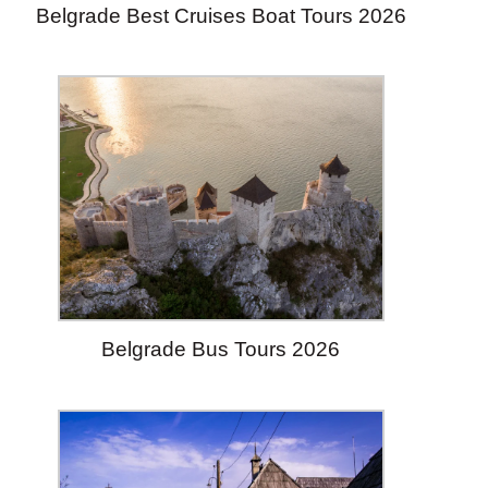
Belgrade Best Cruises Boat Tours 2026
Belgrade Bus Tours 2026