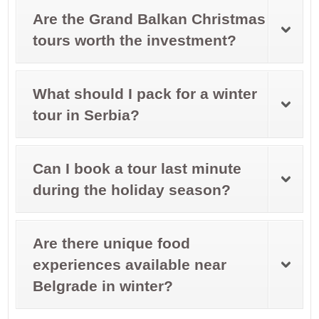
Are the Grand Balkan Christmas
tours worth the investment?
What should I pack for a winter
tour in Serbia?
Can I book a tour last minute
during the holiday season?
Are there unique food
experiences available near
Belgrade in winter?