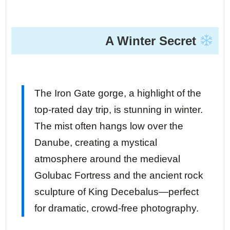
A Winter Secret
The Iron Gate gorge, a highlight of the
top-rated day trip, is stunning in winter.
The mist often hangs low over the
Danube, creating a mystical
atmosphere around the medieval
Golubac Fortress and the ancient rock
sculpture of King Decebalus—perfect
for dramatic, crowd-free photography.