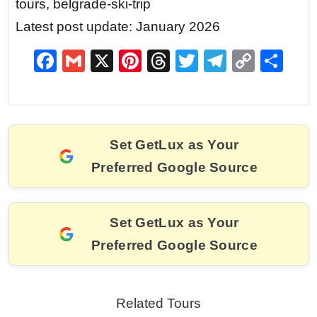
tours, belgrade-ski-trip
Latest post update: January 2026
F
G
X
Pi
T
T
T
C
S
a
m
nt
hr
w
el
o
h
c
ai
er
e
itt
e
p
ar
e
l
e
a
er
gr
y
e
Set GetLux as Your
b
st
d
a
Li
Preferred Google Source
o
s
m
n
o
k
k
Set GetLux as Your
Preferred Google Source
Related Tours