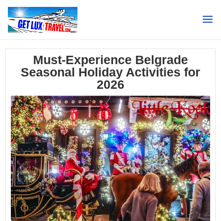
Search
Must-Experience Belgrade
Seasonal Holiday Activities for
2026