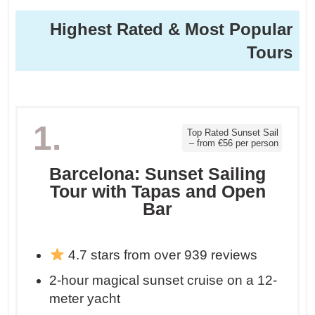
Highest Rated & Most Popular
Tours
1.
Top Rated Sunset Sail
– from €56 per person
Barcelona: Sunset Sailing
Tour with Tapas and Open
Bar
4.7 stars from over 939 reviews
2-hour magical sunset cruise on a 12-
meter yacht