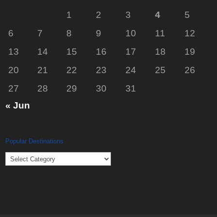
1
2
3
4
5
6
7
8
9
10
11
12
13
14
15
16
17
18
19
20
21
22
23
24
25
26
27
28
29
30
31
« Jun
Popular Destinations
Popular
Destinations