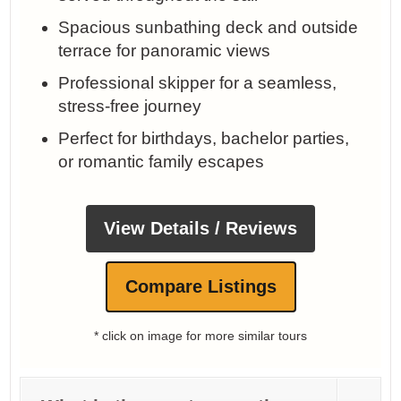
Spacious sunbathing deck and outside
terrace for panoramic views
Professional skipper for a seamless,
stress‑free journey
Perfect for birthdays, bachelor parties,
or romantic family escapes
View Details / Reviews
Compare Listings
* click on image for more similar tours