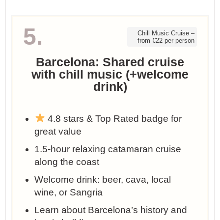
5.
Chill Music Cruise –
from €22 per person
Barcelona: Shared cruise
with chill music (+welcome
drink)
4.8 stars & Top Rated badge for
great value
1.5-hour relaxing catamaran cruise
along the coast
Welcome drink: beer, cava, local
wine, or Sangria
Learn about Barcelona’s history and