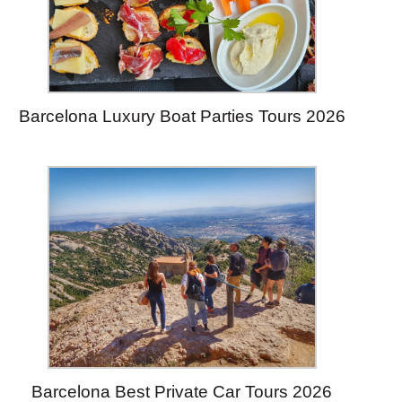
Barcelona Luxury Boat Parties Tours 2026
Barcelona Best Private Car Tours 2026