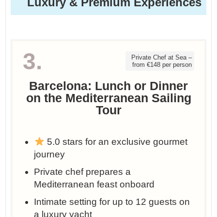
Luxury & Premium Experiences
3.
Private Chef at Sea –
from €148 per person
Barcelona: Lunch or Dinner
on the Mediterranean Sailing
Tour
5.0 stars for an exclusive gourmet
journey
Private chef prepares a
Mediterranean feast onboard
Intimate setting for up to 12 guests on
a luxury yacht