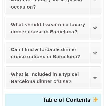
occasion?
What should I wear on a luxury
dinner cruise in Barcelona?
Can I find affordable dinner
cruise options in Barcelona?
What is included in a typical
Barcelona dinner cruise?
Table of Contents