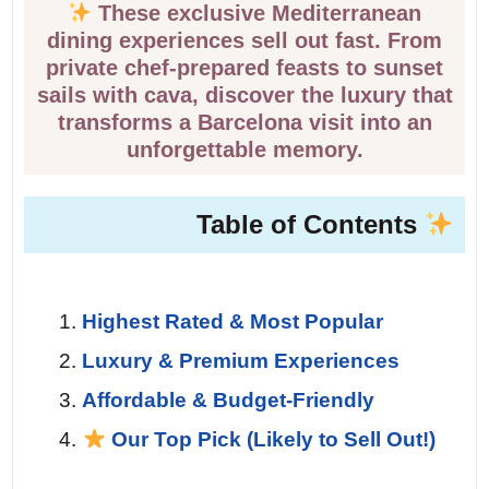
These exclusive Mediterranean
dining experiences sell out fast. From
private chef-prepared feasts to sunset
sails with cava, discover the luxury that
transforms a Barcelona visit into an
unforgettable memory.
Table of Contents
Highest Rated & Most Popular
Luxury & Premium Experiences
Affordable & Budget-Friendly
Our Top Pick (Likely to Sell Out!)