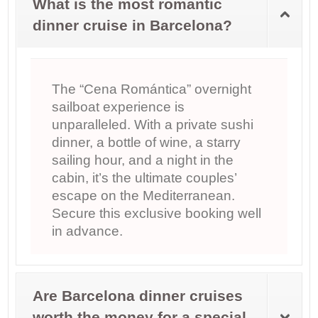
What is the most romantic
dinner cruise in Barcelona?
The “Cena Romántica” overnight
sailboat experience is
unparalleled. With a private sushi
dinner, a bottle of wine, a starry
sailing hour, and a night in the
cabin, it’s the ultimate couples’
escape on the Mediterranean.
Secure this exclusive booking well
in advance.
Are Barcelona dinner cruises
worth the money for a special