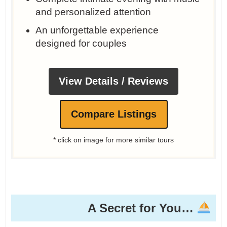
and personalized attention
An unforgettable experience
designed for couples
View Details / Reviews
Compare Listings
* click on image for more similar tours
A Secret for You…