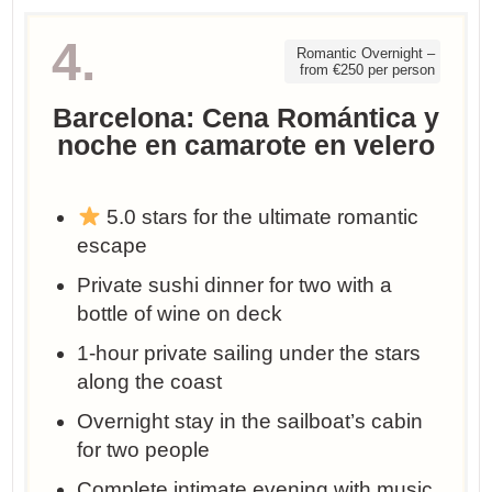
4.
Romantic Overnight –
from €250 per person
Barcelona: Cena Romántica y
noche en camarote en velero
5.0 stars for the ultimate romantic
escape
Private sushi dinner for two with a
bottle of wine on deck
1-hour private sailing under the stars
along the coast
Overnight stay in the sailboat’s cabin
for two people
Complete intimate evening with music