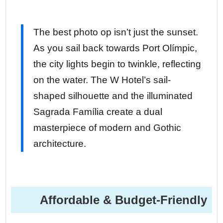
The best photo op isn’t just the sunset.
As you sail back towards Port Olímpic,
the city lights begin to twinkle, reflecting
on the water. The W Hotel’s sail-
shaped silhouette and the illuminated
Sagrada Família create a dual
masterpiece of modern and Gothic
architecture.
Affordable & Budget-Friendly