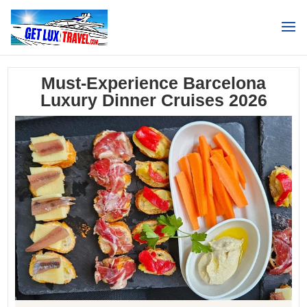
Search
Must-Experience Barcelona
Luxury Dinner Cruises 2026