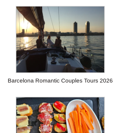
Barcelona Romantic Couples Tours 2026