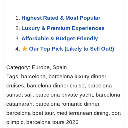
Highest Rated & Most Popular
Luxury & Premium Experiences
Affordable & Budget-Friendly
Our Top Pick (Likely to Sell Out!)
Category: Europe, Spain
Tags: barcelona, barcelona luxury dinner
cruises, barcelona dinner cruise, barcelona
sunset sail, barcelona private yacht, barcelona
catamaran, barcelona romantic dinner,
barcelona boat tour, mediterranean dining, port
olimpic, barcelona tours 2026