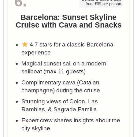
6.
– from €39 per person
Barcelona: Sunset Skyline
Cruise with Cava and Snacks
4.7 stars for a classic Barcelona
experience
Magical sunset sail on a modern
sailboat (max 11 guests)
Complimentary cava (Catalan
champagne) during the cruise
Stunning views of Colon, Las
Ramblas, & Sagrada Família
Expert crew shares insights about the
city skyline