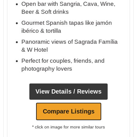
Open bar with Sangria, Cava, Wine,
Beer & Soft drinks
Gourmet Spanish tapas like jamón
ibérico & tortilla
Panoramic views of Sagrada Família
& W Hotel
Perfect for couples, friends, and
photography lovers
View Details / Reviews
Compare Listings
* click on image for more similar tours