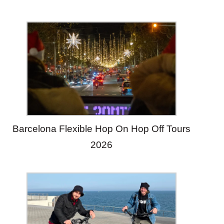
Barcelona Flexible Hop On Hop Off Tours
2026