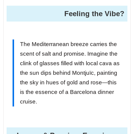
Feeling the Vibe?
The Mediterranean breeze carries the
scent of salt and promise. Imagine the
clink of glasses filled with local cava as
the sun dips behind Montjuïc, painting
the sky in hues of gold and rose—this
is the essence of a Barcelona dinner
cruise.