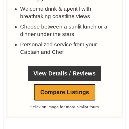
Welcome drink & aperitif with
breathtaking coastline views
Choose between a sunlit lunch or a
dinner under the stars
Personalized service from your
Captain and Chef
View Details / Reviews
Compare Listings
* click on image for more similar tours