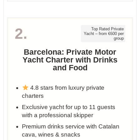
2.
Top Rated Private
Yacht – from €600 per
group
Barcelona: Private Motor
Yacht Charter with Drinks
and Food
4.8 stars from luxury private
charters
Exclusive yacht for up to 11 guests
with a professional skipper
Premium drinks service with Catalan
cava, wines & snacks