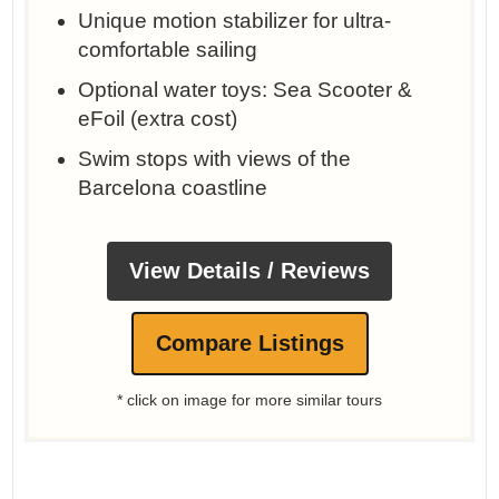
Unique motion stabilizer for ultra-
comfortable sailing
Optional water toys: Sea Scooter &
eFoil (extra cost)
Swim stops with views of the
Barcelona coastline
View Details / Reviews
Compare Listings
* click on image for more similar tours