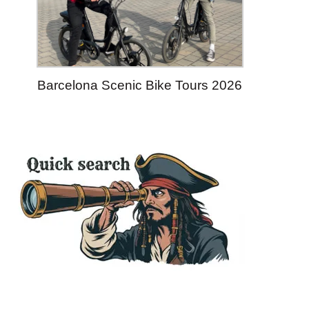
Barcelona Scenic Bike Tours 2026