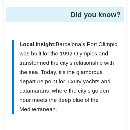
Did you know?
Local Insight:
Barcelona’s Port Olímpic
was built for the 1992 Olympics and
transformed the city’s relationship with
the sea. Today, it’s the glamorous
departure point for luxury yachts and
catamarans, where the city’s golden
hour meets the deep blue of the
Mediterranean.