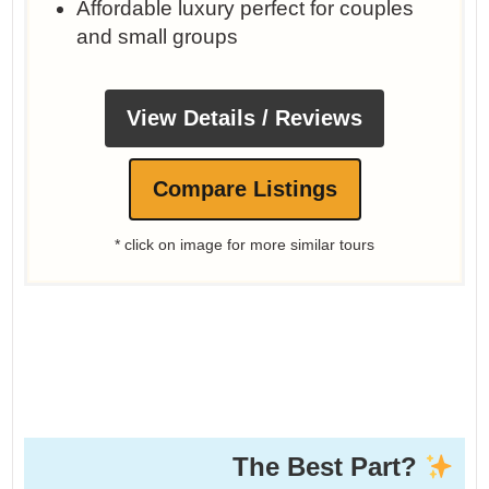
Affordable luxury perfect for couples
and small groups
View Details / Reviews
Compare Listings
* click on image for more similar tours
The Best Part?