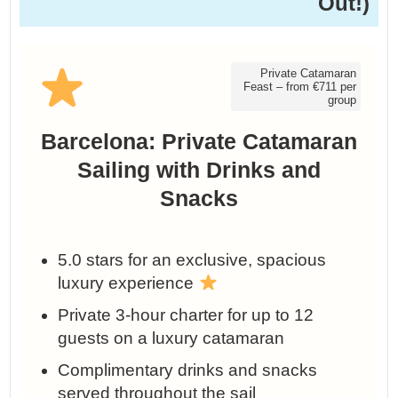
Out!)
Private Catamaran
Feast – from €711 per
group
Barcelona: Private Catamaran
Sailing with Drinks and
Snacks
5.0 stars for an exclusive, spacious
luxury experience
Private 3‑hour charter for up to 12
guests on a luxury catamaran
Complimentary drinks and snacks
served throughout the sail