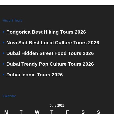
Recent Tours
Podgorica Best Hiking Tours 2026
Novi Sad Best Local Culture Tours 2026
Dubai Hidden Street Food Tours 2026
Dubai Trendy Pop Culture Tours 2026
Dubai Iconic Tours 2026
Calendar
July 2026
M
T
W
T
F
S
S