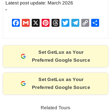
Latest post update: March 2026
“
F
G
X
Pi
T
T
T
C
S
a
m
nt
hr
w
el
o
h
c
ai
er
e
itt
e
p
ar
e
l
e
a
er
gr
y
e
Set GetLux as Your
b
st
d
a
Li
Preferred Google Source
o
s
m
n
o
k
k
Set GetLux as Your
Preferred Google Source
Related Tours