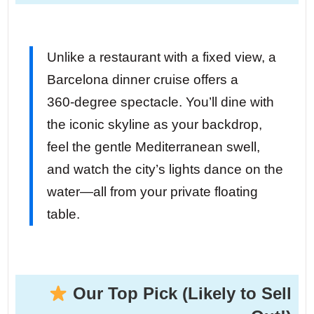
Unlike a restaurant with a fixed view, a
Barcelona dinner cruise offers a
360‑degree spectacle. You’ll dine with
the iconic skyline as your backdrop,
feel the gentle Mediterranean swell,
and watch the city’s lights dance on the
water—all from your private floating
table.
Our Top Pick (Likely to Sell