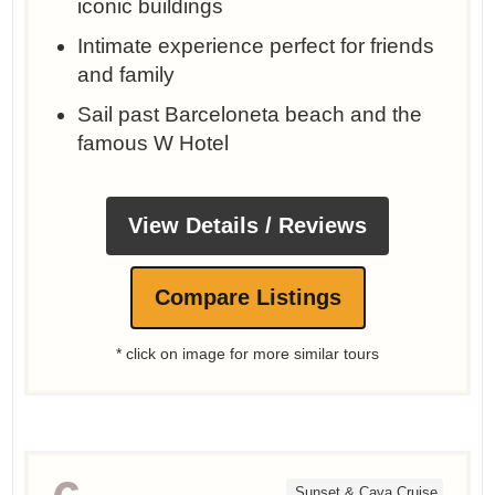
iconic buildings
Intimate experience perfect for friends
and family
Sail past Barceloneta beach and the
famous W Hotel
View Details / Reviews
Compare Listings
* click on image for more similar tours
Sunset & Cava Cruise